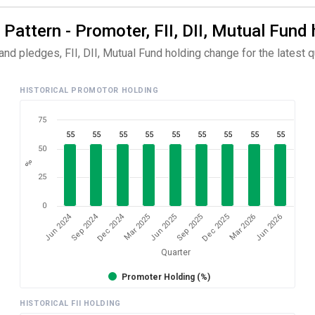
attern - Promoter, FII, DII, Mutual Fund 
d pledges, FII, DII, Mutual Fund holding change for the latest qu
HISTORICAL PROMOTOR HOLDING
75
55
55
55
55
55
55
55
55
55
50
%
25
0
Dec 2024
Jun 2024
Sep 2024
Mar 2026
Sep 2025
Mar 2025
Jun 2026
Dec 2025
Jun 2025
Quarter
Promoter Holding (%)
HISTORICAL FII HOLDING