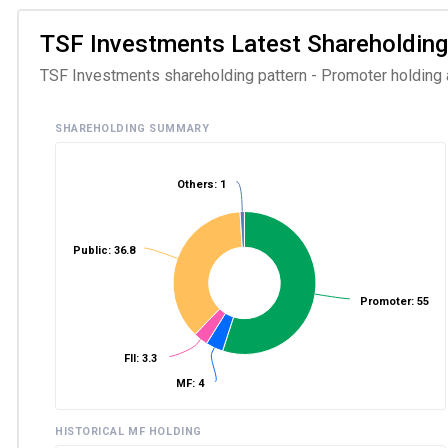
TSF Investments Latest Shareholding P
TSF Investments shareholding pattern - Promoter holding an
SHAREHOLDING SUMMARY
Others: 1
Public: 36.8
Promoter: 55
FII: 3.3
MF: 4
HISTORICAL MF HOLDING