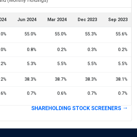
und (Monthly Holdings)
024
Jun 2024
Mar 2024
Dec 2023
Sep 2023
.0%
55.0%
55.0%
55.3%
55.6%
.0%
0.8%
0.2%
0.3%
0.2%
.2%
5.3%
5.5%
5.5%
5.5%
.2%
38.3%
38.7%
38.3%
38.1%
.6%
0.7%
0.6%
0.7%
0.7%
SHAREHOLDING STOCK SCREENERS