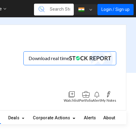
re
Login / Sign up
Download real time
Watchlist
Portfolio
Alert
My Notes
Deals
Corporate Actions
Alerts
About