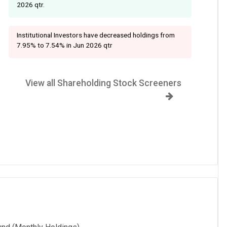
2026 qtr.
Institutional Investors have decreased holdings from
7.95% to 7.54% in Jun 2026 qtr
View all Shareholding Stock Screeners