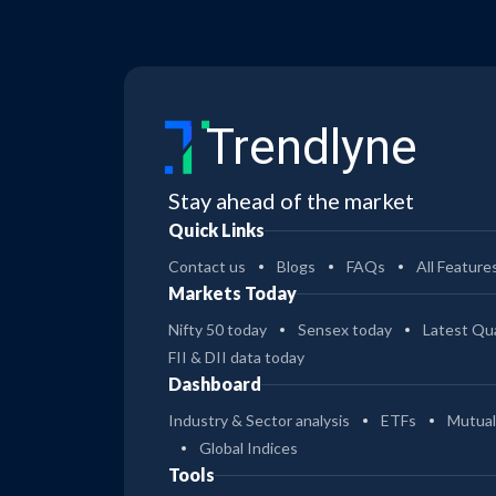
Trendlyne
Stay ahead of the market
Quick Links
Contact us
Blogs
FAQs
All Feature
Markets Today
Nifty 50 today
Sensex today
Latest Qua
FII & DII data today
Dashboard
Industry & Sector analysis
ETFs
Mutual
Global Indices
Tools