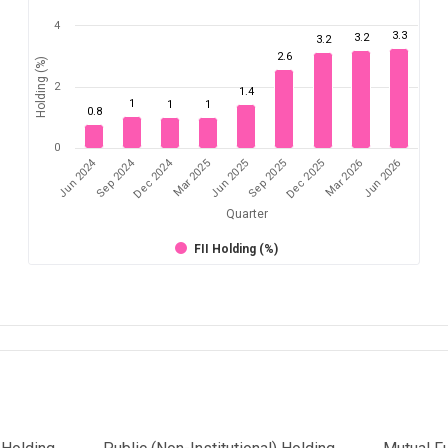
4
3.3
3.2
3.2
2.6
Holding (%)
2
1.4
1
1
1
0.8
0
Jun 2024
Sep 2024
Dec 2024
Sep 2025
Dec 2025
Mar 2026
Jun 2026
Mar 2025
Jun 2025
Quarter
FII Holding (%)