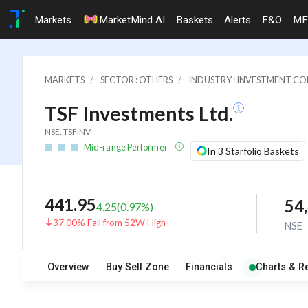
Markets
MarketMind AI
Baskets
Alerts
F&O
MF
MARKETS
SECTOR : OTHERS
INDUSTRY : INVESTMENT CO
TSF Investments Ltd.
NSE: TSFINV
Mid-range Performer
In 3 Starfolio Baskets
441.95
54
4.25
(
0.97
%)
37.00% Fall from 52W High
NSE
Overview
Buy Sell Zone
Financials
Charts & R