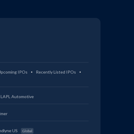
Upcoming IPOs
Recently Listed IPOs
LAPL Automotive
imer
ndlyne US
Global