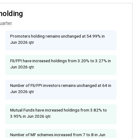
holding
arter.
Promoters holding remains unchanged at 54.99% in
Jun 2026 qtr
FII/FPI have increased holdings from 3.20% to 3.27% in
Jun 2026 qtr.
Number of FII/FPI investors remains unchanged at 64 in
Jun 2026 qtr
Mutual Funds have increased holdings from 3.82% to
3.95% in Jun 2026 qtr.
Number of MF schemes increased from 7 to 8 in Jun