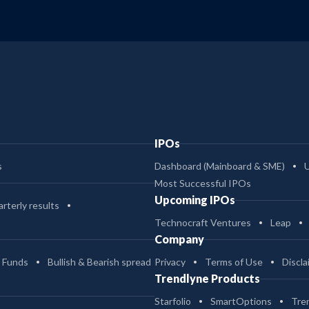
IPOs
s
Dashboard (Mainboard & SME)
Most Successful IPOs
Upcoming IPOs
rterly results
Technocraft Ventures
Leap
Company
 Funds
Bullish & Bearish spread
Privacy
Terms of Use
Discla
Trendlyne Products
Starfolio
SmartOptions
Tre