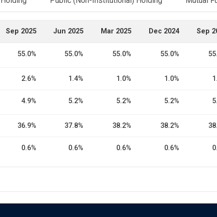
l Holding
Public (Non-Institutional) Holding
Mutual F
Sep 2025
Jun 2025
Mar 2025
Dec 2024
Sep 2
55.0%
55.0%
55.0%
55.0%
55
2.6%
1.4%
1.0%
1.0%
1
4.9%
5.2%
5.2%
5.2%
5
36.9%
37.8%
38.2%
38.2%
38
0.6%
0.6%
0.6%
0.6%
0