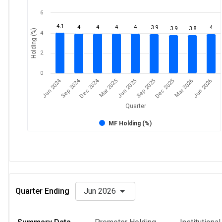
6
4.1
4
4
4
4
3.9
4
3.9
3.8
Holding (%)
4
2
0
Jun 2024
Sep 2024
Dec 2024
Sep 2025
Dec 2025
Mar 2026
Jun 2026
Mar 2025
Jun 2025
Quarter
MF Holding (%)
Quarter Ending
Jun 2026