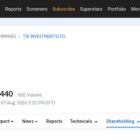
Reports
Screeners
Subscribe
Superstars
Portfolio
Mo
MPANIES
TSF INVESTMENTS LTD.
,440
NSE Volume
07 Aug, 2026 3:31 PM (IST)
eport
News
Reports
Technicals
Shareholding