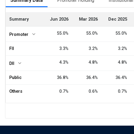
Summary Data
Promoter Holding
Institutiona
Summary
Jun 2026
Mar 2026
Dec 2025
55.0%
55.0%
55.0%
Promoter
FII
3.3%
3.2%
3.2%
4.3%
4.8%
4.8%
DII
Public
36.8%
36.4%
36.4%
Others
0.7%
0.6%
0.7%