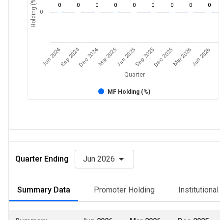
Holding (%)
0
0
0
0
0
0
0
0
0
0
Jun 2024
Sep 2024
Dec 2024
Sep 2025
Dec 2025
Mar 2026
Jun 2026
Mar 2025
Jun 2025
Quarter
MF Holding (%)
Quarter Ending
Jun 2026
Summary Data
Promoter Holding
Institutiona