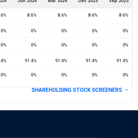
024
Jun 2024
Mar 2024
Dec 2023
Sep 2023
.6%
8.6%
8.6%
8.6%
8.6%
0%
0%
0%
0%
0%
0%
0%
0%
0%
0%
.4%
91.4%
91.4%
91.4%
91.4%
0%
0%
0%
0%
0%
SHAREHOLDING STOCK SCREENERS