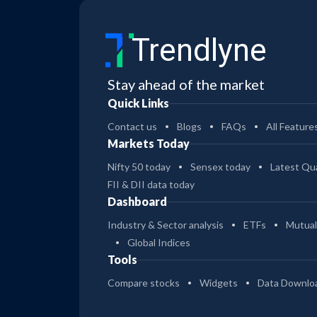
Trendlyne
Stay ahead of the market
Quick Links
Contact us
Blogs
FAQs
All Feature
Markets Today
Nifty 50 today
Sensex today
Latest Qua
FII & DII data today
Dashboard
Industry & Sector analysis
ETFs
Mutual
Global Indices
Tools
Compare stocks
Widgets
Data Downlo