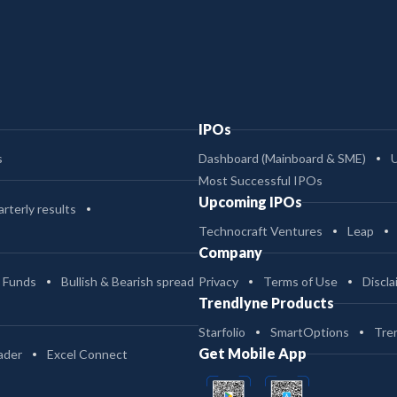
IPOs
s
Dashboard (Mainboard & SME)
Most Successful IPOs
Upcoming IPOs
rterly results
Technocraft Ventures
Leap
Company
 Funds
Bullish & Bearish spread
Privacy
Terms of Use
Discla
Trendlyne Products
Starfolio
SmartOptions
Tre
Get Mobile App
ader
Excel Connect