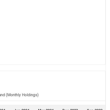
und (Monthly Holdings)