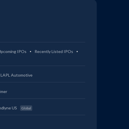
Upcoming IPOs
Recently Listed IPOs
LAPL Automotive
imer
ndlyne US
Global