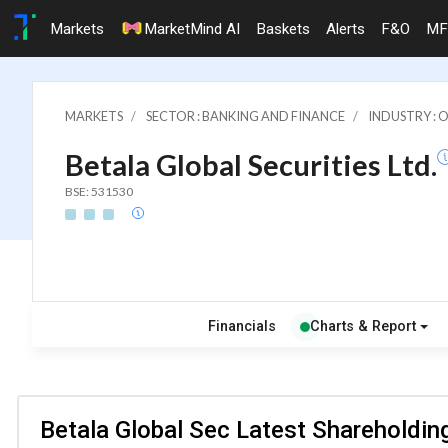
Markets
MarketMind AI
Baskets
Alerts
F&O
MF
MARKETS
SECTOR : BANKING AND FINANCE
INDUSTRY : 
Betala Global Securities Ltd.
BSE: 531530
Financials
Charts & Report
Betala Global Sec Latest Shareholding