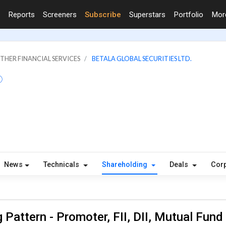
Reports
Screeners
Subscribe
Superstars
Portfolio
Mo
OTHER FINANCIAL SERVICES
BETALA GLOBAL SECURITIES LTD.
News
Technicals
Shareholding
Deals
Corp
 Pattern - Promoter, FII, DII, Mutual Fund