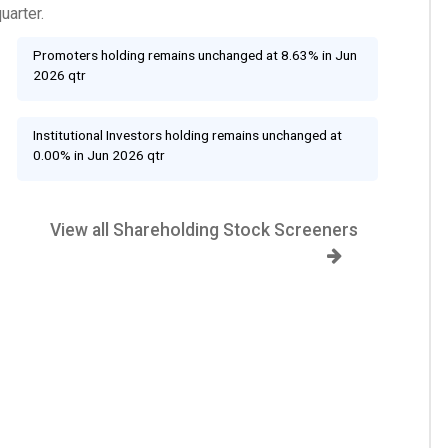
uarter.
Promoters holding remains unchanged at 8.63% in Jun
2026 qtr
Institutional Investors holding remains unchanged at
0.00% in Jun 2026 qtr
View all Shareholding Stock Screeners