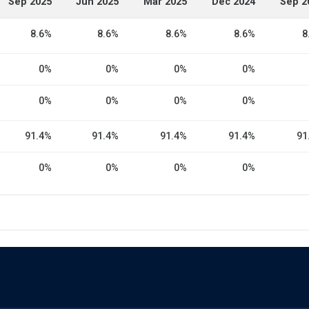
Sep 2025
Jun 2025
Mar 2025
Dec 2024
Sep 2
8.6%
8.6%
8.6%
8.6%
8
0%
0%
0%
0%
0%
0%
0%
0%
91.4%
91.4%
91.4%
91.4%
91
0%
0%
0%
0%