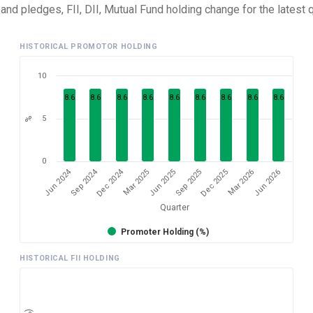
nd pledges, FII, DII, Mutual Fund holding change for the latest q
HISTORICAL PROMOTOR HOLDING
10
8.6
8.6
8.6
8.6
8.6
8.6
8.6
8.6
8.6
5
%
0
Dec 2024
Jun 2024
Sep 2024
Mar 2026
Sep 2025
Mar 2025
Jun 2026
Dec 2025
Jun 2025
Quarter
Promoter Holding (%)
HISTORICAL FII HOLDING