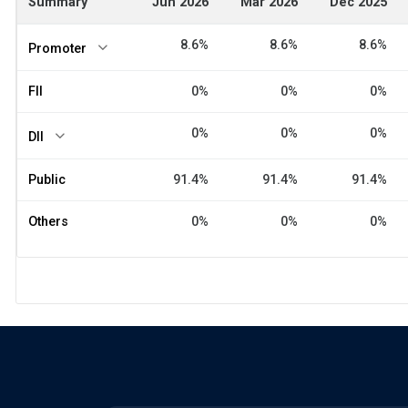
Summary
Jun 2026
Mar 2026
Dec 2025
8.6%
8.6%
8.6%
Promoter
FII
0%
0%
0%
0%
0%
0%
DII
Public
91.4%
91.4%
91.4%
Others
0%
0%
0%