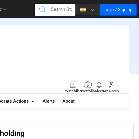
re
Login / Sign up
Watchlist
Portfolio
Alert
My Notes
orate Actions
Alerts
About
 holding