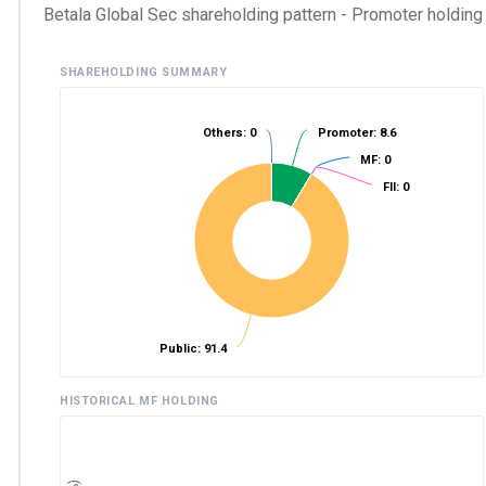
Betala Global Sec shareholding pattern - Promoter holding a
SHAREHOLDING SUMMARY
Others: 0
Promoter: 8.6
MF: 0
FII: 0
Public: 91.4
HISTORICAL MF HOLDING