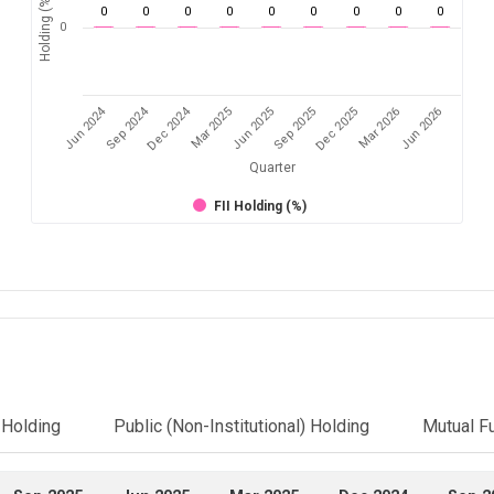
Holding (%)
0
0
0
0
0
0
0
0
0
0
Jun 2024
Sep 2024
Dec 2024
Sep 2025
Dec 2025
Mar 2026
Jun 2026
Mar 2025
Jun 2025
Quarter
FII Holding (%)
l Holding
Public (Non-Institutional) Holding
Mutual F