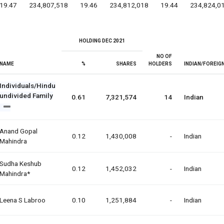
19.47
234,807,518
19.46
234,812,018
19.44
234,824,0
HOLDING DEC 2021
NO OF
NAME
%
SHARES
HOLDERS
INDIAN/FOREIG
Individuals/Hindu
undivided Family
0.61
7,321,574
14
Indian
Anand Gopal
0.12
1,430,008
-
Indian
Mahindra
Sudha Keshub
0.12
1,452,032
-
Indian
Mahindra*
Leena S Labroo
0.10
1,251,884
-
Indian