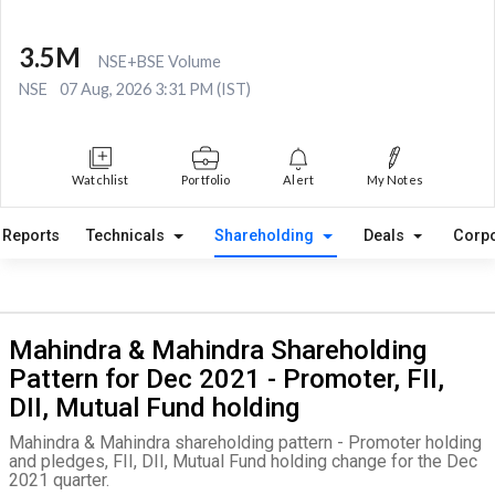
3.5M
NSE+BSE Volume
NSE
07 Aug, 2026 3:31 PM (IST)
Watchlist
Portfolio
Alert
My Notes
Reports
Technicals
Shareholding
Deals
Corpo
Mahindra & Mahindra Shareholding
Pattern for Dec 2021 - Promoter, FII,
DII, Mutual Fund holding
Mahindra & Mahindra shareholding pattern - Promoter holding
and pledges, FII, DII, Mutual Fund holding change for the Dec
2021 quarter.