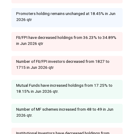
Promoters holding remains unchanged at 18.45% in Jun
2026 qtr
FII/FPI have decreased holdings from 36.23% to 34.89%
in Jun 2026 qtr
Number of FII/FPI investors decreased from 1827 to
1715 in Jun 2026 qtr
Mutual Funds have increased holdings from 17.25% to
18.15% in Jun 2026 qtr.
Number of MF schemes increased from 48 to 49 in Jun
2026 qtr.
Institutional Investors have decreased holdings from