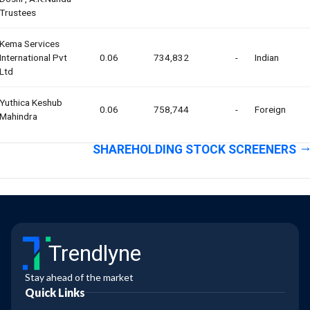
Trustees
Kema Services
International Pvt
0.06
734,832
-
Indian
Ltd
Yuthica Keshub
0.06
758,744
-
Foreign
Mahindra
SHAREHOLDING STOCK SCREENERS
Trendlyne
Stay ahead of the market
Quick Links