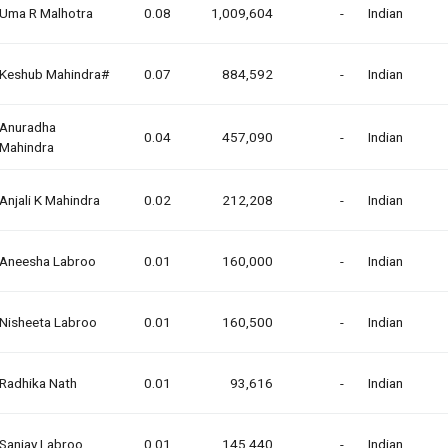
Uma R Malhotra
0.08
1,009,604
-
Indian
Keshub Mahindra#
0.07
884,592
-
Indian
Anuradha
0.04
457,090
-
Indian
Mahindra
Anjali K Mahindra
0.02
212,208
-
Indian
Aneesha Labroo
0.01
160,000
-
Indian
Nisheeta Labroo
0.01
160,500
-
Indian
Radhika Nath
0.01
93,616
-
Indian
Sanjay Labroo
0.01
145,440
-
Indian