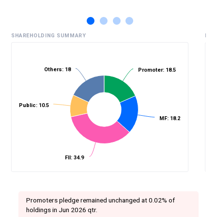
SHAREHOLDING SUMMARY
HIS
Others: 18
Promoter: 18.5
%
Public: 10.5
MF: 18.2
FII: 34.9
Promoters pledge remained unchanged at 0.02% of
holdings in Jun 2026 qtr.