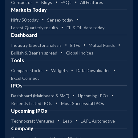
Contact us
Blogs
FAQs
All Features
Markets Today
Nifty 50 today
Sensex today
Latest Quarterly results
FII & DII data today
Dashboard
Industry & Sector analysis
ETFs
Mutual Funds
Bullish & Bearish spread
Global Indices
Tools
Compare stocks
Widgets
Data Downloader
Excel Connect
IPOs
Dashboard (Mainboard & SME)
Upcoming IPOs
Recently Listed IPOs
Most Successful IPOs
Upcoming IPOs
Technocraft Ventures
Leap
LAPL Automotive
Company