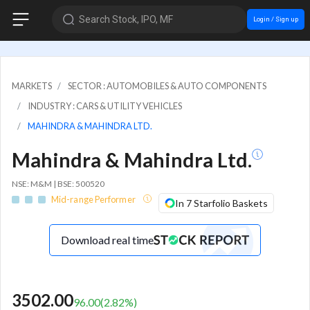
Search Stock, IPO, MF
Login / Sign up
MARKETS
SECTOR : AUTOMOBILES & AUTO COMPONENTS
INDUSTRY : CARS & UTILITY VEHICLES
MAHINDRA & MAHINDRA LTD.
Mahindra & Mahindra Ltd.
NSE: M&M | BSE: 500520
Mid-range Performer
In 7 Starfolio Baskets
Download real time
3502.00
96.00
(
2.82
%)