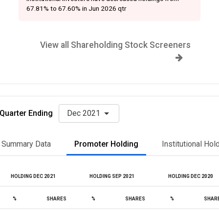
67.81% to 67.60% in Jun 2026 qtr
View all Shareholding Stock Screeners
Quarter Ending
Dec 2021
Summary Data
Promoter Holding
Institutional Hol
HOLDING DEC 2021
HOLDING SEP 2021
HOLDING DEC 2020
%
SHARES
%
SHARES
%
SHAR