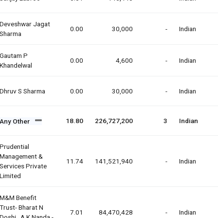
Deveshwar Jagat
0.00
30,000
-
Indian
Sharma
Gautam P
0.00
4,600
-
Indian
Khandelwal
Dhruv S Sharma
0.00
30,000
-
Indian
18.80
226,727,200
3
Indian
Any Other
Prudential
Management &
11.74
141,521,940
-
Indian
Services Private
Limited
M&m Benefit
Trust- Bharat N
7.01
84,470,428
-
Indian
Doshi , A.k.nanda -