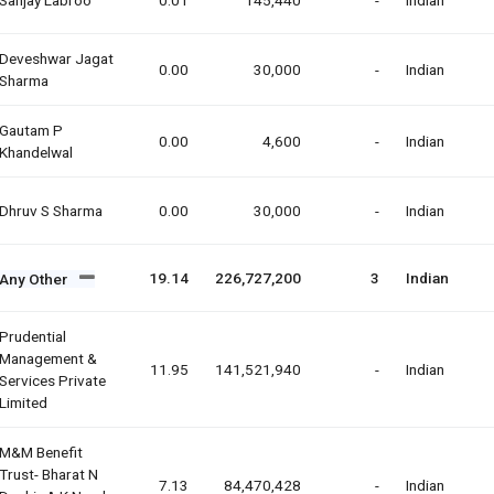
Deveshwar Jagat
0.00
30,000
-
Indian
Sharma
Gautam P
0.00
4,600
-
Indian
Khandelwal
Dhruv S Sharma
0.00
30,000
-
Indian
19.14
226,727,200
3
Indian
Any Other
Prudential
Management &
11.95
141,521,940
-
Indian
Services Private
Limited
M&m Benefit
Trust- Bharat N
7.13
84,470,428
-
Indian