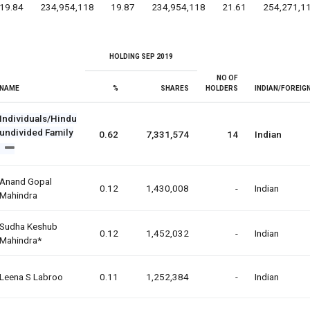
19.84
234,954,118
19.87
234,954,118
21.61
254,271,1
HOLDING SEP 2019
NO OF
NAME
%
SHARES
HOLDERS
INDIAN/FOREIG
Individuals/Hindu
undivided Family
0.62
7,331,574
14
Indian
Anand Gopal
0.12
1,430,008
-
Indian
Mahindra
Sudha Keshub
0.12
1,452,032
-
Indian
Mahindra*
Leena S Labroo
0.11
1,252,384
-
Indian