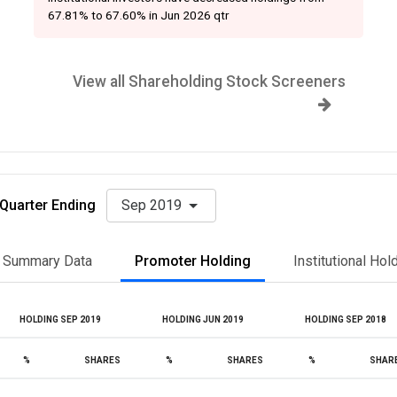
67.81% to 67.60% in Jun 2026 qtr
View all Shareholding Stock Screeners
Quarter Ending
Sep 2019
Summary Data
Promoter Holding
Institutional Hol
HOLDING SEP 2019
HOLDING JUN 2019
HOLDING SEP 2018
%
SHARES
%
SHARES
%
SHAR