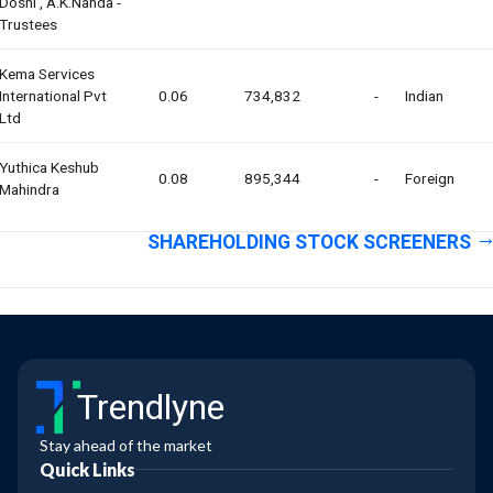
Doshi , A.k.nanda -
Trustees
Kema Services
International Pvt
0.06
734,832
-
Indian
Ltd
Yuthica Keshub
0.08
895,344
-
Foreign
Mahindra
SHAREHOLDING STOCK SCREENERS
Trendlyne
Stay ahead of the market
Quick Links