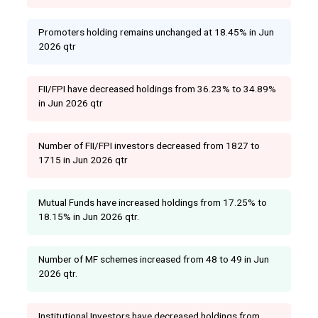
Promoters holding remains unchanged at 18.45% in Jun
2026 qtr
FII/FPI have decreased holdings from 36.23% to 34.89%
in Jun 2026 qtr
Number of FII/FPI investors decreased from 1827 to
1715 in Jun 2026 qtr
Mutual Funds have increased holdings from 17.25% to
18.15% in Jun 2026 qtr.
Number of MF schemes increased from 48 to 49 in Jun
2026 qtr.
Institutional Investors have decreased holdings from