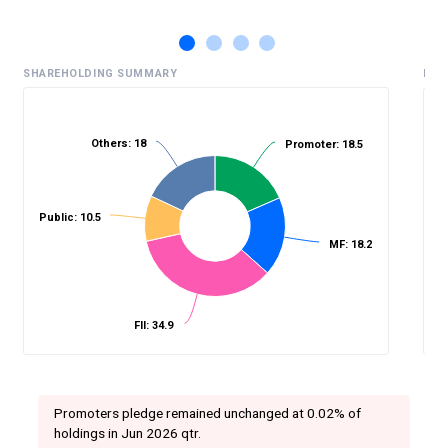
SHAREHOLDING SUMMARY
HIS
Others: 18
Promoter: 18.5
%
Public: 10.5
MF: 18.2
FII: 34.9
Promoters pledge remained unchanged at 0.02% of
holdings in Jun 2026 qtr.