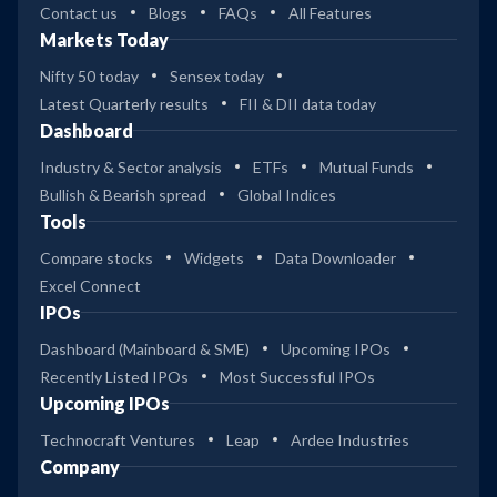
Contact us
Blogs
FAQs
All Features
Markets Today
Nifty 50 today
Sensex today
Latest Quarterly results
FII & DII data today
Dashboard
Industry & Sector analysis
ETFs
Mutual Funds
Bullish & Bearish spread
Global Indices
Tools
Compare stocks
Widgets
Data Downloader
Excel Connect
IPOs
Dashboard (Mainboard & SME)
Upcoming IPOs
Recently Listed IPOs
Most Successful IPOs
Upcoming IPOs
Technocraft Ventures
Leap
Ardee Industries
Company