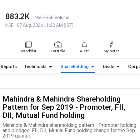
883.2K
NSE+BSE Volume
NSE
07 Aug, 2026 11:20 AM (IST)
Watchlist
Portfolio
Alert
My Notes
Reports
Technicals
Shareholding
Deals
Corpo
Mahindra & Mahindra Shareholding
Pattern for Sep 2019 - Promoter, FII,
DII, Mutual Fund holding
Mahindra & Mahindra shareholding pattern - Promoter holding
and pledges, FII, DII, Mutual Fund holding change for the Sep
2019 quarter.