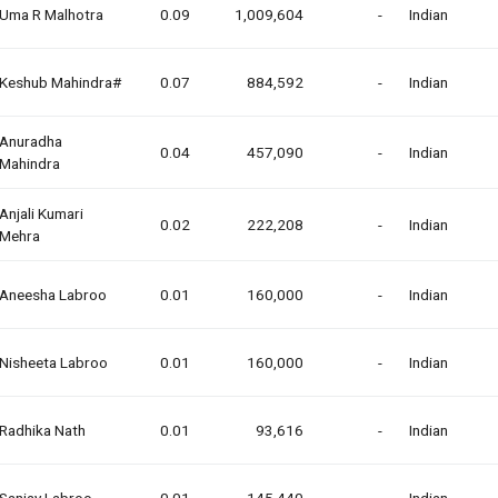
Uma R Malhotra
0.09
1,009,604
-
Indian
Keshub Mahindra#
0.07
884,592
-
Indian
Anuradha
0.04
457,090
-
Indian
Mahindra
Anjali Kumari
0.02
222,208
-
Indian
Mehra
Aneesha Labroo
0.01
160,000
-
Indian
Nisheeta Labroo
0.01
160,000
-
Indian
Radhika Nath
0.01
93,616
-
Indian
Sanjay Labroo
0.01
145,440
-
Indian