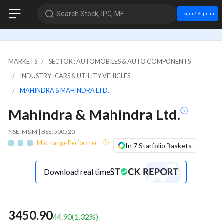
Search Stock, IPO, MF
Login / Sign up
MARKETS
SECTOR : AUTOMOBILES & AUTO COMPONENTS
INDUSTRY : CARS & UTILITY VEHICLES
MAHINDRA & MAHINDRA LTD.
Mahindra & Mahindra Ltd.
NSE: M&M | BSE: 500520
Mid-range Performer
In 7 Starfolio Baskets
Download real time
3450.90
44.90
(
1.32
%)