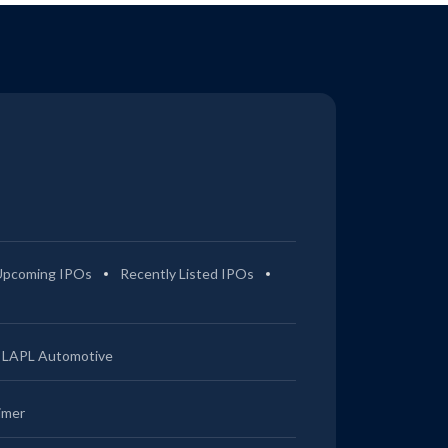
Upcoming IPOs
Recently Listed IPOs
LAPL Automotive
imer