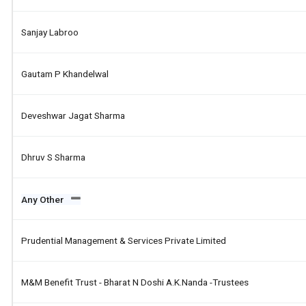
Sanjay Labroo
Gautam P Khandelwal
Deveshwar Jagat Sharma
Dhruv S Sharma
Any Other
Prudential Management & Services Private Limited
M&m Benefit Trust - Bharat N Doshi A.k.nanda -trustees