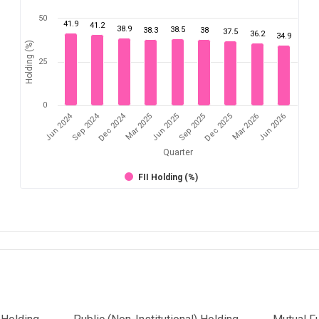
50
41.9
41.2
38.9
38.5
38.3
38
37.5
36.2
34.9
Holding (%)
25
0
Dec 2024
Jun 2024
Sep 2024
Mar 2026
Sep 2025
Mar 2025
Jun 2026
Dec 2025
Jun 2025
Quarter
FII Holding (%)