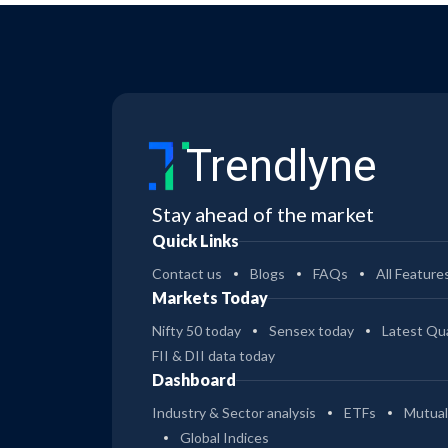
Trendlyne
Stay ahead of the market
Quick Links
Contact us
Blogs
FAQs
All Feature
Markets Today
Nifty 50 today
Sensex today
Latest Qua
FII & DII data today
Dashboard
Industry & Sector analysis
ETFs
Mutual
Global Indices