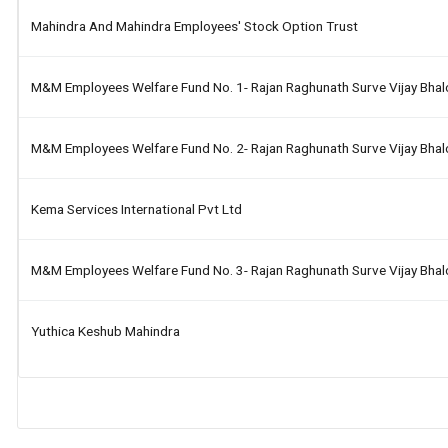
Mahindra And Mahindra Employees' Stock Option Trust
M&m Employees Welfare Fund No. 1- Rajan Raghunath Surve Vijay Bha
M&m Employees Welfare Fund No. 2- Rajan Raghunath Surve Vijay Bha
Kema Services International Pvt Ltd
M&m Employees Welfare Fund No. 3- Rajan Raghunath Surve Vijay Bha
Yuthica Keshub Mahindra