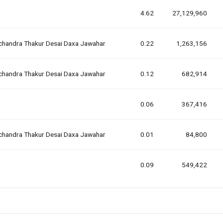
4.62
27,129,960
lchandra Thakur Desai Daxa Jawahar
0.22
1,263,156
lchandra Thakur Desai Daxa Jawahar
0.12
682,914
0.06
367,416
lchandra Thakur Desai Daxa Jawahar
0.01
84,800
0.09
549,422