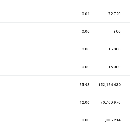
0.01
72,720
0.00
300
0.00
15,000
0.00
15,000
25.93
152,124,430
12.06
70,760,970
8.83
51,835,214