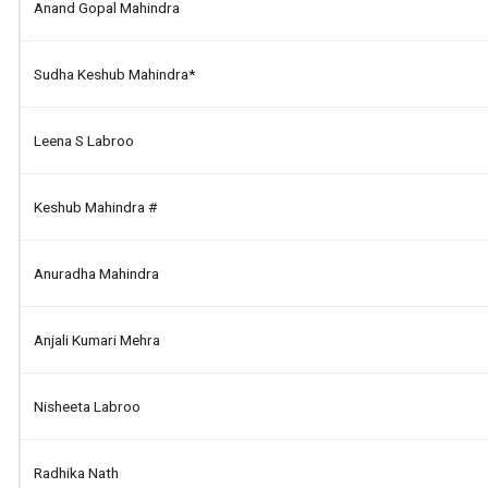
Anand Gopal Mahindra
Sudha Keshub Mahindra*
Leena S Labroo
Keshub Mahindra #
Anuradha Mahindra
Anjali Kumari Mehra
Nisheeta Labroo
Radhika Nath