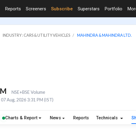
Reports
Screeners
Subscribe
Superstars
Portfolio
Mo
INDUSTRY : CARS & UTILITY VEHICLES
MAHINDRA & MAHINDRA LTD.
5M
NSE+BSE Volume
07 Aug, 2026 3:31 PM (IST)
Charts & Report
News
Reports
Technicals
S