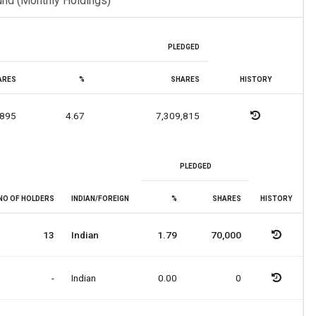
und (Monthly Holdings)
PLEDGED
ARES
%
SHARES
HISTORY
,895
4.67
7,309,815
PLEDGED
NO OF HOLDERS
INDIAN/FOREIGN
%
SHARES
HISTORY
13
Indian
1.79
70,000
-
Indian
0.00
0