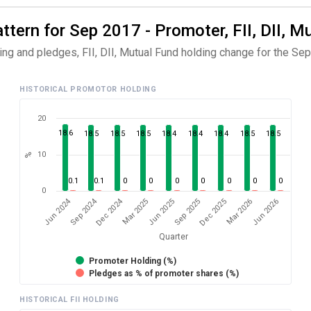
ern for Sep 2017 - Promoter, FII, DII, M
ng and pledges, FII, DII, Mutual Fund holding change for the Sep
HISTORICAL PROMOTOR HOLDING
20
18.6
18.5
18.5
18.5
18.4
18.4
18.4
18.5
18.5
10
%
0.1
0.1
0
0
0
0
0
0
0
0
Dec 2024
Jun 2024
Sep 2024
Mar 2026
Sep 2025
Mar 2025
Jun 2026
Dec 2025
Jun 2025
Quarter
Promoter Holding (%)
Pledges as % of promoter shares (%)
HISTORICAL FII HOLDING