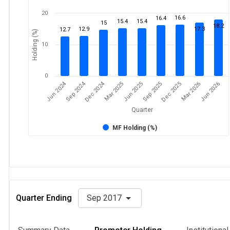
20
16.6
16.4
15.4
15.4
15
18.2
12.9
17.3
12.7
Holding (%)
10
0
Dec 2024
Jun 2024
Sep 2024
Mar 2026
Sep 2025
Mar 2025
Jun 2026
Dec 2025
Jun 2025
Quarter
MF Holding (%)
Quarter Ending
Sep 2017