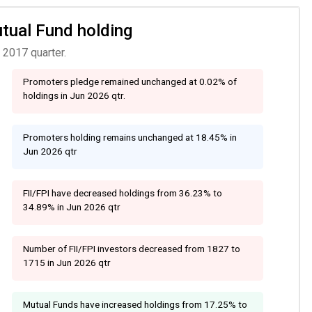
utual Fund holding
 2017 quarter.
Promoters pledge remained unchanged at 0.02% of
holdings in Jun 2026 qtr.
Promoters holding remains unchanged at 18.45% in
Jun 2026 qtr
FII/FPI have decreased holdings from 36.23% to
34.89% in Jun 2026 qtr
Number of FII/FPI investors decreased from 1827 to
1715 in Jun 2026 qtr
Mutual Funds have increased holdings from 17.25% to