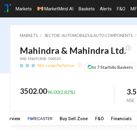
Markets
MarketMind AI
Baskets
Alerts
F&O
MF
MARKETS
SECTOR : AUTOMOBILES & AUTO COMPONENTS
Mahindra & Mahindra Ltd.
NSE: M&M | BSE: 500520
Mid-range Performer
In 7 Starfolio Baskets
3502.00
3.
96.00
(
2.82
%)
NSE
Overview
Buy Sell Zone
F&O
Financials