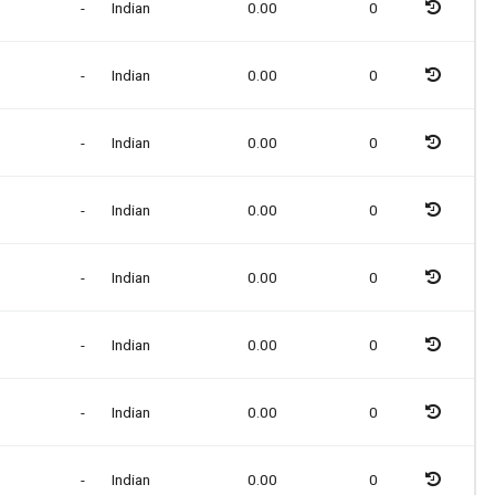
-
Indian
0.00
0
-
Indian
0.00
0
-
Indian
0.00
0
-
Indian
0.00
0
-
Indian
0.00
0
-
Indian
0.00
0
-
Indian
0.00
0
-
Indian
0.00
0