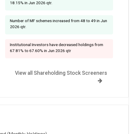
18.15% in Jun 2026 qtr.
Number of MF schemes increased from 48 to 49 in Jun
2026 qtr.
Institutional Investors have decreased holdings from
67.81% to 67.60% in Jun 2026 qtr
View all Shareholding Stock Screeners