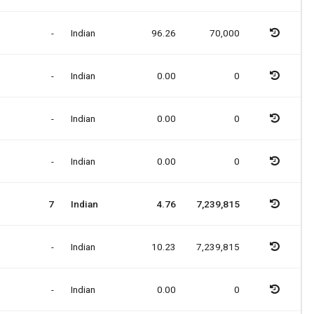
-
Indian
96.26
70,000
-
Indian
0.00
0
-
Indian
0.00
0
-
Indian
0.00
0
7
Indian
4.76
7,239,815
-
Indian
10.23
7,239,815
-
Indian
0.00
0