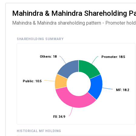
Mahindra & Mahindra Shareholding Patt
Mahindra & Mahindra shareholding pattern - Promoter holdi
SHAREHOLDING SUMMARY
Others: 18
Promoter: 18.5
Public: 10.5
MF: 18.2
FII: 34.9
HISTORICAL MF HOLDING