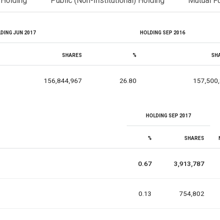
l Holding
Public (Non-Institutional) Holding
Mutual F
DING JUN 2017
HOLDING SEP 2016
SHARES
%
SH
156,844,967
26.80
157,500
HOLDING SEP 2017
%
SHARES
0.67
3,913,787
0.13
754,802