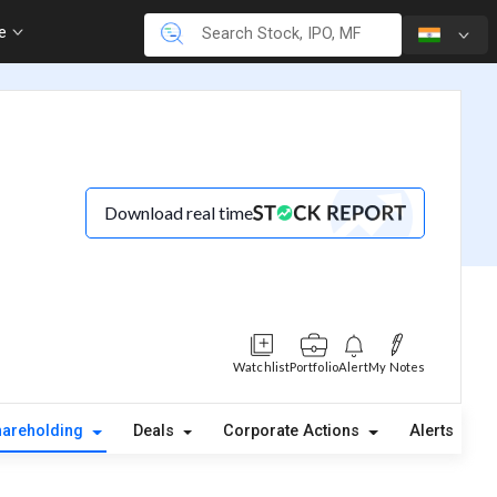
re
Download real time
Watchlist
Portfolio
Alert
My Notes
hareholding
Deals
Corporate Actions
Alerts
A