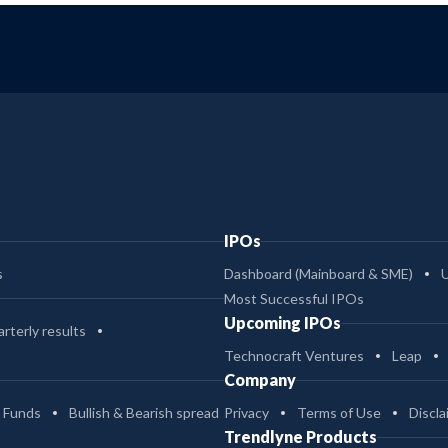
IPOs
s
Dashboard (Mainboard & SME)
Most Successful IPOs
Upcoming IPOs
rterly results
Technocraft Ventures
Leap
Company
 Funds
Bullish & Bearish spread
Privacy
Terms of Use
Discla
Trendlyne Products