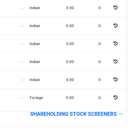
-
Indian
0.00
0
-
Indian
0.00
0
-
Indian
0.00
0
-
Indian
0.00
0
-
Indian
0.00
0
-
Foreign
0.00
0
SHAREHOLDING STOCK SCREENERS