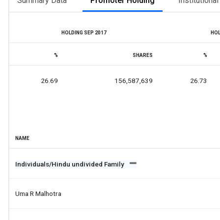
Summary Data
Promoter Holding
Institutiona
HOLDING SEP 2017
HOL
%
SHARES
%
26.69
156,587,639
26.73
NAME
Individuals/Hindu undivided Family
Uma R Malhotra