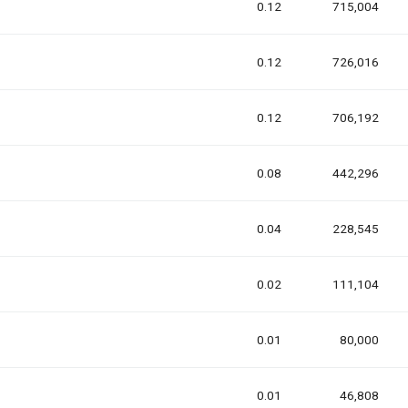
0.12
715,004
0.12
726,016
0.12
706,192
0.08
442,296
0.04
228,545
0.02
111,104
0.01
80,000
0.01
46,808