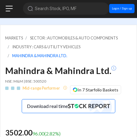
Search Stock, IPO, MF
Login / Sign up
MARKETS
SECTOR : AUTOMOBILES & AUTO COMPONENTS
INDUSTRY : CARS & UTILITY VEHICLES
MAHINDRA & MAHINDRA LTD.
Mahindra & Mahindra Ltd.
NSE: M&M | BSE: 500520
Mid-range Performer
In 7 Starfolio Baskets
Download real time
3502.00
96.00
(
2.82
%)