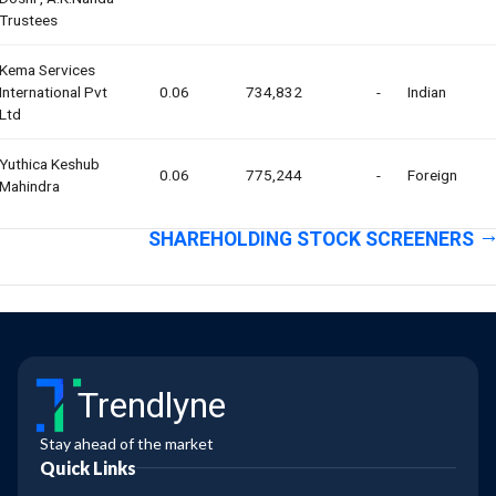
Trustees
Kema Services
International Pvt
0.06
734,832
-
Indian
Ltd
Yuthica Keshub
0.06
775,244
-
Foreign
Mahindra
SHAREHOLDING STOCK SCREENERS
Trendlyne
Stay ahead of the market
Quick Links