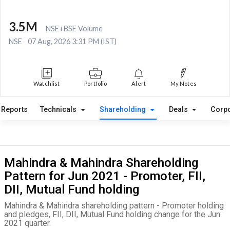
3.5M
NSE+BSE Volume
NSE
07 Aug, 2026 3:31 PM (IST)
Watchlist
Portfolio
Alert
My Notes
Reports
Technicals
Shareholding
Deals
Corpo
Mahindra & Mahindra Shareholding
Pattern for Jun 2021 - Promoter, FII,
DII, Mutual Fund holding
Mahindra & Mahindra shareholding pattern - Promoter holding
and pledges, FII, DII, Mutual Fund holding change for the Jun
2021 quarter.