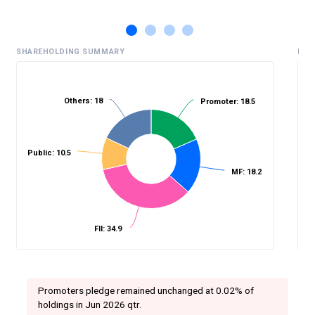
SHAREHOLDING SUMMARY
HIS
Others: 18
Promoter: 18.5
%
Public: 10.5
MF: 18.2
FII: 34.9
Promoters pledge remained unchanged at 0.02% of
holdings in Jun 2026 qtr.