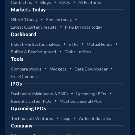
Contact us
Blogs
FAQs
All Features
Markets Today
Nifty 50 today
Sensex today
Latest Quarterly results
FII & DII data today
Dashboard
Industry & Sector analysis
ETFs
Mutual Funds
Bullish & Bearish spread
Global Indices
Tools
Compare stocks
Widgets
Data Downloader
Excel Connect
IPOs
Dashboard (Mainboard & SME)
Upcoming IPOs
Recently Listed IPOs
Most Successful IPOs
Upcoming IPOs
Technocraft Ventures
Leap
Ardee Industries
Company