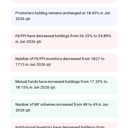
Promoters holding remains unchanged at 18.45% in Jun
2026 qtr
FII/FPI have decreased holdings from 36.23% to 34.89%
in Jun 2026 qtr
Number of FII/FPI investors decreased from 1827 to
1715 in Jun 2026 qtr
Mutual Funds have increased holdings from 17.25% to
18.15% in Jun 2026 qtr.
Number of MF schemes increased from 48 to 49 in Jun
2026 qtr.
Institutional Investors have decreased holdings from