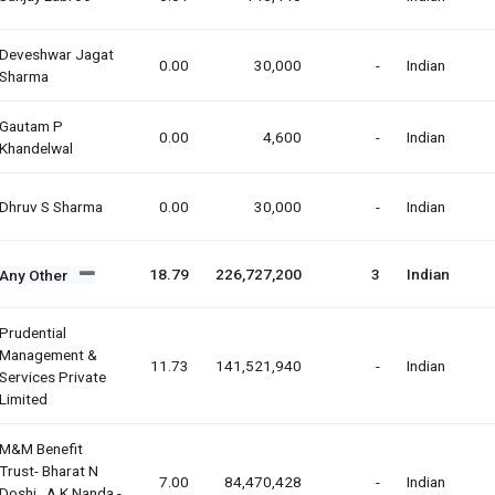
Deveshwar Jagat
0.00
30,000
-
Indian
Sharma
Gautam P
0.00
4,600
-
Indian
Khandelwal
Dhruv S Sharma
0.00
30,000
-
Indian
18.79
226,727,200
3
Indian
Any Other
Prudential
Management &
11.73
141,521,940
-
Indian
Services Private
Limited
M&m Benefit
Trust- Bharat N
7.00
84,470,428
-
Indian
Doshi , A.k.nanda -