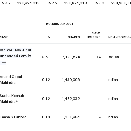
19.46
234,824,018
19.45
234,824,018
19.60
234,904,1
HOLDING JUN 2021
NO OF
NAME
%
SHARES
HOLDERS
INDIAN/FOREIG
Individuals/Hindu
undivided Family
0.61
7,321,574
14
Indian
Anand Gopal
0.12
1,430,008
-
Indian
Mahindra
Sudha Keshub
0.12
1,452,032
-
Indian
Mahindra*
Leena S Labroo
0.10
1,251,884
-
Indian