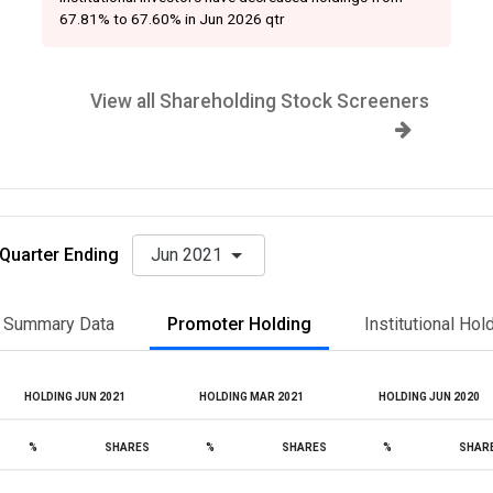
67.81% to 67.60% in Jun 2026 qtr
View all Shareholding Stock Screeners
Quarter Ending
Jun 2021
Summary Data
Promoter Holding
Institutional Hol
HOLDING JUN 2021
HOLDING MAR 2021
HOLDING JUN 2020
%
SHARES
%
SHARES
%
SHAR