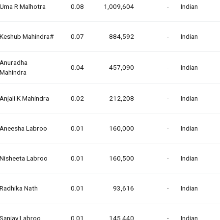
Uma R Malhotra
0.08
1,009,604
-
Indian
Keshub Mahindra#
0.07
884,592
-
Indian
Anuradha
0.04
457,090
-
Indian
Mahindra
Anjali K Mahindra
0.02
212,208
-
Indian
Aneesha Labroo
0.01
160,000
-
Indian
Nisheeta Labroo
0.01
160,500
-
Indian
Radhika Nath
0.01
93,616
-
Indian
Sanjay Labroo
0.01
145,440
-
Indian