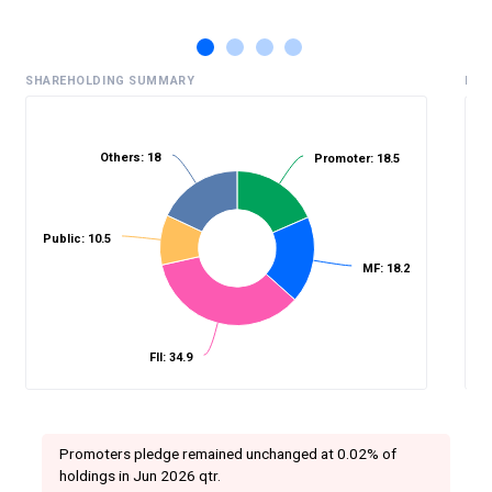
SHAREHOLDING SUMMARY
HIS
Others: 18
Promoter: 18.5
%
Public: 10.5
MF: 18.2
FII: 34.9
Promoters pledge remained unchanged at 0.02% of
holdings in Jun 2026 qtr.