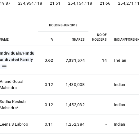
19.87
234,954,118
21.51
254,154,118
21.66
254,271,1
HOLDING JUN 2019
NO OF
NAME
%
SHARES
HOLDERS
INDIAN/FOREIG
Individuals/Hindu
undivided Family
0.62
7,331,574
14
Indian
Anand Gopal
0.12
1,430,008
-
Indian
Mahindra
Sudha Keshub
0.12
1,452,032
-
Indian
Mahindra*
Leena S Labroo
0.11
1,252,384
-
Indian