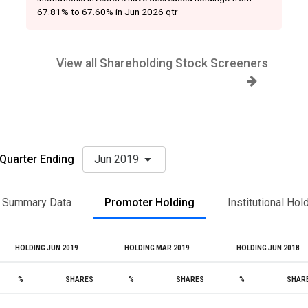
67.81% to 67.60% in Jun 2026 qtr
View all Shareholding Stock Screeners
Quarter Ending
Jun 2019
Summary Data
Promoter Holding
Institutional Hol
HOLDING JUN 2019
HOLDING MAR 2019
HOLDING JUN 2018
%
SHARES
%
SHARES
%
SHAR