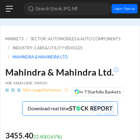
Search Stock, IPO, MF
Login / Sign up
MARKETS
SECTOR : AUTOMOBILES & AUTO COMPONENTS
INDUSTRY : CARS & UTILITY VEHICLES
MAHINDRA & MAHINDRA LTD.
Mahindra & Mahindra Ltd.
NSE: M&M | BSE: 500520
Mid-range Performer
In 7 Starfolio Baskets
Download real time
3455.40
22.40
(
0.65
%)