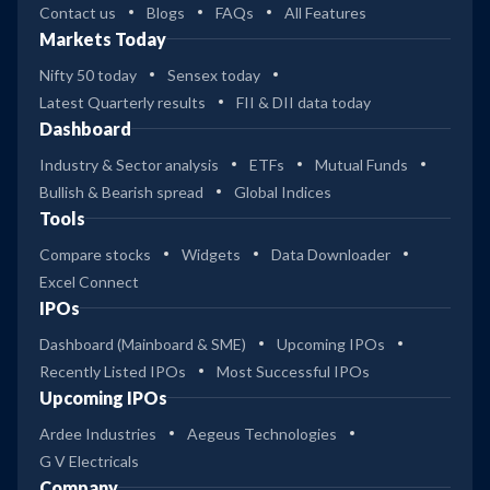
Contact us
Blogs
FAQs
All Features
Markets Today
Nifty 50 today
Sensex today
Latest Quarterly results
FII & DII data today
Dashboard
Industry & Sector analysis
ETFs
Mutual Funds
Bullish & Bearish spread
Global Indices
Tools
Compare stocks
Widgets
Data Downloader
Excel Connect
IPOs
Dashboard (Mainboard & SME)
Upcoming IPOs
Recently Listed IPOs
Most Successful IPOs
Upcoming IPOs
Ardee Industries
Aegeus Technologies
G V Electricals
Company