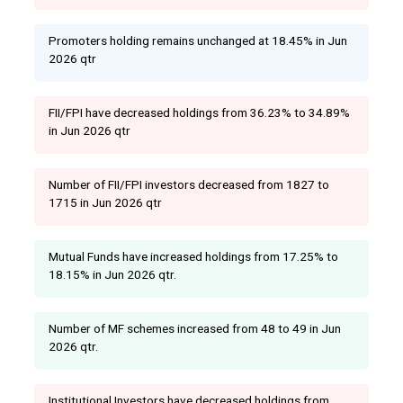
Promoters holding remains unchanged at 18.45% in Jun
2026 qtr
FII/FPI have decreased holdings from 36.23% to 34.89%
in Jun 2026 qtr
Number of FII/FPI investors decreased from 1827 to
1715 in Jun 2026 qtr
Mutual Funds have increased holdings from 17.25% to
18.15% in Jun 2026 qtr.
Number of MF schemes increased from 48 to 49 in Jun
2026 qtr.
Institutional Investors have decreased holdings from