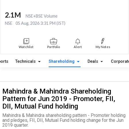
2.1M
NSE+BSE Volume
NSE
05 Aug, 2026 3:31 PM (IST)
Watchlist
Portfolio
Alert
My Notes
orts
Technicals
Shareholding
Deals
Corporat
Mahindra & Mahindra Shareholding
Pattern for Jun 2019 - Promoter, FII,
DII, Mutual Fund holding
Mahindra & Mahindra shareholding pattern - Promoter holding
and pledges, FII, DII, Mutual Fund holding change for the Jun
2019 quarter.