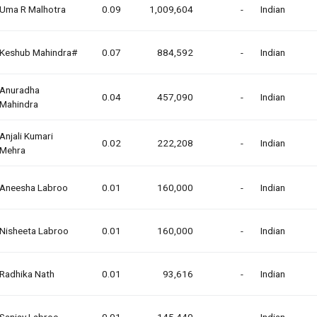
Uma R Malhotra
0.09
1,009,604
-
Indian
Keshub Mahindra#
0.07
884,592
-
Indian
Anuradha
0.04
457,090
-
Indian
Mahindra
Anjali Kumari
0.02
222,208
-
Indian
Mehra
Aneesha Labroo
0.01
160,000
-
Indian
Nisheeta Labroo
0.01
160,000
-
Indian
Radhika Nath
0.01
93,616
-
Indian
Sanjay Labroo
0.01
145,440
-
Indian