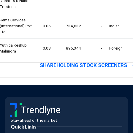
Doshi , A.k.nanda -
Trustees
Kema Services
(international) Pvt
0.06
734,832
-
Indian
Ltd
Yuthica Keshub
0.08
895,344
-
Foreign
Mahindra
SHAREHOLDING STOCK SCREENERS
Trendlyne
Stay ahead of the market
Quick Links