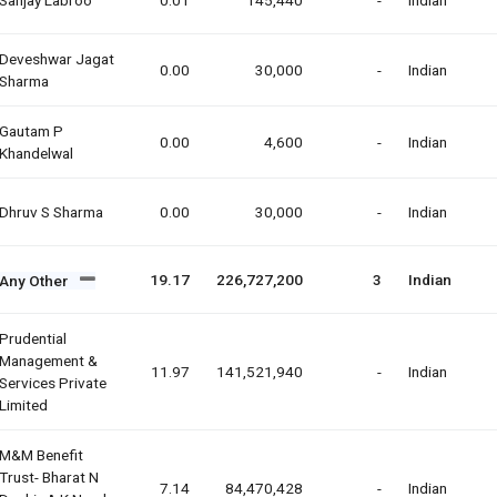
Deveshwar Jagat
0.00
30,000
-
Indian
Sharma
Gautam P
0.00
4,600
-
Indian
Khandelwal
Dhruv S Sharma
0.00
30,000
-
Indian
19.17
226,727,200
3
Indian
Any Other
Prudential
Management &
11.97
141,521,940
-
Indian
Services Private
Limited
M&m Benefit
Trust- Bharat N
7.14
84,470,428
-
Indian