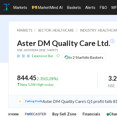
Markets
MarketMind AI
Baskets
Alerts
F&O
MF
MARKETS
SECTOR : HEALTHCARE
INDUSTRY : HEALTHCAR
Aster DM Quality Care Ltd.
NSE: ASTERDM | BSE: 540975
Expensive Star
In 2 Starfolio Baskets
844.45
3.
2.35
(
0.28
%)
New 52W High today
NSE
Aster DM Quality Care’s Q1 profit falls 
Falling Profit
Overview
Buy Sell Zone
Financials
Char