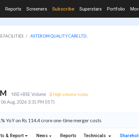
Reports
Screeners
Subscribe
Superstars
Portfolio
Mo
E FACILITIES
ASTER DM QUALITY CARE LTD.
2M
NSE+BSE Volume
High volume today
06 Aug, 2026 3:31 PM (IST)
81% YoY on Rs 114.4 crore one-time merger costs
ts & Report
News
Reports
Technicals
Shareho