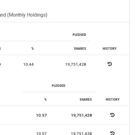
und (Monthly Holdings)
PLEDGED
S
%
SHARES
HISTORY
9
10.44
19,751,428
PLEDGED
%
SHARES
HISTORY
10.57
19,751,428
10.57
19,751,428