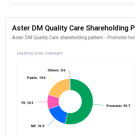
Aster DM Quality Care Shareholding Pa
Aster DM Quality Care shareholding pattern - Promoter hold
SHAREHOLDING SUMMARY
Others: 0.6
Public: 19.5
FII: 10.3
Promoter: 53.7
MF: 15.9