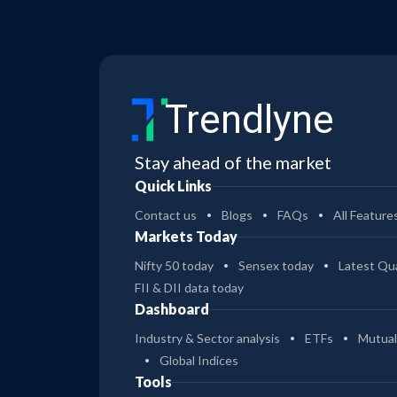
Trendlyne
Stay ahead of the market
Quick Links
Contact us
Blogs
FAQs
All Feature
Markets Today
Nifty 50 today
Sensex today
Latest Qua
FII & DII data today
Dashboard
Industry & Sector analysis
ETFs
Mutual
Global Indices
Tools