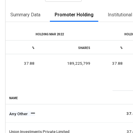
Summary Data
Promoter Holding
Institutiona
HOLDING MAR 2022
HOLDI
%
SHARES
%
37.88
189,225,799
37.88
NAME
37.
Any Other
Union Investments Private Limited
37.