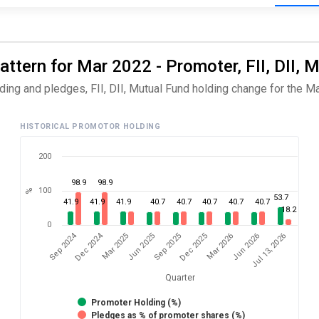
ttern for Mar 2022 - Promoter, FII, DII, 
ing and pledges, FII, DII, Mutual Fund holding change for the Ma
HISTORICAL PROMOTOR HOLDING
200
98.9
98.9
100
%
53.7
41.9
41.9
41.9
40.7
40.7
40.7
40.7
40.7
18.2
0
Dec 2024
Sep 2024
Jul 13, 2026
Jun 2025
Jun 2026
Mar 2025
Mar 2026
Dec 2025
Sep 2025
Quarter
Promoter Holding (%)
Pledges as % of promoter shares (%)