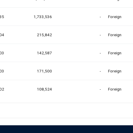
.35
1,733,536
-
Foreign
.04
215,842
-
Foreign
.03
142,587
-
Foreign
.03
171,500
-
Foreign
.02
108,524
-
Foreign