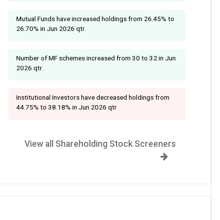
Mutual Funds have increased holdings from 26.45% to
26.70% in Jun 2026 qtr.
Number of MF schemes increased from 30 to 32 in Jun
2026 qtr.
Institutional Investors have decreased holdings from
44.75% to 38.18% in Jun 2026 qtr
View all Shareholding Stock Screeners