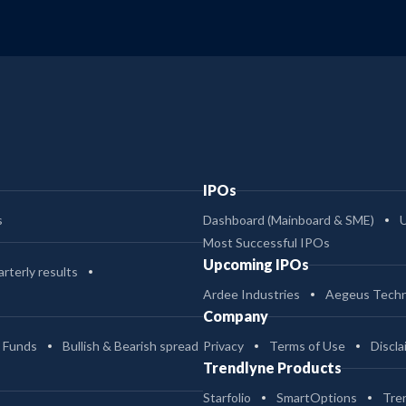
IPOs
s
Dashboard (Mainboard & SME)
Most Successful IPOs
Upcoming IPOs
rterly results
Ardee Industries
Aegeus Techn
Company
 Funds
Bullish & Bearish spread
Privacy
Terms of Use
Discla
Trendlyne Products
Starfolio
SmartOptions
Tre