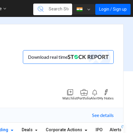
re
Login / Sign up
Download real time
Watchlist
Portfolio
Alert
My Notes
See details
(1)
lding
Deals
Corporate Actions
IPO
Alerts
A