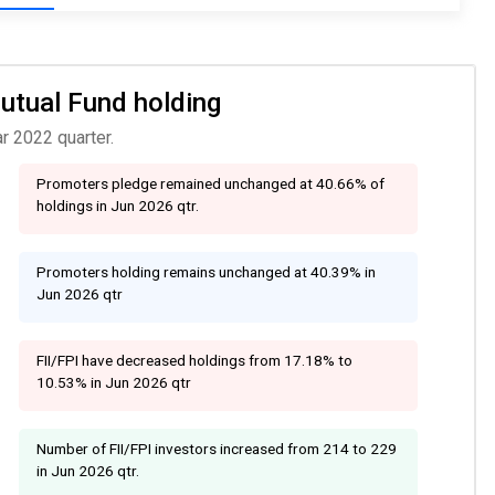
Mutual Fund holding
r 2022 quarter.
Promoters pledge remained unchanged at 40.66% of
holdings in Jun 2026 qtr.
Promoters holding remains unchanged at 40.39% in
Jun 2026 qtr
FII/FPI have decreased holdings from 17.18% to
10.53% in Jun 2026 qtr
Number of FII/FPI investors increased from 214 to 229
in Jun 2026 qtr.