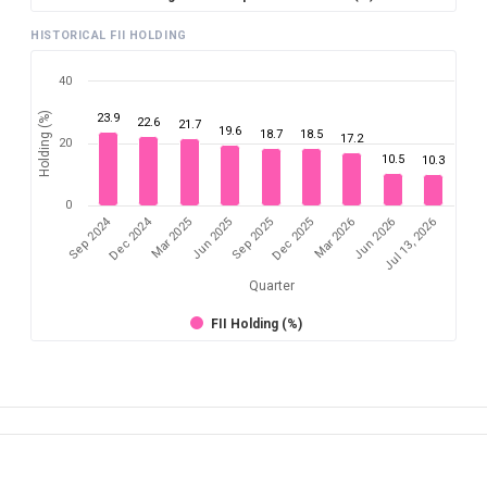
HISTORICAL FII HOLDING
40
Holding (%)
23.9
22.6
21.7
19.6
18.7
18.5
17.2
20
10.5
10.3
0
Sep 2024
Dec 2024
Mar 2025
Jun 2026
Dec 2025
Jun 2025
Jul 13, 2026
Mar 2026
Sep 2025
Quarter
FII Holding (%)