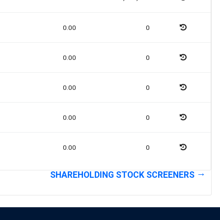
0.00
0
0.00
0
0.00
0
0.00
0
0.00
0
SHAREHOLDING STOCK SCREENERS