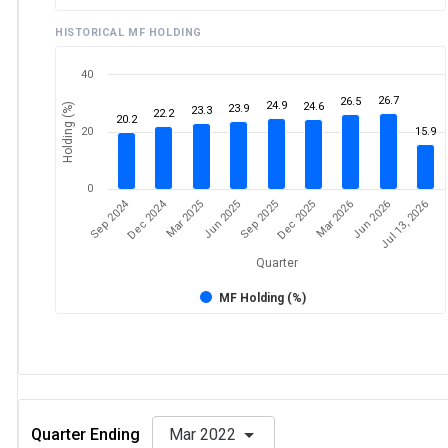
HISTORICAL MF HOLDING
40
26.7
26.5
24.9
24.6
Holding (%)
23.9
23.3
22.2
20.2
20
15.9
0
Sep 2024
Dec 2024
Mar 2025
Jun 2026
Dec 2025
Jun 2025
Jul 13, 2026
Mar 2026
Sep 2025
Quarter
MF Holding (%)
Quarter Ending
Mar 2022