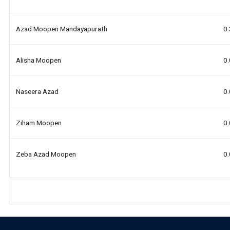
Azad Moopen Mandayapurath
0
Alisha Moopen
0
Naseera Azad
0
Ziham Moopen
0
Zeba Azad Moopen
0