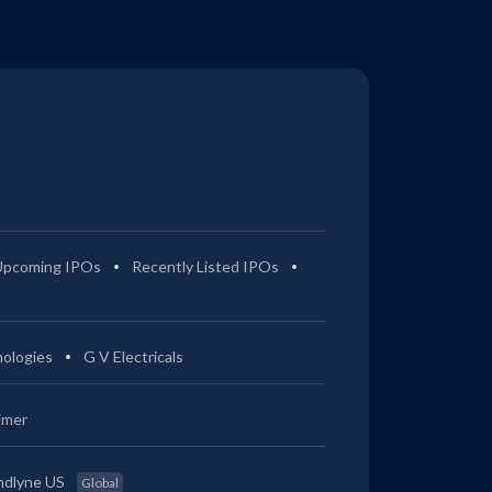
Upcoming IPOs
Recently Listed IPOs
ologies
G V Electricals
imer
ndlyne US
Global