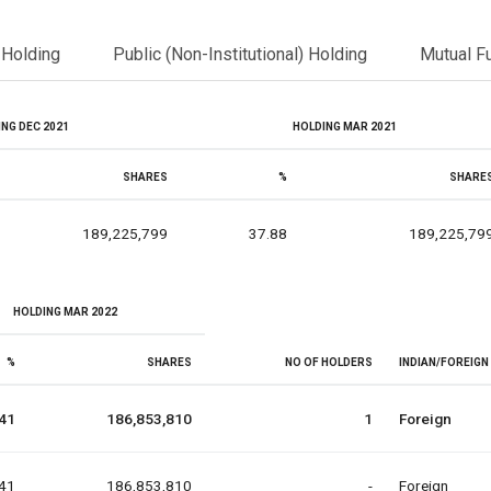
l Holding
Public (Non-Institutional) Holding
Mutual F
NG DEC 2021
HOLDING MAR 2021
SHARES
%
SHARE
189,225,799
37.88
189,225,79
HOLDING MAR 2022
%
SHARES
NO OF HOLDERS
INDIAN/FOREIGN
41
186,853,810
1
Foreign
41
186,853,810
-
Foreign