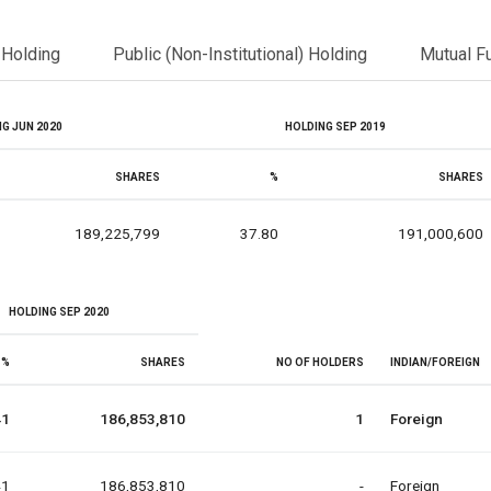
l Holding
Public (Non-Institutional) Holding
Mutual F
G JUN 2020
HOLDING SEP 2019
SHARES
%
SHARES
189,225,799
37.80
191,000,600
HOLDING SEP 2020
%
SHARES
NO OF HOLDERS
INDIAN/FOREIGN
41
186,853,810
1
Foreign
41
186,853,810
-
Foreign