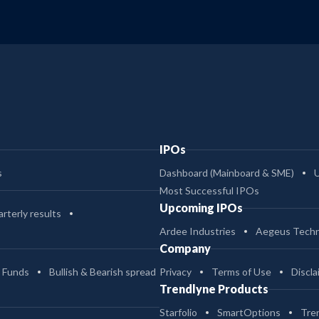
IPOs
s
Dashboard (Mainboard & SME)
Most Successful IPOs
Upcoming IPOs
rterly results
Ardee Industries
Aegeus Techn
Company
 Funds
Bullish & Bearish spread
Privacy
Terms of Use
Discla
Trendlyne Products
Starfolio
SmartOptions
Tre