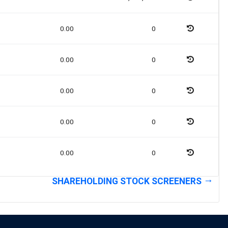
0.00
0
0.00
0
0.00
0
0.00
0
0.00
0
SHAREHOLDING STOCK SCREENERS