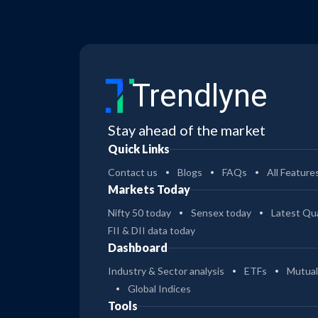
Trendlyne
Stay ahead of the market
Quick Links
Contact us
Blogs
FAQs
All Feature
Markets Today
Nifty 50 today
Sensex today
Latest Qua
FII & DII data today
Dashboard
Industry & Sector analysis
ETFs
Mutual
Global Indices
Tools