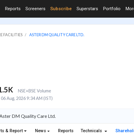
Reports
Screeners
Subscribe
Superstars
Portfolio
Mo
E FACILITIES
ASTER DM QUALITY CARE LTD.
1.5K
NSE+BSE Volume
06 Aug, 2026 9:34 AM (IST)
Aster DM Quality Care Ltd.
ts & Report
News
Reports
Technicals
Shareho