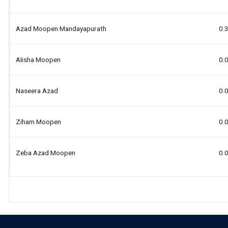
Azad Moopen Mandayapurath
0.
Alisha Moopen
0.
Naseera Azad
0.
Ziham Moopen
0.
Zeba Azad Moopen
0.