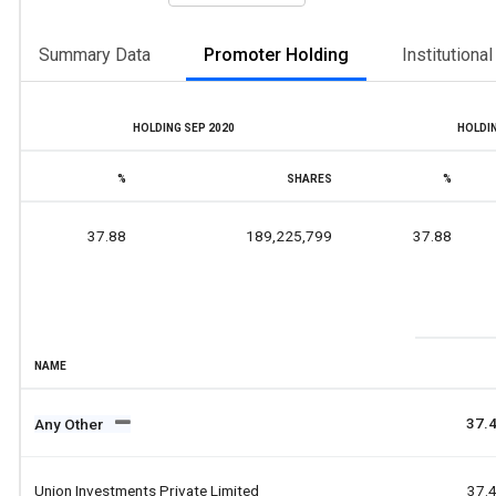
Summary Data
Promoter Holding
Institutiona
HOLDING SEP 2020
HOLDIN
%
SHARES
%
37.88
189,225,799
37.88
NAME
37.
Any Other
Union Investments Private Limited
37.