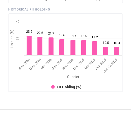
HISTORICAL FII HOLDING
40
Holding (%)
23.9
22.6
21.7
19.6
18.7
18.5
17.2
20
10.5
10.3
0
Sep 2024
Dec 2024
Mar 2025
Jun 2026
Dec 2025
Jun 2025
Jul 13, 2026
Mar 2026
Sep 2025
Quarter
FII Holding (%)