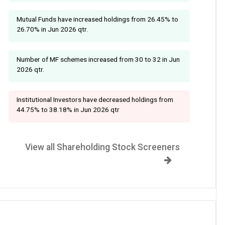
Mutual Funds have increased holdings from 26.45% to
26.70% in Jun 2026 qtr.
Number of MF schemes increased from 30 to 32 in Jun
2026 qtr.
Institutional Investors have decreased holdings from
44.75% to 38.18% in Jun 2026 qtr
View all Shareholding Stock Screeners