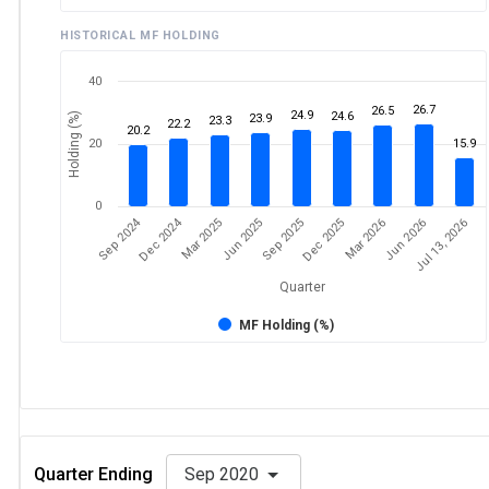
HISTORICAL MF HOLDING
40
26.7
26.5
24.9
24.6
Holding (%)
23.9
23.3
22.2
20.2
20
15.9
0
Sep 2024
Dec 2024
Mar 2025
Jun 2026
Dec 2025
Jun 2025
Jul 13, 2026
Mar 2026
Sep 2025
Quarter
MF Holding (%)
Quarter Ending
Sep 2020