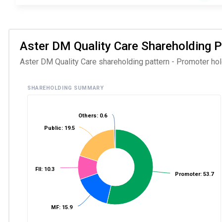
Aster DM Quality Care Shareholding Pa
Aster DM Quality Care shareholding pattern - Promoter hold
SHAREHOLDING SUMMARY
Others: 0.6
Public: 19.5
FII: 10.3
Promoter: 53.7
MF: 15.9