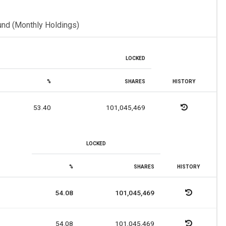
und (Monthly Holdings)
LOCKED
%
SHARES
HISTORY
53.40
101,045,469
LOCKED
%
SHARES
HISTORY
54.08
101,045,469
54.08
101,045,469