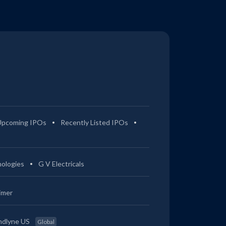
Upcoming IPOs
Recently Listed IPOs
ologies
G V Electricals
imer
ndlyne US
Global