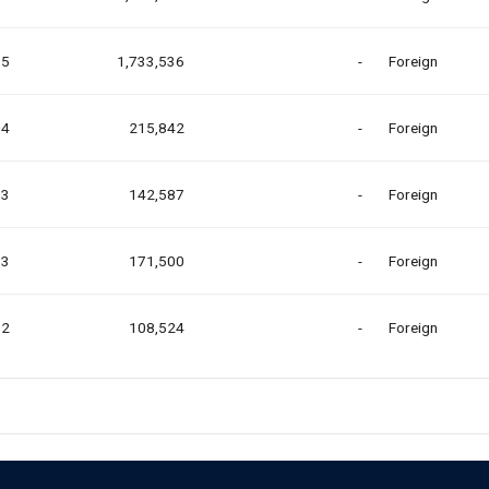
35
1,733,536
-
Foreign
04
215,842
-
Foreign
03
142,587
-
Foreign
03
171,500
-
Foreign
02
108,524
-
Foreign