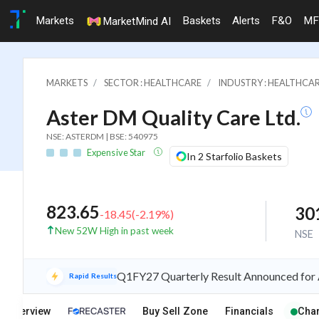
Markets
Baskets
Alerts
F&O
MF
MarketMind AI
MARKETS
SECTOR : HEALTHCARE
INDUSTRY : HEALTHCAR
Aster DM Quality Care Ltd.
NSE: ASTERDM | BSE: 540975
Expensive Star
In 2 Starfolio Baskets
823.65
30
-18.45
(
-2.19
%)
New 52W High in past week
NSE
Q1FY27 Quarterly Result Announced for 
Rapid Results
Overview
Buy Sell Zone
Financials
Char