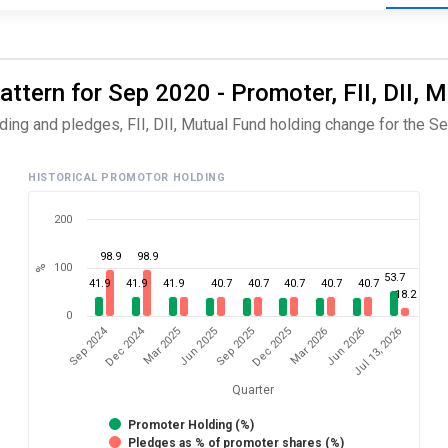
ttern for Sep 2020 - Promoter, FII, DII, 
ing and pledges, FII, DII, Mutual Fund holding change for the Se
HISTORICAL PROMOTOR HOLDING
200
98.9
98.9
100
%
53.7
41.9
41.9
41.9
40.7
40.7
40.7
40.7
40.7
18.2
0
Dec 2024
Sep 2024
Jul 13, 2026
Jun 2025
Jun 2026
Mar 2025
Mar 2026
Dec 2025
Sep 2025
Quarter
Promoter Holding (%)
Pledges as % of promoter shares (%)