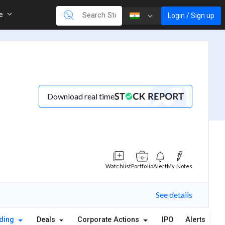
re
Login / Sign up
Download real time
Watchlist
Portfolio
Alert
My Notes
See details
lding
Deals
Corporate Actions
IPO
Alerts
A