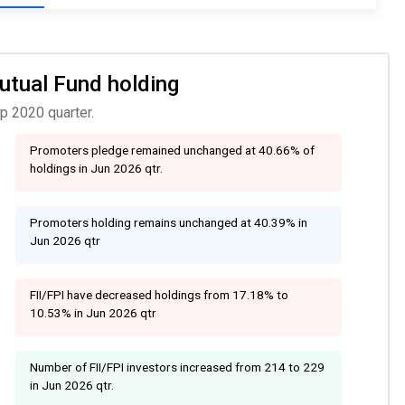
Mutual Fund holding
p 2020 quarter.
Promoters pledge remained unchanged at 40.66% of
holdings in Jun 2026 qtr.
Promoters holding remains unchanged at 40.39% in
Jun 2026 qtr
FII/FPI have decreased holdings from 17.18% to
10.53% in Jun 2026 qtr
Number of FII/FPI investors increased from 214 to 229
in Jun 2026 qtr.