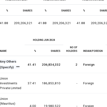
%
SHARES
%
SHARES
%
SHAR
41.88
209,206,321
41.88
209,206,321
41.88
209,206,3
HOLDING JUN 2024
NO OF
NAME
%
SHARES
HOLDERS
INDIAN/FOREIGN
Any Others
41.41
206,834,332
2
Foreign
(Specify)
Union
Investments
37.41
186,853,810
-
Foreign
Private Limited
Union
(mauritius)
4.00
19,980,522
-
Foreign