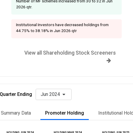
Number of MF schemes increased from 30 to 32 in Jun
2026 qtr.
Institutional Investors have decreased holdings from
44.75% to 38.18% in Jun 2026 qtr
View all Shareholding Stock Screeners
Quarter Ending
Jun 2024
Summary Data
Promoter Holding
Institutional Hol
HOLDING JUN 2024
HOLDING MAR 2024
HOLDING JUN 2023