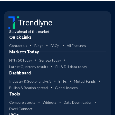
Trendlyne
Stay ahead of the market
Quick Links
Contact us
Blogs
FAQs
All Features
Markets Today
Nifty 50 today
Sensex today
Latest Quarterly results
FII & DII data today
Dashboard
Industry & Sector analysis
ETFs
Mutual Funds
Bullish & Bearish spread
Global Indices
Tools
Compare stocks
Widgets
Data Downloader
Excel Connect
IPOs