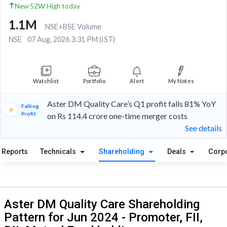
New 52W High today
1.1M
NSE+BSE Volume
NSE
07 Aug, 2026 3:31 PM (IST)
Watchlist
Portfolio
Alert
My Notes
Aster DM Quality Care’s Q1 profit falls 81% YoY
Falling
Profit
on Rs 114.4 crore one-time merger costs
See details
Reports
Technicals
Shareholding
Deals
Corp
Aster DM Quality Care Shareholding
Pattern for Jun 2024 - Promoter, FII,