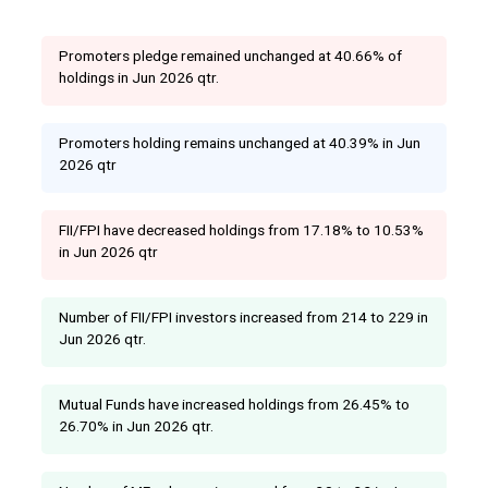
Promoters pledge remained unchanged at 40.66% of
holdings in Jun 2026 qtr.
Promoters holding remains unchanged at 40.39% in Jun
2026 qtr
FII/FPI have decreased holdings from 17.18% to 10.53%
in Jun 2026 qtr
Number of FII/FPI investors increased from 214 to 229 in
Jun 2026 qtr.
Mutual Funds have increased holdings from 26.45% to
26.70% in Jun 2026 qtr.