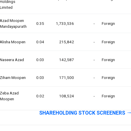
Holdings
Limited
Azad Moopen
0.35
1,733,536
-
Foreign
Mandayapurath
Alisha Moopen
0.04
215,842
-
Foreign
Naseera Azad
0.03
142,587
-
Foreign
Ziham Moopen
0.03
171,500
-
Foreign
Zeba Azad
0.02
108,524
-
Foreign
Moopen
SHAREHOLDING STOCK SCREENERS