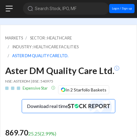
Search Stock, IPO, MF
Login / Sign up
MARKETS
SECTOR : HEALTHCARE
INDUSTRY : HEALTHCARE FACILITIES
ASTER DM QUALITY CARE LTD.
Aster DM Quality Care Ltd.
NSE: ASTERDM | BSE: 540975
Expensive Star
In 2 Starfolio Baskets
Download real time
869.70
25.25
(
2.99
%)