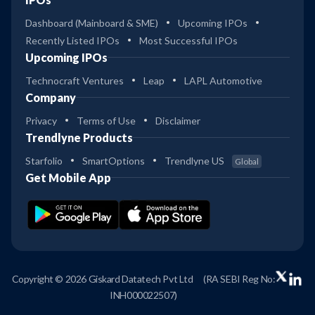
Dashboard (Mainboard & SME)
Upcoming IPOs
Recently Listed IPOs
Most Successful IPOs
Upcoming IPOs
Technocraft Ventures
Leap
LAPL Automotive
Company
Privacy
Terms of Use
Disclaimer
Trendlyne Products
Starfolio
SmartOptions
Trendlyne US
Global
Get Mobile App
Copyright © 2026 Giskard Datatech Pvt Ltd
(RA SEBI Reg No:
INH000022507)