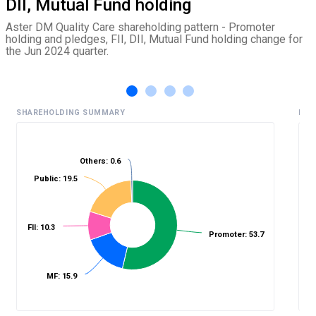
DII, Mutual Fund holding
Aster DM Quality Care shareholding pattern - Promoter
holding and pledges, FII, DII, Mutual Fund holding change for
the Jun 2024 quarter.
SHAREHOLDING SUMMARY
HIS
Others: 0.6
%
Public: 19.5
FII: 10.3
Promoter: 53.7
MF: 15.9