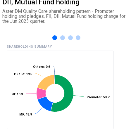
DII, Mutual Fund holding
Aster DM Quality Care shareholding pattern - Promoter
holding and pledges, FII, DII, Mutual Fund holding change for
the Jun 2023 quarter.
SHAREHOLDING SUMMARY
HIS
Others: 0.6
%
Public: 19.5
FII: 10.3
Promoter: 53.7
MF: 15.9