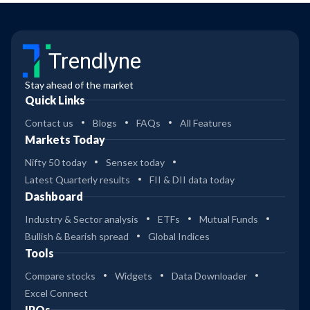
Trendlyne
Stay ahead of the market
Quick Links
Contact us
Blogs
FAQs
All Features
Markets Today
Nifty 50 today
Sensex today
Latest Quarterly results
FII & DII data today
Dashboard
Industry & Sector analysis
ETFs
Mutual Funds
Bullish & Bearish spread
Global Indices
Tools
Compare stocks
Widgets
Data Downloader
Excel Connect
IPOs