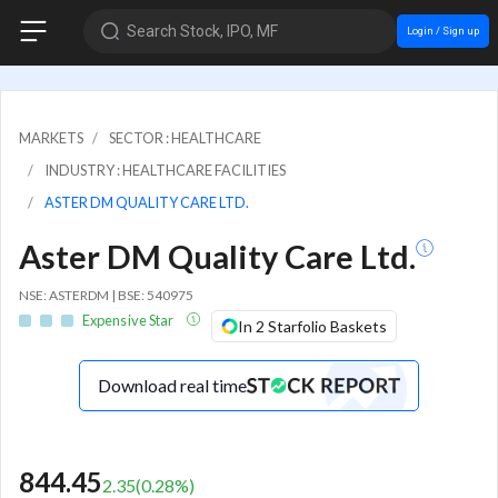
Search Stock, IPO, MF
Login / Sign up
MARKETS
SECTOR : HEALTHCARE
INDUSTRY : HEALTHCARE FACILITIES
ASTER DM QUALITY CARE LTD.
Aster DM Quality Care Ltd.
NSE: ASTERDM | BSE: 540975
Expensive Star
In 2 Starfolio Baskets
Download real time
844.45
2.35
(
0.28
%)