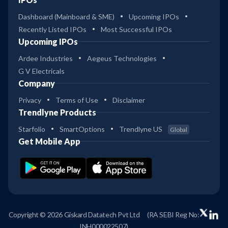
Dashboard (Mainboard & SME)
Upcoming IPOs
Recently Listed IPOs
Most Successful IPOs
Upcoming IPOs
Ardee Industries
Aegeus Technologies
G V Electricals
Company
Privacy
Terms of Use
Disclaimer
Trendlyne Products
Starfolio
SmartOptions
Trendlyne US
Global
Get Mobile App
Copyright © 2026 Giskard Datatech Pvt Ltd
(RA SEBI Reg No:
INH000022507)