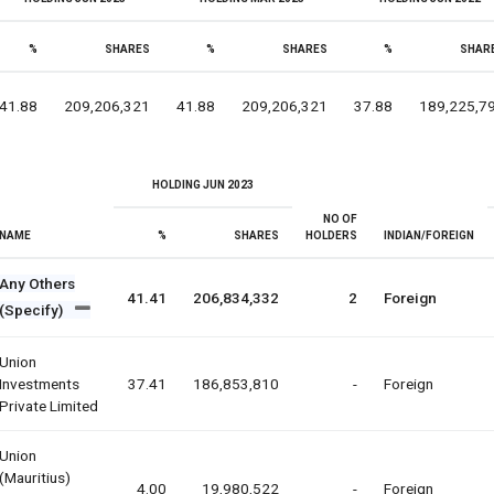
%
SHARES
%
SHARES
%
SHAR
41.88
209,206,321
41.88
209,206,321
37.88
189,225,7
HOLDING JUN 2023
NO OF
NAME
%
SHARES
HOLDERS
INDIAN/FOREIGN
Any Others
41.41
206,834,332
2
Foreign
(Specify)
Union
Investments
37.41
186,853,810
-
Foreign
Private Limited
Union
(mauritius)
4.00
19,980,522
-
Foreign