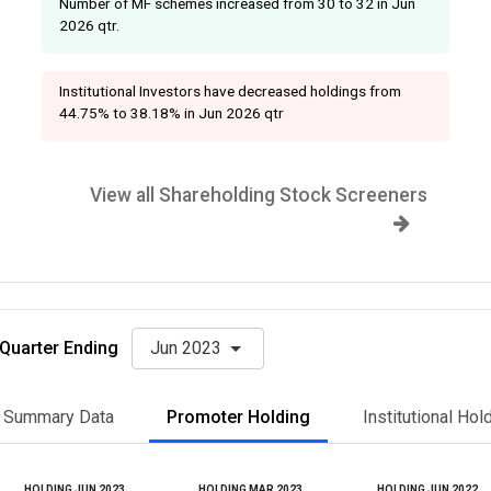
Number of MF schemes increased from 30 to 32 in Jun
2026 qtr.
Institutional Investors have decreased holdings from
44.75% to 38.18% in Jun 2026 qtr
View all Shareholding Stock Screeners
Quarter Ending
Jun 2023
Summary Data
Promoter Holding
Institutional Hol
HOLDING JUN 2023
HOLDING MAR 2023
HOLDING JUN 2022