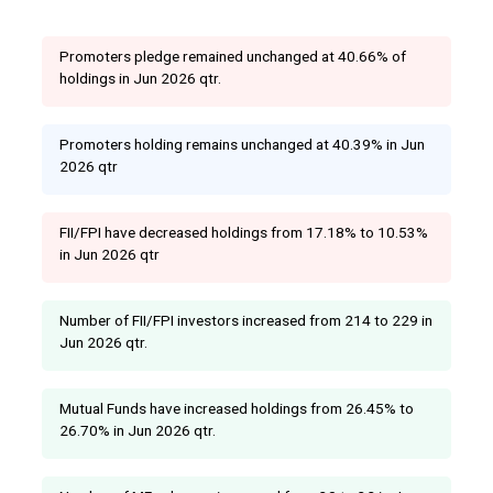
Promoters pledge remained unchanged at 40.66% of
holdings in Jun 2026 qtr.
Promoters holding remains unchanged at 40.39% in Jun
2026 qtr
FII/FPI have decreased holdings from 17.18% to 10.53%
in Jun 2026 qtr
Number of FII/FPI investors increased from 214 to 229 in
Jun 2026 qtr.
Mutual Funds have increased holdings from 26.45% to
26.70% in Jun 2026 qtr.