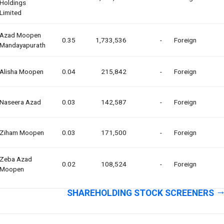
Holdings
Limited
Azad Moopen
0.35
1,733,536
-
Foreign
Mandayapurath
Alisha Moopen
0.04
215,842
-
Foreign
Naseera Azad
0.03
142,587
-
Foreign
Ziham Moopen
0.03
171,500
-
Foreign
Zeba Azad
0.02
108,524
-
Foreign
Moopen
SHAREHOLDING STOCK SCREENERS