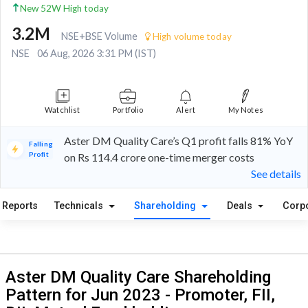
New 52W High today
3.2M
NSE+BSE Volume
High volume today
NSE
06 Aug, 2026 3:31 PM (IST)
Watchlist
Portfolio
Alert
My Notes
Aster DM Quality Care’s Q1 profit falls 81% YoY
Falling
Profit
on Rs 114.4 crore one-time merger costs
See details
Reports
Technicals
Shareholding
Deals
Corp
Aster DM Quality Care Shareholding
Pattern for Jun 2023 - Promoter, FII,