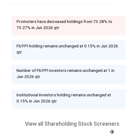
Promoters have decreased holdings from 73.28% to
73.27% in Jun 2026 qtr
FII/FPI holding remains unchanged at 0.15% in Jun 2026
qtr
Number of FII/FPI investors remains unchanged at 1 in
Jun 2026 qtr
Institutional Investors holding remains unchanged at
0.15% in Jun 2026 qtr
View all Shareholding Stock Screeners