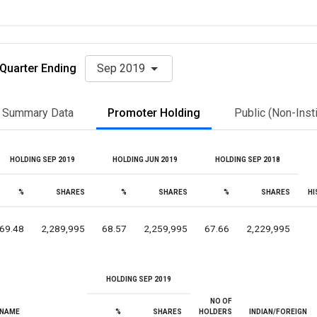
Quarter Ending
Sep 2019
Summary Data
Promoter Holding
Public (Non-Insti
HOLDING SEP 2019
HOLDING JUN 2019
HOLDING SEP 2018
%
SHARES
%
SHARES
%
SHARES
HI
69.48
2,289,995
68.57
2,259,995
67.66
2,229,995
HOLDING SEP 2019
NO OF
NAME
%
SHARES
HOLDERS
INDIAN/FOREIGN