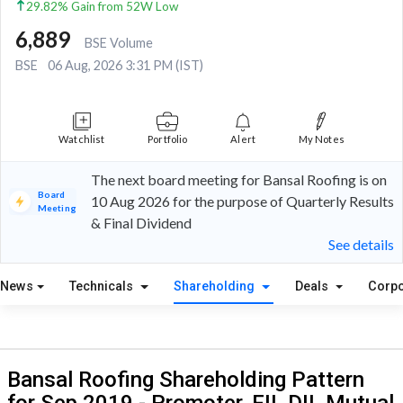
29.82% Gain from 52W Low
6,889
BSE Volume
BSE
06 Aug, 2026 3:31 PM (IST)
Watchlist
Portfolio
Alert
My Notes
The next board meeting for Bansal Roofing is on
Board
10 Aug 2026 for the purpose of Quarterly Results
Meeting
& Final Dividend
See details
News
Technicals
Shareholding
Deals
Corpo
Bansal Roofing Shareholding Pattern
for Sep 2019 - Promoter, FII, DII, Mutual