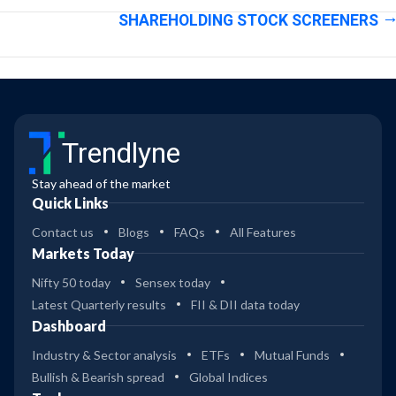
SHAREHOLDING STOCK SCREENERS
Trendlyne
Stay ahead of the market
Quick Links
Contact us
Blogs
FAQs
All Features
Markets Today
Nifty 50 today
Sensex today
Latest Quarterly results
FII & DII data today
Dashboard
Industry & Sector analysis
ETFs
Mutual Funds
Bullish & Bearish spread
Global Indices