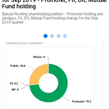
Fund holding
Bansal Roofing shareholding pattern - Promoter holding and
pledges, FII, DII, Mutual Fund holding change for the Sep
2019 quarter.
SHAREHOLDING SUMMARY
HIS
Others: 0
Public: 26.6
%
FII: 0.2
MF: 0
Promoter: 73.3