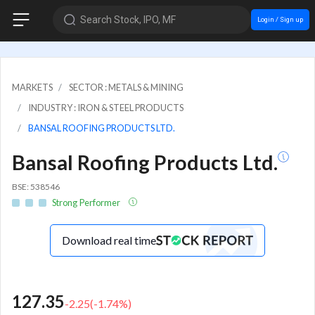
Search Stock, IPO, MF
Login / Sign up
MARKETS
SECTOR : METALS & MINING
INDUSTRY : IRON & STEEL PRODUCTS
BANSAL ROOFING PRODUCTS LTD.
Bansal Roofing Products Ltd.
BSE: 538546
Strong Performer
Download real time
127.35
-2.25
(
-1.74
%)