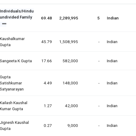
Individuals/Hindu
undivided Family
69.48
2,289,995
5
Indian
Kaushalkumar
45.79
1,508,995
-
Indian
Gupta
Sangeeta K Gupta
17.66
582,000
-
Indian
Gupta
Satishkumar
4.49
148,000
-
Indian
Satyanarayan
Kailash Kaushal
1.27
42,000
-
Indian
Kumar Gupta
Jignesh Kaushal
0.27
9,000
-
Indian
Gupta