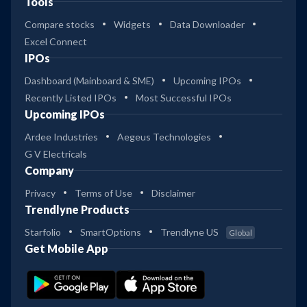
Tools
Compare stocks
Widgets
Data Downloader
Excel Connect
IPOs
Dashboard (Mainboard & SME)
Upcoming IPOs
Recently Listed IPOs
Most Successful IPOs
Upcoming IPOs
Ardee Industries
Aegeus Technologies
G V Electricals
Company
Privacy
Terms of Use
Disclaimer
Trendlyne Products
Starfolio
SmartOptions
Trendlyne US
Global
Get Mobile App