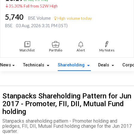
35.30% Fall from 52W High
5,740
BSE Volume
High volume today
BSE
03 Aug, 2026 3:31 PM (IST)
Watchlist
Portfolio
Alert
My Notes
News
Technicals
Shareholding
Deals
Corpo
Stanpacks Shareholding Pattern for Jun
2017 - Promoter, FII, DII, Mutual Fund
holding
Stanpacks shareholding pattern - Promoter holding and
pledges, FII, DII, Mutual Fund holding change for the Jun 2017
quarter.