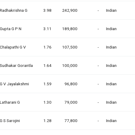
Radhakrishna G
3.98
242,900
-
Indian
Gupta G P N
3.11
189,800
-
Indian
Chalapathi G V
1.76
107,500
-
Indian
Sudhakar Gorantla
1.64
100,000
-
Indian
G V Jayalakshmi
1.59
96,800
-
Indian
Latharani G
1.30
79,000
-
Indian
G S Sarojini
1.28
77,800
-
Indian