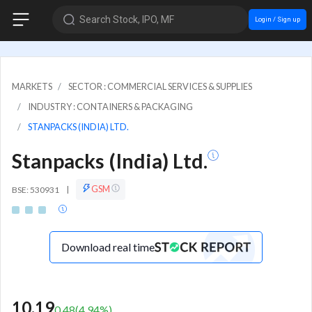
Search Stock, IPO, MF
Login / Sign up
MARKETS
SECTOR : COMMERCIAL SERVICES & SUPPLIES
INDUSTRY : CONTAINERS & PACKAGING
STANPACKS (INDIA) LTD.
Stanpacks (India) Ltd.
GSM
BSE: 530931
|
Download real time
10.19
0.48
(
4.94
%)