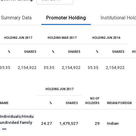
Summary Data
Promoter Holding
Institutional Hol
HOLDING JUN 2017
HOLDING MAR 2017
HOLDING JUN 2016
%
SHARES
%
SHARES
%
SHARES
HI
35.35
2,154,922
35.35
2,154,922
35.35
2,154,922
HOLDING JUN 2017
NO OF
NAME
%
SHARES
HOLDERS
INDIAN/FOREIGN
Individuals/Hindu
undivided Family
24.27
1,479,527
29
Indian