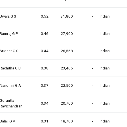
Jwala G S
0.52
31,800
-
Indian
Ramraj G P
0.46
27,900
-
Indian
Sridhar G S
0.44
26,568
-
Indian
Rachitha G B
0.38
23,466
-
Indian
Nandhini G A
0.37
22,500
-
Indian
Gorantla
0.34
20,700
-
Indian
Ravichandran
Balaji G V
0.31
18,700
-
Indian