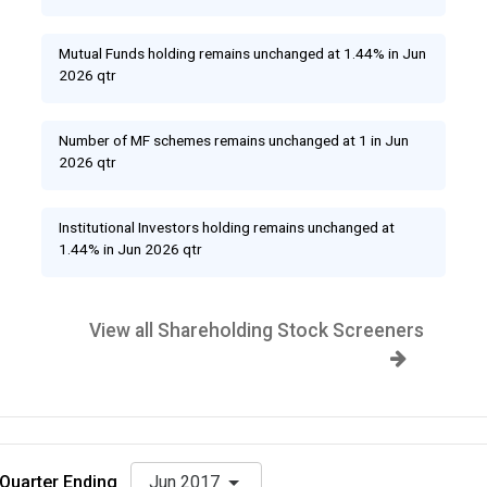
Mutual Funds holding remains unchanged at 1.44% in Jun
2026 qtr
Number of MF schemes remains unchanged at 1 in Jun
2026 qtr
Institutional Investors holding remains unchanged at
1.44% in Jun 2026 qtr
View all Shareholding Stock Screeners
Quarter Ending
Jun 2017