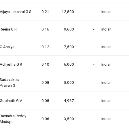
Vijaya Lakshmi G S
0.21
12,800
-
Indian
Reena G R
0.16
9,600
-
Indian
G Ahalya
0.12
7,500
-
Indian
Achyutha G R
0.10
6,000
-
Indian
Sadavaktra
0.08
5,000
-
Indian
Pravan G
Gopinath G V
0.08
4,967
-
Indian
Ravindra Reddy
0.06
3,500
-
Indian
Madupu