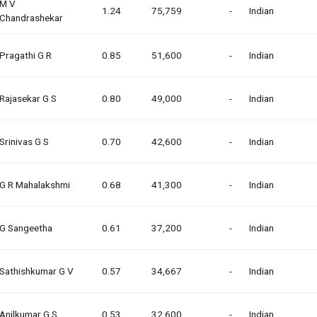
M V
1.24
75,759
-
Indian
Chandrashekar
Pragathi G R
0.85
51,600
-
Indian
Rajasekar G S
0.80
49,000
-
Indian
Srinivas G S
0.70
42,600
-
Indian
G R Mahalakshmi
0.68
41,300
-
Indian
G Sangeetha
0.61
37,200
-
Indian
Sathishkumar G V
0.57
34,667
-
Indian
Anilkumar G S
0.53
32,600
-
Indian