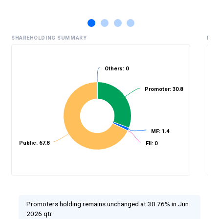
SHAREHOLDING SUMMARY
HIS
Others: 0
Promoter: 30.8
%
MF: 1.4
Public: 67.8
FII: 0
Promoters holding remains unchanged at 30.76% in Jun
2026 qtr