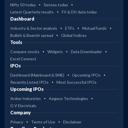
Nifty 50 today
Sensex today
Latest Quarterly results
FII & DII data today
Dashboard
Industry & Sector analysis
ETFs
Mutual Funds
Bullish & Bearish spread
Global Indices
Tools
Compare stocks
Widgets
Data Downloader
Excel Connect
IPOs
Dashboard (Mainboard & SME)
Upcoming IPOs
Recently Listed IPOs
Most Successful IPOs
Upcoming IPOs
Ardee Industries
Aegeus Technologies
G V Electricals
Company
Privacy
Terms of Use
Disclaimer