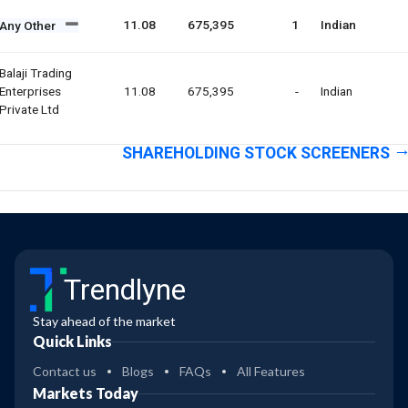
11.08
675,395
1
Indian
Any Other
Balaji Trading
Enterprises
11.08
675,395
-
Indian
Private Ltd
SHAREHOLDING STOCK SCREENERS
Trendlyne
Stay ahead of the market
Quick Links
Contact us
Blogs
FAQs
All Features
Markets Today