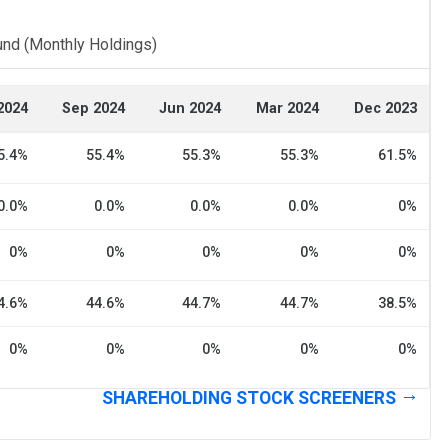
und (Monthly Holdings)
2024
Sep 2024
Jun 2024
Mar 2024
Dec 2023
5.4%
55.4%
55.3%
55.3%
61.5%
0.0%
0.0%
0.0%
0.0%
0%
0%
0%
0%
0%
0%
4.6%
44.6%
44.7%
44.7%
38.5%
0%
0%
0%
0%
0%
SHAREHOLDING STOCK SCREENERS