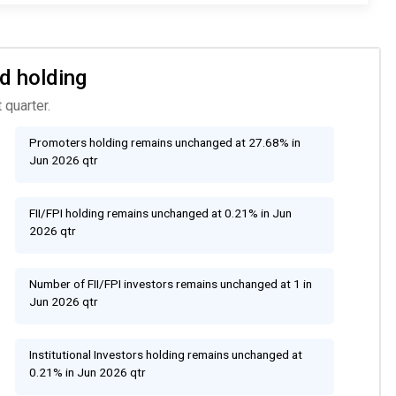
d holding
 quarter.
Promoters holding remains unchanged at 27.68% in
Jun 2026 qtr
FII/FPI holding remains unchanged at 0.21% in Jun
2026 qtr
Number of FII/FPI investors remains unchanged at 1 in
Jun 2026 qtr
Institutional Investors holding remains unchanged at
0.21% in Jun 2026 qtr