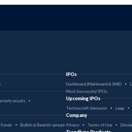
IPOs
s
Dashboard (Mainboard & SME)
Most Successful IPOs
Upcoming IPOs
rterly results
Technocraft Ventures
Leap
Company
 Funds
Bullish & Bearish spread
Privacy
Terms of Use
Discla
Trendlyne Products