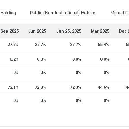
l Holding
Public (Non-Institutional) Holding
Mutual F
Sep 2025
Jun 2025
Jun 25, 2025
Mar 2025
Dec 
27.7%
27.7%
27.7%
55.4%
5
0.2%
0.0%
0.0%
0.0%
0%
0%
0%
0%
72.1%
72.3%
72.3%
44.6%
4
0%
0%
0%
0%