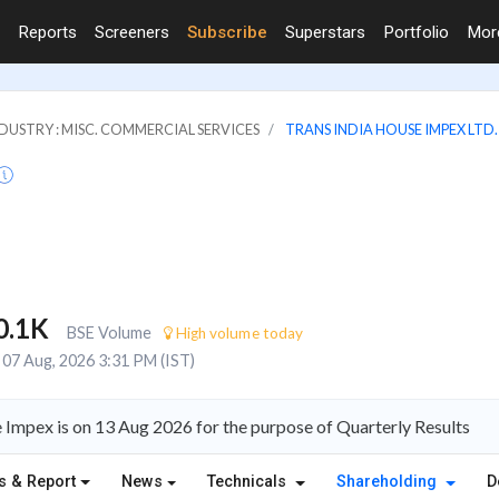
Reports
Screeners
Subscribe
Superstars
Portfolio
Mo
DUSTRY : MISC. COMMERCIAL SERVICES
TRANS INDIA HOUSE IMPEX LTD.
0.1K
BSE Volume
High volume today
07 Aug, 2026 3:31 PM (IST)
Impex is on 13 Aug 2026 for the purpose of Quarterly Results
s & Report
News
Technicals
Shareholding
D