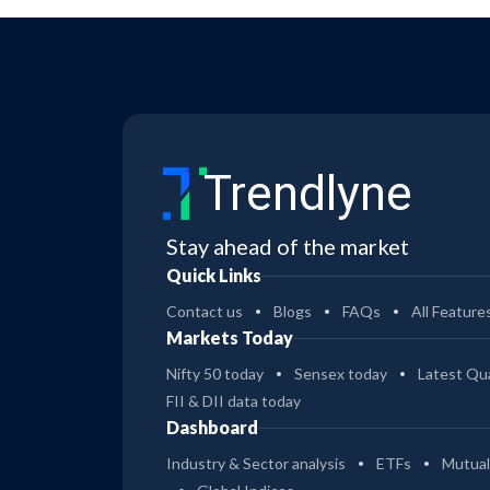
Trendlyne
Stay ahead of the market
Quick Links
Contact us
Blogs
FAQs
All Feature
Markets Today
Nifty 50 today
Sensex today
Latest Qua
FII & DII data today
Dashboard
Industry & Sector analysis
ETFs
Mutual