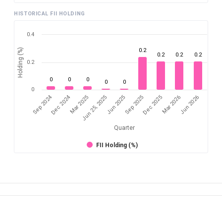
HISTORICAL FII HOLDING
0.4
Holding (%)
0.2
0.2
0.2
0.2
0.2
0
0
0
0
0
0
Sep 2024
Dec 2024
Sep 2025
Dec 2025
Mar 2026
Jun 2026
Mar 2025
Jun 25, 2025
Jun 2025
Quarter
FII Holding (%)