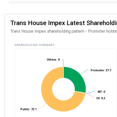
Trans House Impex Latest Shareholding
Trans House Impex shareholding pattern - Promoter holding 
SHAREHOLDING SUMMARY
Others: 0
Promoter: 27.7
MF: 0
FII: 0.2
Public: 72.1