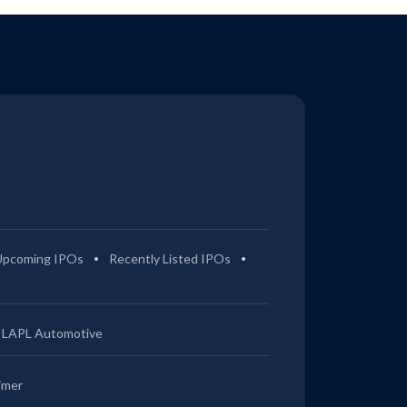
Upcoming IPOs
Recently Listed IPOs
LAPL Automotive
imer