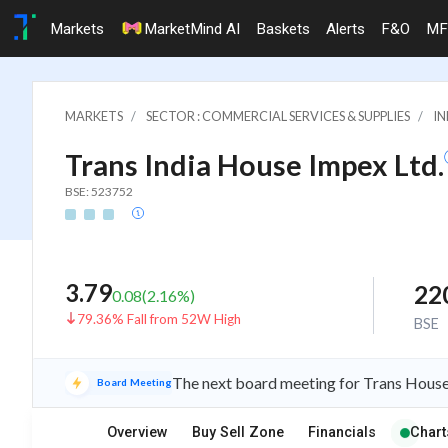
Markets
MarketMind AI
Baskets
Alerts
F&O
MF
MARKETS
SECTOR : COMMERCIAL SERVICES & SUPPLIES
IN
Trans India House Impex Ltd.
BSE: 523752
3.79
22
0.08
(
2.16
%)
79.36% Fall from 52W High
BSE
The next board meeting for Trans House 
Board Meeting
Overview
Buy Sell Zone
Financials
Chart