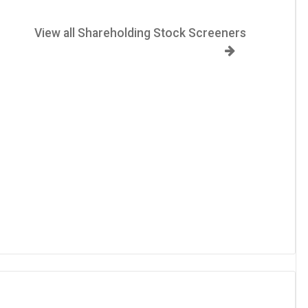
View all Shareholding Stock Screeners