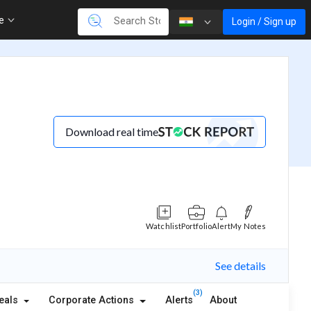
re
Login / Sign up
Download real time
Watchlist
Portfolio
Alert
My Notes
See details
(3)
eals
Corporate Actions
Alerts
About