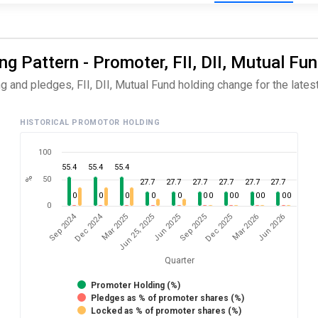
 Pattern - Promoter, FII, DII, Mutual Fun
and pledges, FII, DII, Mutual Fund holding change for the latest
HISTORICAL PROMOTOR HOLDING
100
55.4
55.4
55.4
50
%
27.7
27.7
27.7
27.7
27.7
27.7
0
0
0
0
0
0
0
0
0
0
0
0
0
0
Dec 2024
Sep 2024
Jun 2026
Jun 25, 2025
Mar 2026
Mar 2025
Dec 2025
Sep 2025
Jun 2025
Quarter
Promoter Holding (%)
Pledges as % of promoter shares (%)
Locked as % of promoter shares (%)