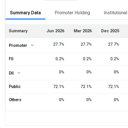
Summary Data
Promoter Holding
Institutiona
Summary
Jun 2026
Mar 2026
Dec 2025
27.7%
27.7%
27.7%
Promoter
FII
0.2%
0.2%
0.2%
0%
0%
0%
DII
Public
72.1%
72.1%
72.1%
Others
0%
0%
0%