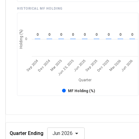
HISTORICAL MF HOLDING
Holding (%)
0
0
0
0
0
0
0
0
0
0
Sep 2024
Dec 2024
Sep 2025
Dec 2025
Mar 2026
Jun 2026
Mar 2025
Jun 25, 2025
Jun 2025
Quarter
MF Holding (%)
Quarter Ending
Jun 2026