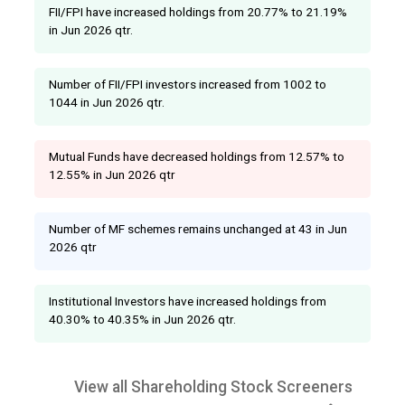
FII/FPI have increased holdings from 20.77% to 21.19%
in Jun 2026 qtr.
Number of FII/FPI investors increased from 1002 to
1044 in Jun 2026 qtr.
Mutual Funds have decreased holdings from 12.57% to
12.55% in Jun 2026 qtr
Number of MF schemes remains unchanged at 43 in Jun
2026 qtr
Institutional Investors have increased holdings from
40.30% to 40.35% in Jun 2026 qtr.
View all Shareholding Stock Screeners