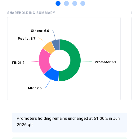
SHAREHOLDING SUMMARY
HIS
Others: 6.6
Public: 8.7
%
Promoter: 51
FII: 21.2
MF: 12.6
Promoters holding remains unchanged at 51.00% in Jun
2026 qtr