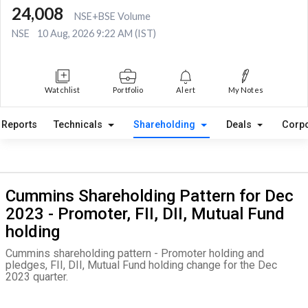
24,008
NSE+BSE Volume
NSE
10 Aug, 2026 9:22 AM (IST)
Watchlist
Portfolio
Alert
My Notes
Reports
Technicals
Shareholding
Deals
Corpo
Cummins Shareholding Pattern for Dec
2023 - Promoter, FII, DII, Mutual Fund
holding
Cummins shareholding pattern - Promoter holding and
pledges, FII, DII, Mutual Fund holding change for the Dec
2023 quarter.