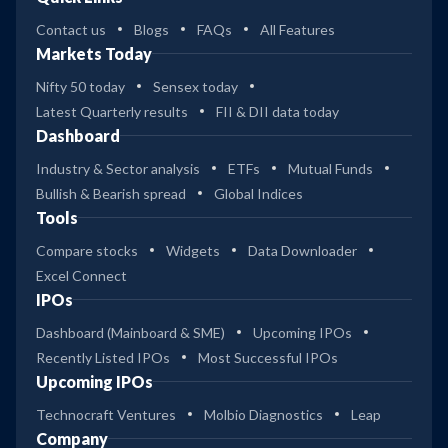
Contact us
Blogs
FAQs
All Features
Markets Today
Nifty 50 today
Sensex today
Latest Quarterly results
FII & DII data today
Dashboard
Industry & Sector analysis
ETFs
Mutual Funds
Bullish & Bearish spread
Global Indices
Tools
Compare stocks
Widgets
Data Downloader
Excel Connect
IPOs
Dashboard (Mainboard & SME)
Upcoming IPOs
Recently Listed IPOs
Most Successful IPOs
Upcoming IPOs
Technocraft Ventures
Molbio Diagnostics
Leap
Company