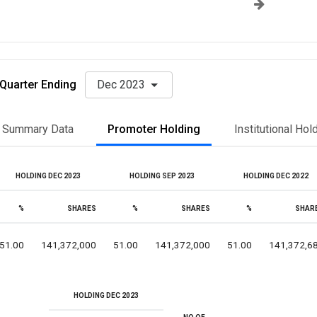
Quarter Ending
Dec 2023
Summary Data
Promoter Holding
Institutional Hol
HOLDING DEC 2023
HOLDING SEP 2023
HOLDING DEC 2022
%
SHARES
%
SHARES
%
SHAR
51.00
141,372,000
51.00
141,372,000
51.00
141,372,6
HOLDING DEC 2023