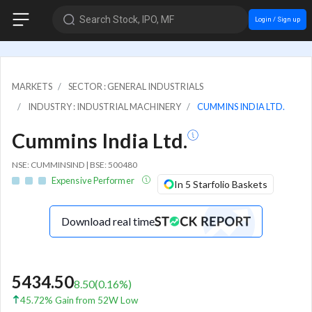
Search Stock, IPO, MF
Login / Sign up
MARKETS
SECTOR : GENERAL INDUSTRIALS
INDUSTRY : INDUSTRIAL MACHINERY
CUMMINS INDIA LTD.
Cummins India Ltd.
NSE: CUMMINSIND | BSE: 500480
Expensive Performer
In 5 Starfolio Baskets
Download real time
5434.50
8.50
(
0.16
%)
45.72% Gain from 52W Low