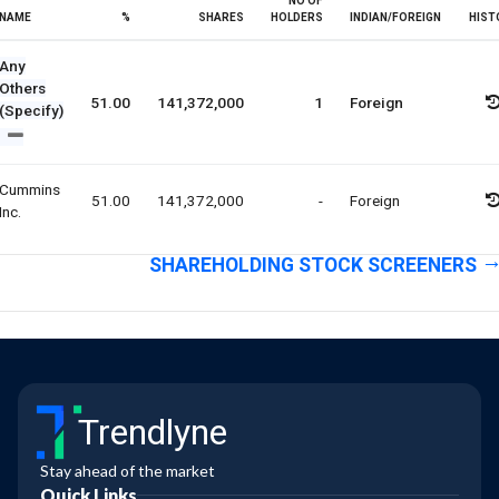
NO OF
NAME
%
SHARES
HOLDERS
INDIAN/FOREIGN
HIST
Any
Others
51.00
141,372,000
1
Foreign
(Specify)
Cummins
51.00
141,372,000
-
Foreign
Inc.
SHAREHOLDING STOCK SCREENERS
Trendlyne
Stay ahead of the market
Quick Links