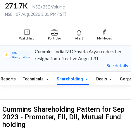
271.7K
NSE+BSE Volume
NSE
07 Aug, 2026 3:31 PM (IST)
Watchlist
Portfolio
Alert
My Notes
Cummins India MD Shveta Arya tenders her
MD
Resignation
resignation, effective August 31
See details
Reports
Technicals
Shareholding
Deals
Corpo
Cummins Shareholding Pattern for Sep
2023 - Promoter, FII, DII, Mutual Fund
holding