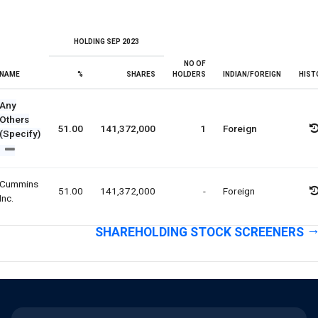
HOLDING SEP 2023
NO OF
NAME
%
SHARES
HOLDERS
INDIAN/FOREIGN
HIST
Any
Others
51.00
141,372,000
1
Foreign
(Specify)
Cummins
51.00
141,372,000
-
Foreign
Inc.
SHAREHOLDING STOCK SCREENERS