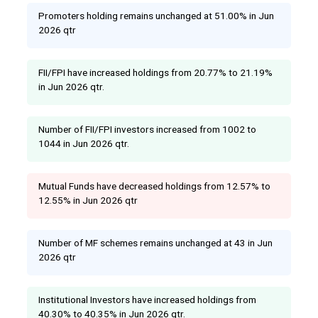
Promoters holding remains unchanged at 51.00% in Jun
2026 qtr
FII/FPI have increased holdings from 20.77% to 21.19%
in Jun 2026 qtr.
Number of FII/FPI investors increased from 1002 to
1044 in Jun 2026 qtr.
Mutual Funds have decreased holdings from 12.57% to
12.55% in Jun 2026 qtr
Number of MF schemes remains unchanged at 43 in Jun
2026 qtr
Institutional Investors have increased holdings from
40.30% to 40.35% in Jun 2026 qtr.