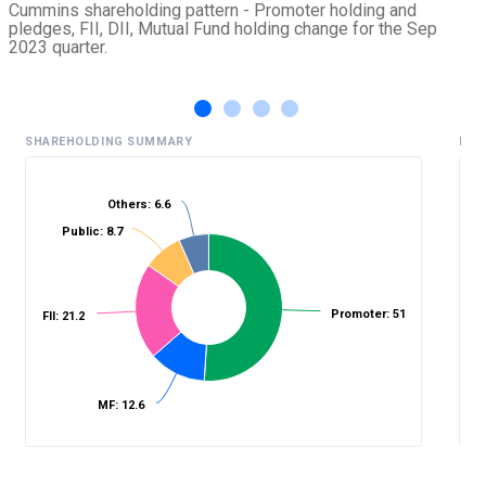
Cummins shareholding pattern - Promoter holding and
pledges, FII, DII, Mutual Fund holding change for the Sep
2023 quarter.
SHAREHOLDING SUMMARY
HIS
Others: 6.6
Public: 8.7
%
Promoter: 51
FII: 21.2
MF: 12.6