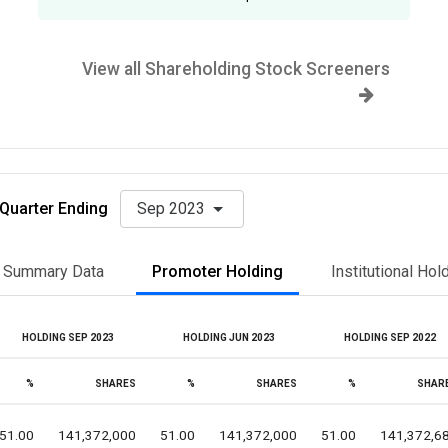
View all Shareholding Stock Screeners
Quarter Ending
Sep 2023
Summary Data
Promoter Holding
Institutional Hol
HOLDING SEP 2023
HOLDING JUN 2023
HOLDING SEP 2022
%
SHARES
%
SHARES
%
SHAR
51.00
141,372,000
51.00
141,372,000
51.00
141,372,6