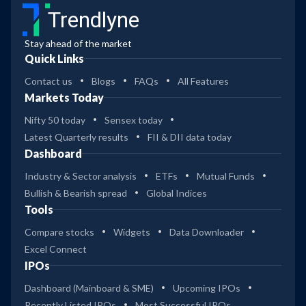
Trendlyne
Stay ahead of the market
Quick Links
Contact us
Blogs
FAQs
All Features
Markets Today
Nifty 50 today
Sensex today
Latest Quarterly results
FII & DII data today
Dashboard
Industry & Sector analysis
ETFs
Mutual Funds
Bullish & Bearish spread
Global Indices
Tools
Compare stocks
Widgets
Data Downloader
Excel Connect
IPOs
Dashboard (Mainboard & SME)
Upcoming IPOs
Recently Listed IPOs
Most Successful IPOs