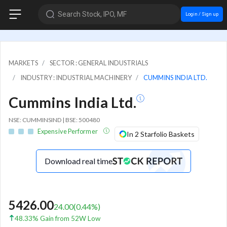
Search Stock, IPO, MF
Login / Sign up
MARKETS
SECTOR : GENERAL INDUSTRIALS
INDUSTRY : INDUSTRIAL MACHINERY
CUMMINS INDIA LTD.
Cummins India Ltd.
NSE: CUMMINSIND | BSE: 500480
Expensive Performer
In 2 Starfolio Baskets
Download real time
5426.00
24.00
(
0.44
%)
48.33% Gain from 52W Low