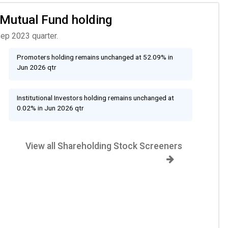
, Mutual Fund holding
Sep 2023 quarter.
Promoters holding remains unchanged at 52.09% in
Jun 2026 qtr
Institutional Investors holding remains unchanged at
0.02% in Jun 2026 qtr
View all Shareholding Stock Screeners