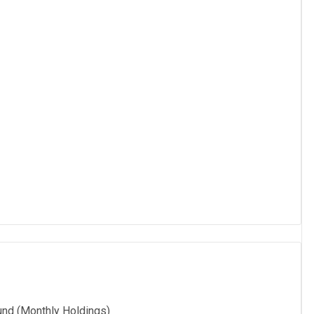
und (Monthly Holdings)