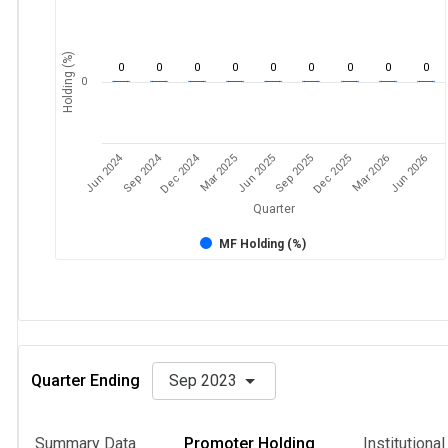
Holding (%)
0
0
0
0
0
0
0
0
0
0
Jun 2024
Sep 2024
Dec 2024
Sep 2025
Dec 2025
Mar 2026
Jun 2026
Mar 2025
Jun 2025
Quarter
MF Holding (%)
Quarter Ending
Sep 2023
Summary Data
Promoter Holding
Institutiona