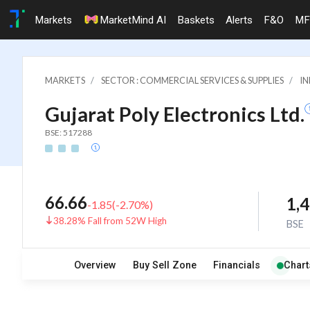
Markets
MarketMind AI
Baskets
Alerts
F&O
MF
MARKETS
SECTOR : COMMERCIAL SERVICES & SUPPLIES
IN
Gujarat Poly Electronics Ltd.
BSE: 517288
66.66
1,
-1.85
(
-2.70
%)
38.28% Fall from 52W High
BSE
Overview
Buy Sell Zone
Financials
Chart