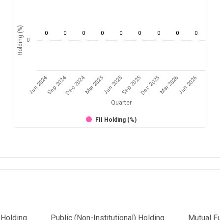
Holding (%)
0
0
0
0
0
0
0
0
0
0
Jun 2024
Sep 2024
Dec 2024
Sep 2025
Dec 2025
Mar 2026
Jun 2026
Mar 2025
Jun 2025
Quarter
FII Holding (%)
l Holding
Public (Non-Institutional) Holding
Mutual F