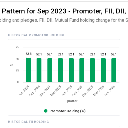
 Pattern for Sep 2023 - Promoter, FII, DII
olding and pledges, FII, DII, Mutual Fund holding change for the 
HISTORICAL PROMOTOR HOLDING
75
53.3
52.1
52.1
52.1
52.1
52.1
52.1
52.1
52.1
50
%
25
0
Dec 2024
Jun 2024
Sep 2024
Mar 2026
Sep 2025
Mar 2025
Jun 2026
Dec 2025
Jun 2025
Quarter
Promoter Holding (%)
HISTORICAL FII HOLDING