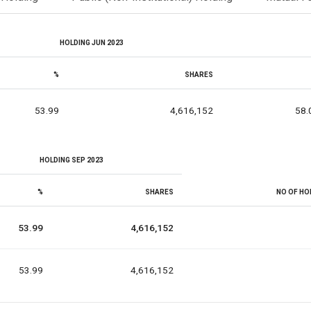
HOLDING JUN 2023
%
SHARES
53.99
4,616,152
58.
HOLDING SEP 2023
%
SHARES
NO OF HO
53.99
4,616,152
53.99
4,616,152