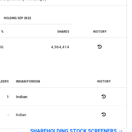
HOLDING SEP 2022
%
SHARES
HISTORY
06
4,964,414
LDERS
INDIAN/FOREIGN
HISTORY
1
Indian
-
Indian
SHAREHOLDING STOCK SCREENERS