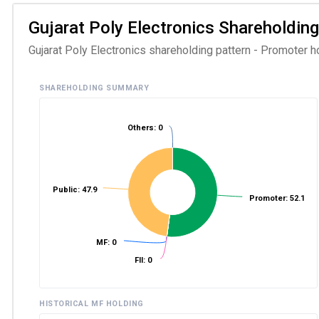
Gujarat Poly Electronics Shareholding
Gujarat Poly Electronics shareholding pattern - Promoter h
SHAREHOLDING SUMMARY
Others: 0
Public: 47.9
Promoter: 52.1
MF: 0
FII: 0
HISTORICAL MF HOLDING