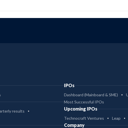
IPOs
s
Dashboard (Mainboard & SME)
Most Successful IPOs
Upcoming IPOs
rterly results
Technocraft Ventures
Leap
Company