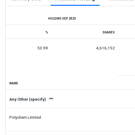
HOLDING SEP 2023
%
SHARES
53.99
4,616,152
NAME
Any Other (specify)
Polychem Limited