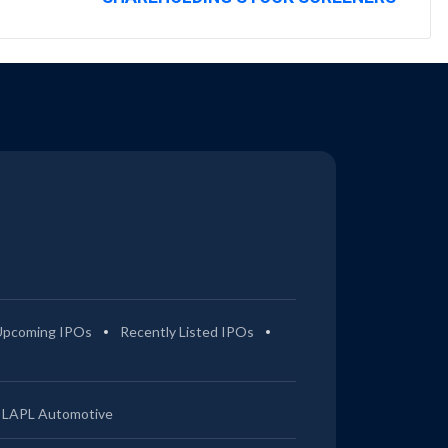
Upcoming IPOs
Recently Listed IPOs
LAPL Automotive