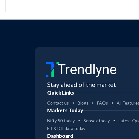
Trendlyne
Stay ahead of the market
Quick Links
Contact us
Blogs
FAQs
All Feature
Markets Today
Nifty 50 today
Sensex today
Latest Qua
FII & DII data today
Dashboard