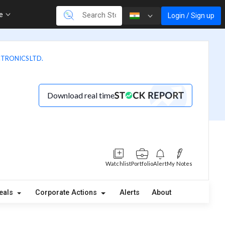
re
Login / Sign up
CTRONICS LTD.
Download real time
Watchlist
Portfolio
Alert
My Notes
eals
Corporate Actions
Alerts
About