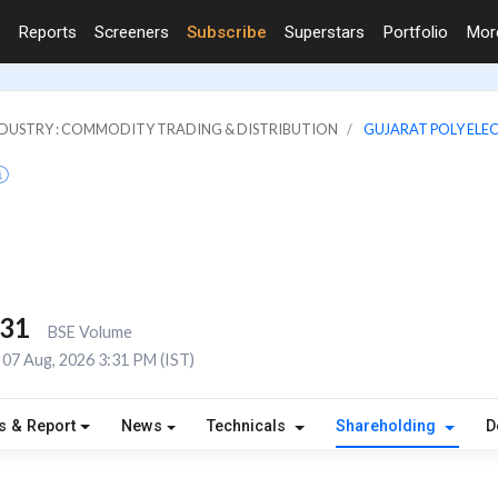
Reports
Screeners
Subscribe
Superstars
Portfolio
Mo
DUSTRY : COMMODITY TRADING & DISTRIBUTION
GUJARAT POLY ELE
431
BSE Volume
07 Aug, 2026 3:31 PM (IST)
s & Report
News
Technicals
Shareholding
D