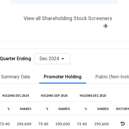
View all Shareholding Stock Screeners
Quarter Ending
Dec 2024
Summary Data
Promoter Holding
Public (Non-Insti
HOLDING DEC 2024
HOLDING SEP 2024
HOLDING DEC 2023
%
SHARES
%
SHARES
%
SHARES
HISTORY
73.40
293,600
73.40
293,600
73.40
293,600