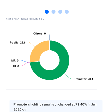
SHAREHOLDING SUMMARY
HIS
Others: 0
Public: 26.6
%
MF: 0
FII: 0
Promoter: 73.4
Promoters holding remains unchanged at 73.40% in Jun
2026 qtr