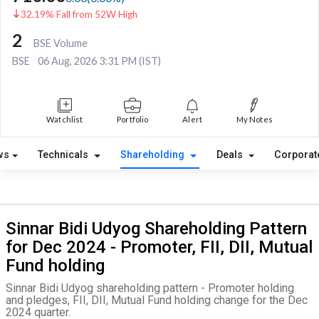
32.19% Fall from 52W High
2
BSE Volume
BSE
06 Aug, 2026 3:31 PM (IST)
Watchlist
Portfolio
Alert
My Notes
ws
Technicals
Shareholding
Deals
Corporat
Sinnar Bidi Udyog Shareholding Pattern
for Dec 2024 - Promoter, FII, DII, Mutual
Fund holding
Sinnar Bidi Udyog shareholding pattern - Promoter holding
and pledges, FII, DII, Mutual Fund holding change for the Dec
2024 quarter.