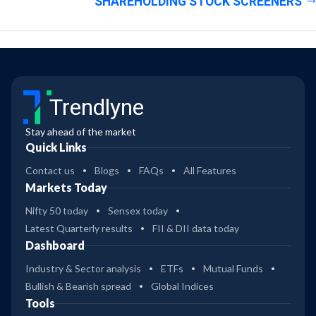
SHAREHOLDING STOCK SCREENERS
Trendlyne
Stay ahead of the market
Quick Links
Contact us
Blogs
FAQs
All Features
Markets Today
Nifty 50 today
Sensex today
Latest Quarterly results
FII & DII data today
Dashboard
Industry & Sector analysis
ETFs
Mutual Funds
Bullish & Bearish spread
Global Indices
Tools