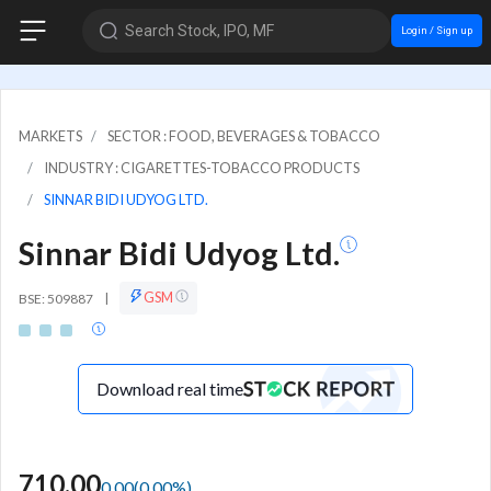
Search Stock, IPO, MF
Login / Sign up
MARKETS
SECTOR : FOOD, BEVERAGES & TOBACCO
INDUSTRY : CIGARETTES-TOBACCO PRODUCTS
SINNAR BIDI UDYOG LTD.
Sinnar Bidi Udyog Ltd.
GSM
BSE: 509887
|
Download real time
710.00
0.00
(
0.00
%)