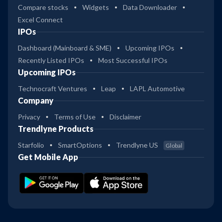
Compare stocks
Widgets
Data Downloader
Excel Connect
IPOs
Dashboard (Mainboard & SME)
Upcoming IPOs
Recently Listed IPOs
Most Successful IPOs
Upcoming IPOs
Technocraft Ventures
Leap
LAPL Automotive
Company
Privacy
Terms of Use
Disclaimer
Trendlyne Products
Starfolio
SmartOptions
Trendlyne US
Global
Get Mobile App