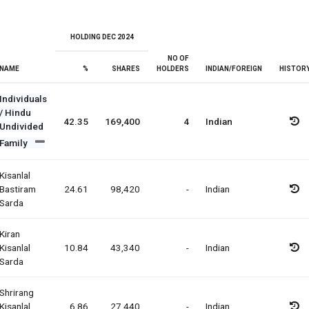
HOLDING DEC 2024
NO OF
NAME
%
SHARES
HOLDERS
INDIAN/FOREIGN
HISTOR
Individuals
/ Hindu
42.35
169,400
4
Indian
Undivided
Family
Kisanlal
Bastiram
24.61
98,420
-
Indian
Sarda
Kiran
Kisanlal
10.84
43,340
-
Indian
Sarda
Shrirang
Kisanlal
6.86
27,440
-
Indian