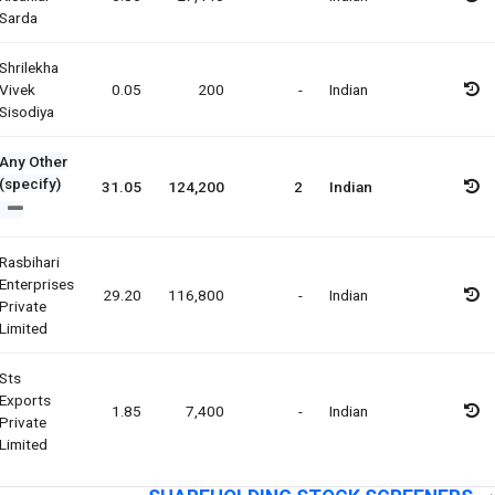
Sarda
Shrilekha
Vivek
0.05
200
-
Indian
Sisodiya
Any Other
(specify)
31.05
124,200
2
Indian
Rasbihari
Enterprises
29.20
116,800
-
Indian
Private
Limited
Sts
Exports
1.85
7,400
-
Indian
Private
Limited