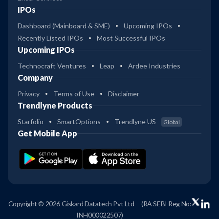
IPOs
Dashboard (Mainboard & SME)
Upcoming IPOs
Recently Listed IPOs
Most Successful IPOs
Upcoming IPOs
Technocraft Ventures
Leap
Ardee Industries
Company
Privacy
Terms of Use
Disclaimer
Trendlyne Products
Starfolio
SmartOptions
Trendlyne US
Global
Get Mobile App
Copyright © 2026 Giskard Datatech Pvt Ltd
(RA SEBI Reg No:
INH000022507)