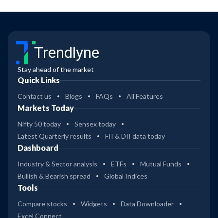
Trendlyne
Stay ahead of the market
Quick Links
Contact us
Blogs
FAQs
All Features
Markets Today
Nifty 50 today
Sensex today
Latest Quarterly results
FII & DII data today
Dashboard
Industry & Sector analysis
ETFs
Mutual Funds
Bullish & Bearish spread
Global Indices
Tools
Compare stocks
Widgets
Data Downloader
Excel Connect