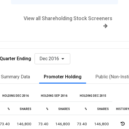
View all Shareholding Stock Screeners
Quarter Ending
Dec 2016
Summary Data
Promoter Holding
Public (Non-Insti
HOLDING DEC 2016
HOLDING SEP 2016
HOLDING DEC 2015
%
SHARES
%
SHARES
%
SHARES
HISTORY
73.40
146,800
73.40
146,800
73.40
146,800