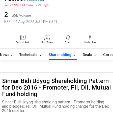
32.19% Fall from 52W High
2
BSE Volume
BSE
06 Aug, 2026 3:31 PM (IST)
Watchlist
Portfolio
Alert
My Notes
News
Technicals
Shareholding
Deals
Corpo
Sinnar Bidi Udyog Shareholding Pattern
for Dec 2016 - Promoter, FII, DII, Mutual
Fund holding
Sinnar Bidi Udyog shareholding pattern - Promoter holding
and pledges, FII, DII, Mutual Fund holding change for the Dec
2016 quarter.