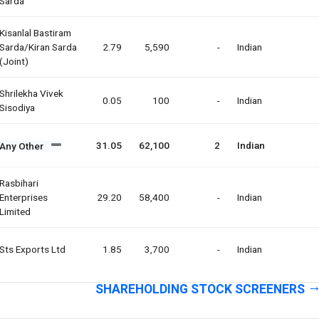
Sarda
Kisanlal Bastiram
Sarda/kiran Sarda
2.79
5,590
-
Indian
(joint)
Shrilekha Vivek
0.05
100
-
Indian
Sisodiya
31.05
62,100
2
Indian
Any Other
Rasbihari
Enterprises
29.20
58,400
-
Indian
Limited
Sts Exports Ltd
1.85
3,700
-
Indian
SHAREHOLDING STOCK SCREENERS