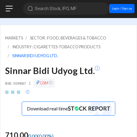
Search Stock, IPO, MF
Login / Sign up
MARKETS
SECTOR : FOOD, BEVERAGES & TOBACCO
INDUSTRY : CIGARETTES-TOBACCO PRODUCTS
SINNAR BIDI UDYOG LTD.
Sinnar Bidi Udyog Ltd.
GSM
BSE: 509887
|
Download real time
710.00
0.00
(
0.00
%)