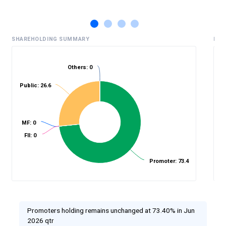
SHAREHOLDING SUMMARY
HIS
Others: 0
Public: 26.6
%
MF: 0
FII: 0
Promoter: 73.4
Promoters holding remains unchanged at 73.40% in Jun
2026 qtr