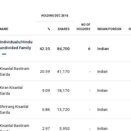
HOLDING DEC 2016
NO OF
NAME
%
SHARES
HOLDERS
INDIAN/FOREIGN
H
Individuals/Hindu
undivided Family
42.35
84,700
6
Indian
Kisanlal Bastiram
20.59
41,170
-
Indian
Sarda
Kiran Kisanlal
9.09
18,170
-
Indian
Sarda
Shrirang Kisanlal
6.86
13,720
-
Indian
Sarda
Kisanlal Bastiram
2.97
5,950
-
Indian