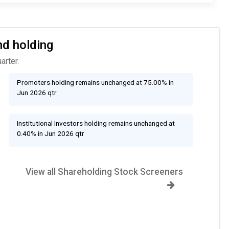
nd holding
arter.
Promoters holding remains unchanged at 75.00% in
Jun 2026 qtr
Institutional Investors holding remains unchanged at
0.40% in Jun 2026 qtr
View all Shareholding Stock Screeners