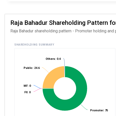
Raja Bahadur Shareholding Pattern for
Raja Bahadur shareholding pattern - Promoter holding and p
SHAREHOLDING SUMMARY
Others: 0.4
Public: 24.6
MF: 0
FII: 0
Promoter: 75