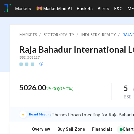
Markets
MarketMind AI
Baskets
Alerts
F&O
MF
MARKETS
SECTOR : REALTY
INDUSTRY : REALTY
RAJA 
Raja Bahadur International L
BSE: 503127
5026.00
5
25.00
(
0.50
%)
BSE
The next board meeting for Raja Bahadur
Board Meeting
Overview
Buy Sell Zone
Financials
Chart