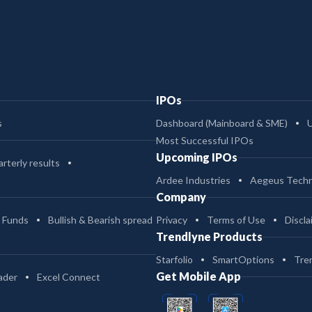
IPOs
s
Dashboard (Mainboard & SME)
Most Successful IPOs
Upcoming IPOs
rterly results
Ardee Industries
Aegeus Techn
Company
 Funds
Bullish & Bearish spread
Privacy
Terms of Use
Discla
Trendlyne Products
Starfolio
SmartOptions
Tre
Get Mobile App
ader
Excel Connect