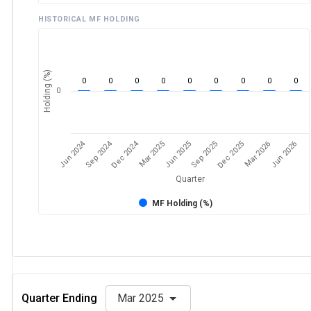
HISTORICAL MF HOLDING
Holding (%)
0
0
0
0
0
0
0
0
0
0
Jun 2024
Sep 2024
Dec 2024
Sep 2025
Dec 2025
Mar 2026
Jun 2026
Mar 2025
Jun 2025
Quarter
MF Holding (%)
Quarter Ending
Mar 2025