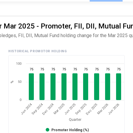
 Mar 2025 - Promoter, FII, DII, Mutual Fu
ledges, FII, DII, Mutual Fund holding change for the Mar 2025 qu
HISTORICAL PROMOTOR HOLDING
100
75
75
75
75
75
75
75
75
75
50
%
0
Dec 2024
Sep 2024
Jun 2024
Jun 2026
Mar 2025
Mar 2026
Dec 2025
Sep 2025
Jun 2025
Quarter
Promoter Holding (%)