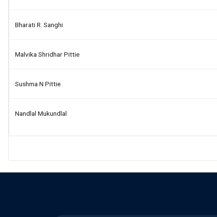
Bharati R. Sanghi
Malvika Shridhar Pittie
Sushma N Pittie
Nandlal Mukundlal