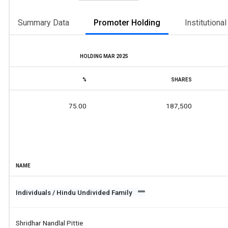
Summary Data
Promoter Holding
Institutiona
HOLDING MAR 2025
%
SHARES
75.00
187,500
NAME
Individuals / Hindu Undivided Family
Shridhar Nandlal Pittie