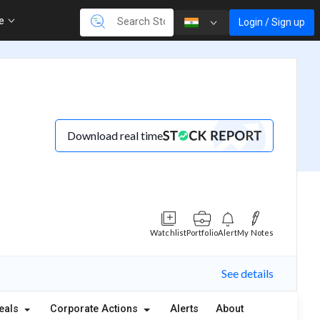
re
Login / Sign up
Download real time
Watchlist
Portfolio
Alert
My Notes
See details
eals
Corporate Actions
Alerts
About