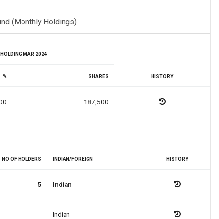
und (Monthly Holdings)
HOLDING MAR 2024
%
SHARES
HISTORY
00
187,500
NO OF HOLDERS
INDIAN/FOREIGN
HISTORY
5
Indian
-
Indian