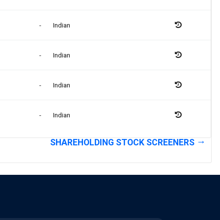
-
Indian
-
Indian
-
Indian
-
Indian
SHAREHOLDING STOCK SCREENERS