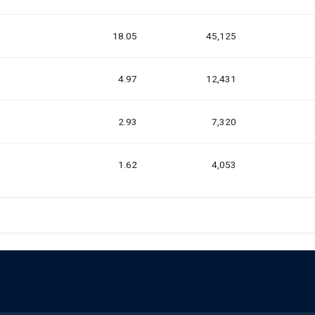
18.05
45,125
4.97
12,431
2.93
7,320
1.62
4,053