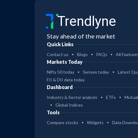
Trendlyne
Stay ahead of the market
Quick Links
Contact us
Blogs
FAQs
All Feature
Markets Today
Nifty 50 today
Sensex today
Latest Qua
FII & DII data today
Dashboard
Industry & Sector analysis
ETFs
Mutual
Global Indices
Tools
Compare stocks
Widgets
Data Downlo