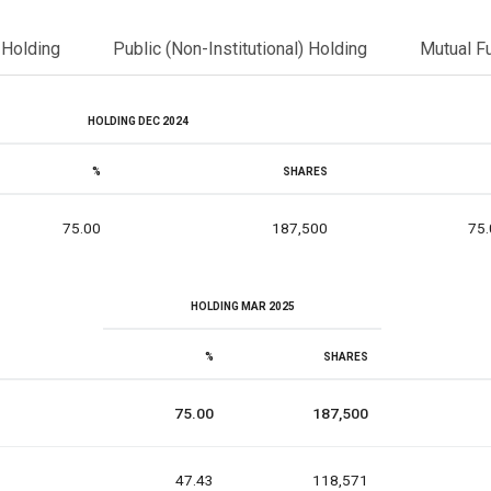
l Holding
Public (Non-Institutional) Holding
Mutual F
HOLDING DEC 2024
%
SHARES
75.00
187,500
75.
HOLDING MAR 2025
%
SHARES
75.00
187,500
47.43
118,571