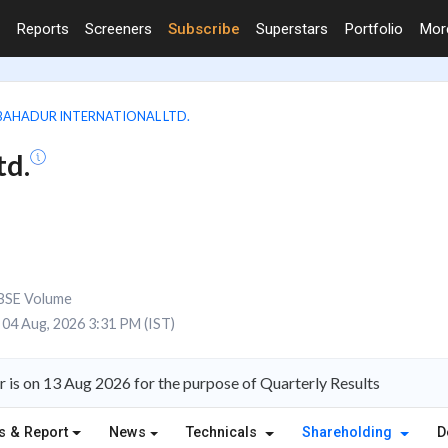
Reports
Screeners
Subscribe
Superstars
Portfolio
Mo
BAHADUR INTERNATIONAL LTD.
td.
BSE Volume
04 Aug, 2026 3:31 PM (IST)
 is on 13 Aug 2026 for the purpose of Quarterly Results
s & Report
News
Technicals
Shareholding
D