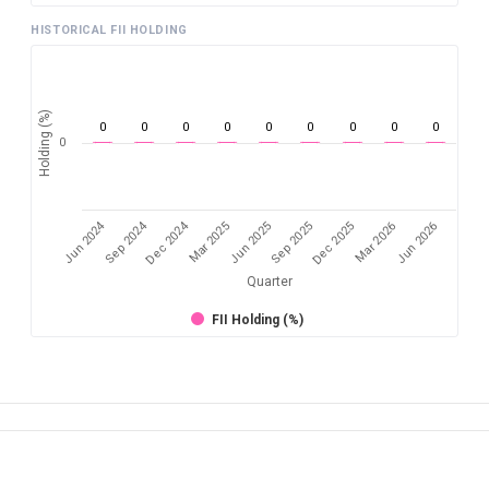
HISTORICAL FII HOLDING
Holding (%)
0
0
0
0
0
0
0
0
0
0
Jun 2024
Sep 2024
Dec 2024
Sep 2025
Dec 2025
Mar 2026
Jun 2026
Mar 2025
Jun 2025
Quarter
FII Holding (%)