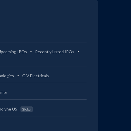
Upcoming IPOs
Recently Listed IPOs
ologies
G V Electricals
imer
ndlyne US
Global