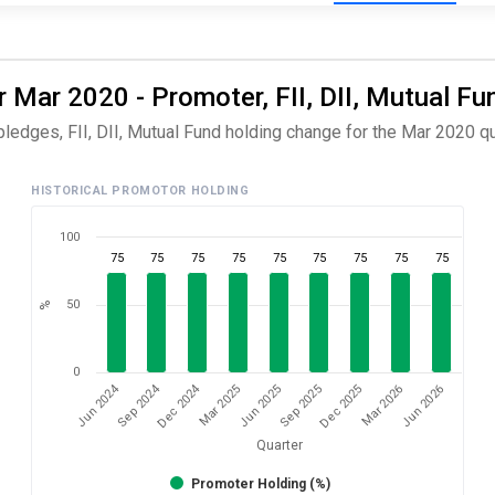
 Mar 2020 - Promoter, FII, DII, Mutual Fu
ledges, FII, DII, Mutual Fund holding change for the Mar 2020 qu
HISTORICAL PROMOTOR HOLDING
100
75
75
75
75
75
75
75
75
75
50
%
0
Dec 2024
Sep 2024
Jun 2024
Jun 2026
Mar 2025
Mar 2026
Dec 2025
Sep 2025
Jun 2025
Quarter
Promoter Holding (%)