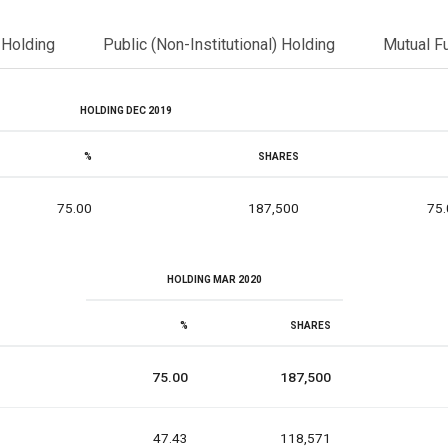
l Holding
Public (Non-Institutional) Holding
Mutual F
HOLDING DEC 2019
%
SHARES
75.00
187,500
75.
HOLDING MAR 2020
%
SHARES
75.00
187,500
47.43
118,571