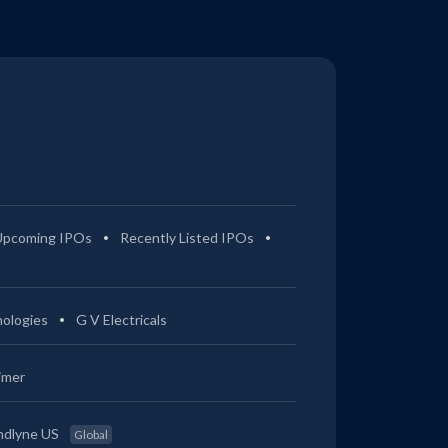
Upcoming IPOs
Recently Listed IPOs
ologies
G V Electricals
imer
ndlyne US
Global