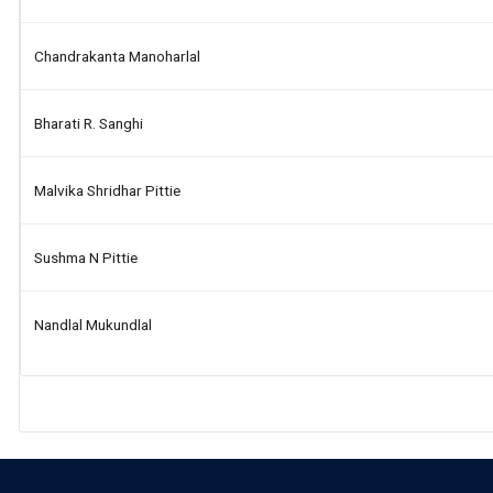
Chandrakanta Manoharlal
Bharati R. Sanghi
Malvika Shridhar Pittie
Sushma N Pittie
Nandlal Mukundlal