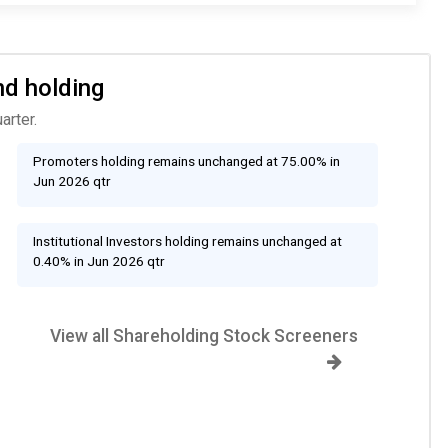
nd holding
arter.
Promoters holding remains unchanged at 75.00% in
Jun 2026 qtr
Institutional Investors holding remains unchanged at
0.40% in Jun 2026 qtr
View all Shareholding Stock Screeners