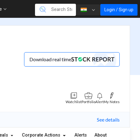
re
Login / Sign up
Download real time
Watchlist
Portfolio
Alert
My Notes
See details
eals
Corporate Actions
Alerts
About