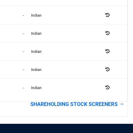
-
Indian
-
Indian
-
Indian
-
Indian
-
Indian
SHAREHOLDING STOCK SCREENERS