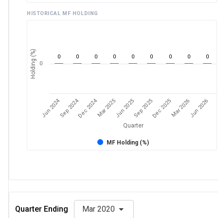
HISTORICAL MF HOLDING
Holding (%)
0
0
0
0
0
0
0
0
0
0
Jun 2024
Sep 2024
Dec 2024
Sep 2025
Dec 2025
Mar 2026
Jun 2026
Mar 2025
Jun 2025
Quarter
MF Holding (%)
Quarter Ending
Mar 2020