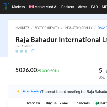
Markets
MarketMind AI
Baskets
Alerts
F&O
MF
MARKETS
SECTOR : REALTY
INDUSTRY : REALTY
RAJA 
Raja Bahadur International L
BSE: 503127
5026.00
5
25.00
(
0.50
%)
BSE
The next board meeting for Raja Bahadur
Board Meeting
Overview
Buy Sell Zone
Financials
Chart