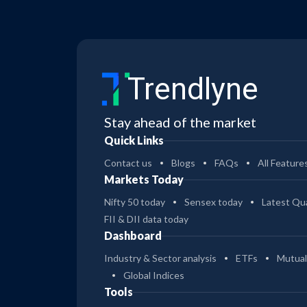
Trendlyne
Stay ahead of the market
Quick Links
Contact us
Blogs
FAQs
All Feature
Markets Today
Nifty 50 today
Sensex today
Latest Qua
FII & DII data today
Dashboard
Industry & Sector analysis
ETFs
Mutual
Global Indices
Tools