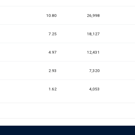
10.80
26,998
7.25
18,127
4.97
12,431
2.93
7,320
1.62
4,053