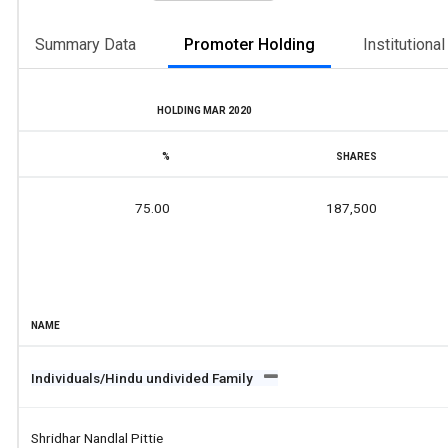
Summary Data
Promoter Holding
Institutiona
HOLDING MAR 2020
%
SHARES
75.00
187,500
NAME
Individuals/Hindu undivided Family
Shridhar Nandlal Pittie