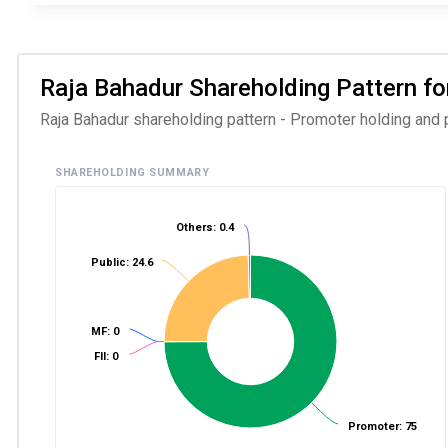
Raja Bahadur Shareholding Pattern for
Raja Bahadur shareholding pattern - Promoter holding and p
SHAREHOLDING SUMMARY
Others: 0.4
Public: 24.6
MF: 0
FII: 0
Promoter: 75