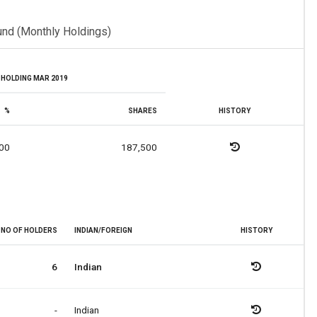
und (Monthly Holdings)
HOLDING MAR 2019
%
SHARES
HISTORY
00
187,500
NO OF HOLDERS
INDIAN/FOREIGN
HISTORY
6
Indian
-
Indian