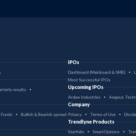
IPOs
s
Dashboard (Mainboard & SME)
Most Successful IPOs
Upcoming IPOs
rterly results
Ardee Industries
Aegeus Techn
Company
 Funds
Bullish & Bearish spread
Privacy
Terms of Use
Discla
Trendlyne Products
Starfolio
SmartOptions
Tre