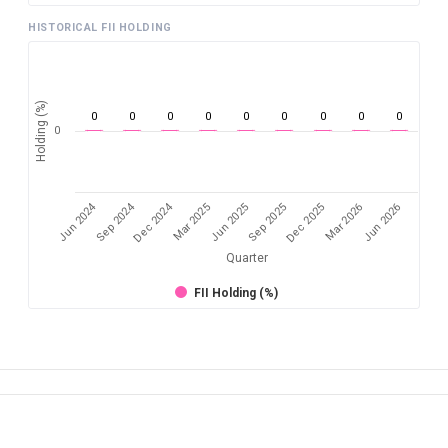
HISTORICAL FII HOLDING
Holding (%)
0
0
0
0
0
0
0
0
0
0
Jun 2024
Sep 2024
Dec 2024
Sep 2025
Dec 2025
Mar 2026
Jun 2026
Mar 2025
Jun 2025
Quarter
FII Holding (%)