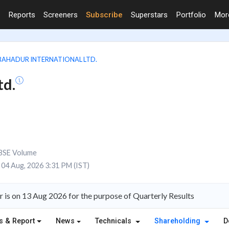
Reports
Screeners
Subscribe
Superstars
Portfolio
Mo
BAHADUR INTERNATIONAL LTD.
td.
BSE Volume
04 Aug, 2026 3:31 PM (IST)
 is on 13 Aug 2026 for the purpose of Quarterly Results
s & Report
News
Technicals
Shareholding
D