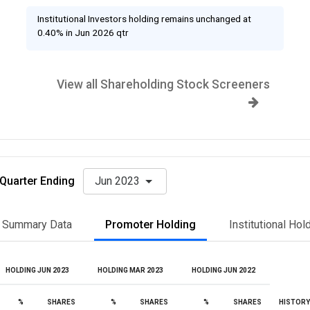
Institutional Investors holding remains unchanged at
0.40% in Jun 2026 qtr
View all Shareholding Stock Screeners
Quarter Ending
Jun 2023
Summary Data
Promoter Holding
Institutional Hol
HOLDING JUN 2023
HOLDING MAR 2023
HOLDING JUN 2022
%
SHARES
%
SHARES
%
SHARES
HISTORY