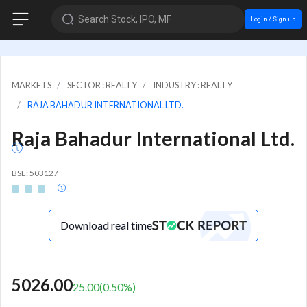
Search Stock, IPO, MF
Login / Sign up
MARKETS
SECTOR : REALTY
INDUSTRY : REALTY
RAJA BAHADUR INTERNATIONAL LTD.
Raja Bahadur International Ltd.
BSE: 503127
Download real time
5026.00
25.00
(
0.50
%)