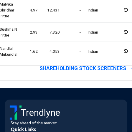
Malvika
Shridhar
4.97
12,431
-
Indian
Pittie
Sushma N
2.93
7,320
-
Indian
Pittie
Nandlal
1.62
4,053
-
Indian
Mukundlal
SHAREHOLDING STOCK SCREENERS
Trendlyne
Stay ahead of the market
Quick Links