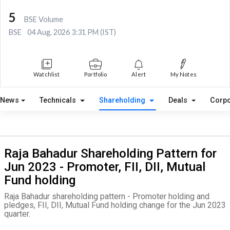
5
BSE Volume
BSE
04 Aug, 2026 3:31 PM (IST)
Watchlist
Portfolio
Alert
My Notes
News
Technicals
Shareholding
Deals
Corpo
Raja Bahadur Shareholding Pattern for
Jun 2023 - Promoter, FII, DII, Mutual
Fund holding
Raja Bahadur shareholding pattern - Promoter holding and
pledges, FII, DII, Mutual Fund holding change for the Jun 2023
quarter.