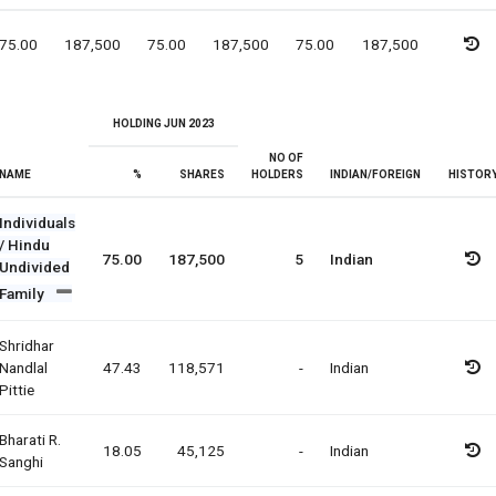
75.00
187,500
75.00
187,500
75.00
187,500
HOLDING JUN 2023
NO OF
NAME
%
SHARES
HOLDERS
INDIAN/FOREIGN
HISTOR
Individuals
/ Hindu
75.00
187,500
5
Indian
Undivided
Family
Shridhar
Nandlal
47.43
118,571
-
Indian
Pittie
Bharati R.
18.05
45,125
-
Indian
Sanghi