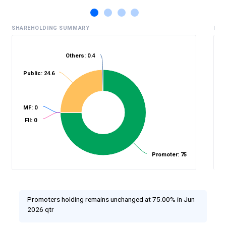
SHAREHOLDING SUMMARY
HIS
Others: 0.4
Public: 24.6
%
MF: 0
FII: 0
Promoter: 75
Promoters holding remains unchanged at 75.00% in Jun
2026 qtr