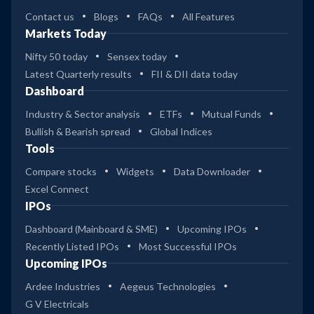
Contact us
Blogs
FAQs
All Features
Markets Today
Nifty 50 today
Sensex today
Latest Quarterly results
FII & DII data today
Dashboard
Industry & Sector analysis
ETFs
Mutual Funds
Bullish & Bearish spread
Global Indices
Tools
Compare stocks
Widgets
Data Downloader
Excel Connect
IPOs
Dashboard (Mainboard & SME)
Upcoming IPOs
Recently Listed IPOs
Most Successful IPOs
Upcoming IPOs
Ardee Industries
Aegeus Technologies
G V Electricals