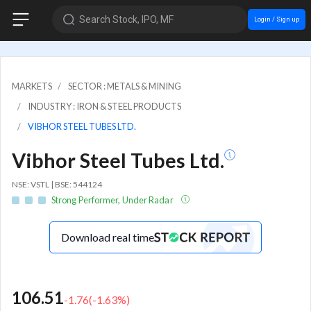
Search Stock, IPO, MF
Login / Sign up
MARKETS
SECTOR : METALS & MINING
INDUSTRY : IRON & STEEL PRODUCTS
VIBHOR STEEL TUBES LTD.
Vibhor Steel Tubes Ltd.
NSE: VSTL | BSE: 544124
Strong Performer, Under Radar
Download real time
106.51
-1.76
(
-1.63
%)