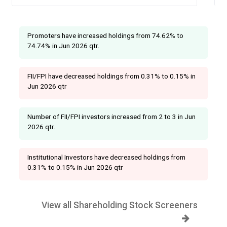
Promoters have increased holdings from 74.62% to
74.74% in Jun 2026 qtr.
FII/FPI have decreased holdings from 0.31% to 0.15% in
Jun 2026 qtr
Number of FII/FPI investors increased from 2 to 3 in Jun
2026 qtr.
Institutional Investors have decreased holdings from
0.31% to 0.15% in Jun 2026 qtr
View all Shareholding Stock Screeners