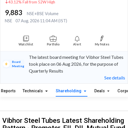
43.12% Fall from 52W High
9,883
NSE+BSE Volume
NSE
07 Aug, 2026 11:04 AM (IST)
Watchlist
Portfolio
Alert
My Notes
The latest board meeting for Vibhor Steel Tubes
Board
took place on 06 Aug 2026, for the purpose of
Meeting
Quarterly Results
See details
Reports
Technicals
Shareholding
Deals
Corp
Vibhor Steel Tubes Latest Shareholding
Pattern - Promoter, FII, DII, Mutual Fund