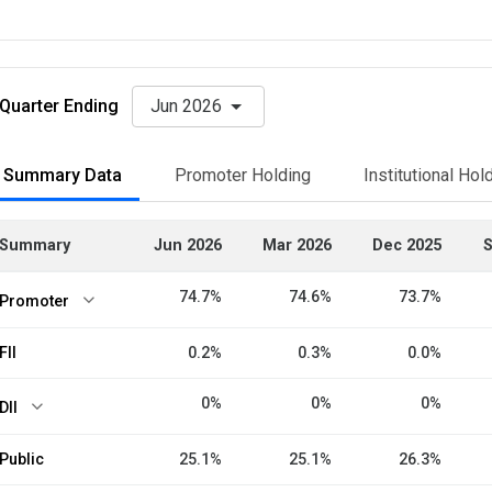
Quarter Ending
Jun 2026
Summary Data
Promoter Holding
Institutional Hol
Summary
Jun 2026
Mar 2026
Dec 2025
S
74.7%
74.6%
73.7%
Promoter
FII
0.2%
0.3%
0.0%
0%
0%
0%
DII
Public
25.1%
25.1%
26.3%