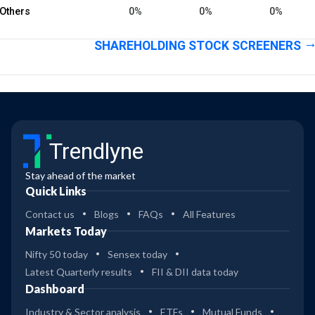
Others
0%
0%
0%
SHAREHOLDING STOCK SCREENERS
Trendlyne
Stay ahead of the market
Quick Links
Contact us
Blogs
FAQs
All Features
Markets Today
Nifty 50 today
Sensex today
Latest Quarterly results
FII & DII data today
Dashboard
Industry & Sector analysis
ETFs
Mutual Funds