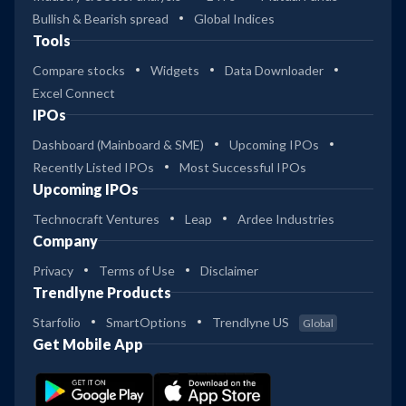
Bullish & Bearish spread
Global Indices
Tools
Compare stocks
Widgets
Data Downloader
Excel Connect
IPOs
Dashboard (Mainboard & SME)
Upcoming IPOs
Recently Listed IPOs
Most Successful IPOs
Upcoming IPOs
Technocraft Ventures
Leap
Ardee Industries
Company
Privacy
Terms of Use
Disclaimer
Trendlyne Products
Starfolio
SmartOptions
Trendlyne US
Global
Get Mobile App