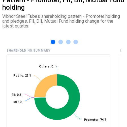
holding
Vibhor Steel Tubes shareholding pattern - Promoter holding
and pledges, FII, DII, Mutual Fund holding change for the
latest quarter.
SHAREHOLDING SUMMARY
HIS
Others: 0
%
Public: 25.1
FII: 0.2
MF: 0
Promoter: 74.7