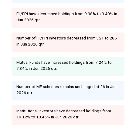
FII/FPI have decreased holdings from 9.98% to 9.40% in
Jun 2026 qtr
Number of FII/FPI investors decreased from 321 to 286
in Jun 2026 qtr
Mutual Funds have increased holdings from 7.24% to
7.34% in Jun 2026 qtr.
Number of MF schemes remains unchanged at 26 in Jun
2026 qtr
Institutional Investors have decreased holdings from
19.12% to 18.45% in Jun 2026 qtr