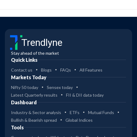
Trendlyne
Stay ahead of the market
Quick Links
Contact us
Blogs
FAQs
All Features
Markets Today
Nifty 50 today
Sensex today
Latest Quarterly results
FII & DII data today
Dashboard
Industry & Sector analysis
ETFs
Mutual Funds
Bullish & Bearish spread
Global Indices
Tools