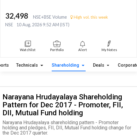
32,498
NSE+BSE Volume
High vol. this week
NSE
10 Aug, 2026 9:52 AM (IST)
Watchlist
Portfolio
Alert
My Notes
orts
Technicals
Shareholding
Deals
Corporat
Narayana Hrudayalaya Shareholding
Pattern for Dec 2017 - Promoter, FII,
DII, Mutual Fund holding
Narayana Hrudayalaya shareholding pattern - Promoter
holding and pledges, FII, DII, Mutual Fund holding change for
the Dec 2017 quarter.