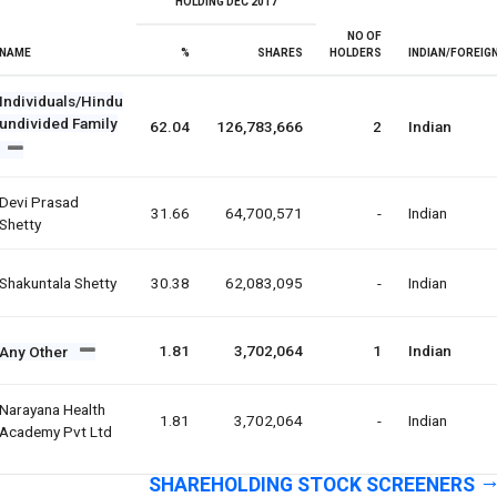
HOLDING DEC 2017
NO OF
NAME
%
SHARES
HOLDERS
INDIAN/FOREIG
Individuals/Hindu
undivided Family
62.04
126,783,666
2
Indian
Devi Prasad
31.66
64,700,571
-
Indian
Shetty
Shakuntala Shetty
30.38
62,083,095
-
Indian
1.81
3,702,064
1
Indian
Any Other
Narayana Health
1.81
3,702,064
-
Indian
Academy Pvt Ltd
SHAREHOLDING STOCK SCREENERS