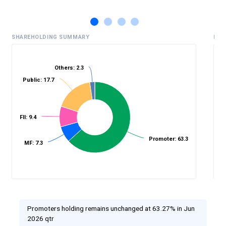
SHAREHOLDING SUMMARY
HIS
Others: 2.3
Public: 17.7
%
FII: 9.4
Promoter: 63.3
MF: 7.3
Promoters holding remains unchanged at 63.27% in Jun
2026 qtr