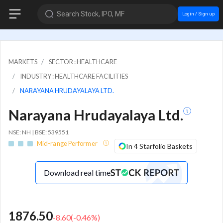
Search Stock, IPO, MF
Login / Sign up
MARKETS
SECTOR : HEALTHCARE
INDUSTRY : HEALTHCARE FACILITIES
NARAYANA HRUDAYALAYA LTD.
Narayana Hrudayalaya Ltd.
NSE: NH | BSE: 539551
Mid-range Performer
In 4 Starfolio Baskets
Download real time
1876.50
-8.60
(
-0.46
%)