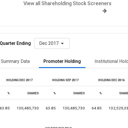
View all Shareholding Stock Screeners
Quarter Ending
Dec 2017
Summary Data
Promoter Holding
Institutional Hol
HOLDING DEC 2017
HOLDING SEP 2017
HOLDING DEC 2016
%
SHARES
%
SHARES
%
SHAR
63.85
130,485,730
63.85
130,485,730
64.85
132,529,3