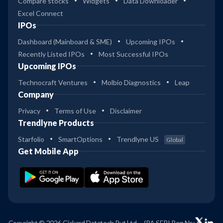
Compare stocks
Widgets
Data Downloader
Excel Connect
IPOs
Dashboard (Mainboard & SME)
Upcoming IPOs
Recently Listed IPOs
Most Successful IPOs
Upcoming IPOs
Technocraft Ventures
Molbio Diagnostics
Leap
Company
Privacy
Terms of Use
Disclaimer
Trendlyne Products
Starfolio
SmartOptions
Trendlyne US
Global
Get Mobile App
Copyright © 2026 Giskard Datatech Pvt Ltd
(RA SEBI Reg No: