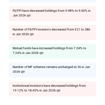
FII/FPI have decreased holdings from 9.98% to 9.40% in
Jun 2026 qtr
Number of FII/FPI investors decreased from 321 to 286
in Jun 2026 qtr
Mutual Funds have increased holdings from 7.24% to
7.34% in Jun 2026 qtr.
Number of MF schemes remains unchanged at 26 in Jun
2026 qtr
Institutional Investors have decreased holdings from
19.12% to 18.45% in Jun 2026 qtr