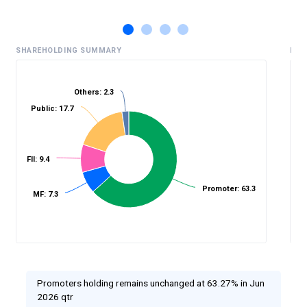
SHAREHOLDING SUMMARY
HIS
Others: 2.3
Public: 17.7
%
FII: 9.4
Promoter: 63.3
MF: 7.3
Promoters holding remains unchanged at 63.27% in Jun
2026 qtr