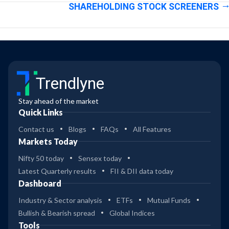
SHAREHOLDING STOCK SCREENERS
Trendlyne
Stay ahead of the market
Quick Links
Contact us
Blogs
FAQs
All Features
Markets Today
Nifty 50 today
Sensex today
Latest Quarterly results
FII & DII data today
Dashboard
Industry & Sector analysis
ETFs
Mutual Funds
Bullish & Bearish spread
Global Indices
Tools