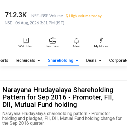
712.3K
NSE+BSE Volume
High volume today
NSE
06 Aug, 2026 3:31 PM (IST)
Watchlist
Portfolio
Alert
My Notes
orts
Technicals
Shareholding
Deals
Corporat
Narayana Hrudayalaya Shareholding
Pattern for Sep 2016 - Promoter, FII,
DII, Mutual Fund holding
Narayana Hrudayalaya shareholding pattern - Promoter
holding and pledges, FII, DII, Mutual Fund holding change for
the Sep 2016 quarter.