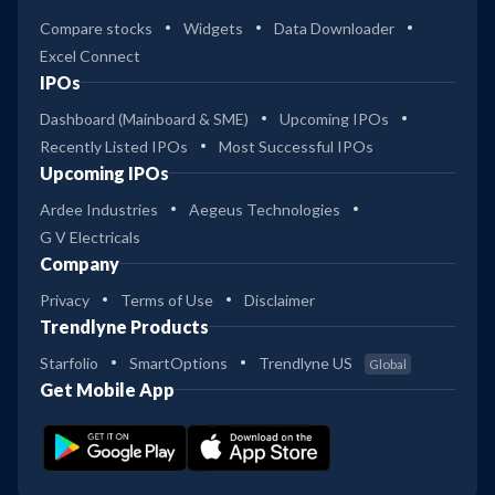
Compare stocks
Widgets
Data Downloader
Excel Connect
IPOs
Dashboard (Mainboard & SME)
Upcoming IPOs
Recently Listed IPOs
Most Successful IPOs
Upcoming IPOs
Ardee Industries
Aegeus Technologies
G V Electricals
Company
Privacy
Terms of Use
Disclaimer
Trendlyne Products
Starfolio
SmartOptions
Trendlyne US
Global
Get Mobile App