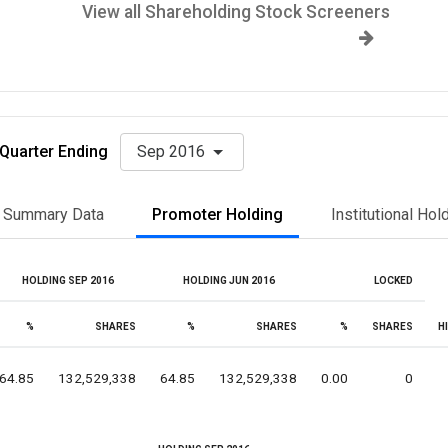
View all Shareholding Stock Screeners
Quarter Ending
Sep 2016
Summary Data
Promoter Holding
Institutional Hol
HOLDING SEP 2016
HOLDING JUN 2016
LOCKED
%
SHARES
%
SHARES
%
SHARES
H
64.85
132,529,338
64.85
132,529,338
0.00
0