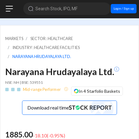
Search Stock, IPO, MF
Login / Sign up
MARKETS
SECTOR : HEALTHCARE
INDUSTRY : HEALTHCARE FACILITIES
NARAYANA HRUDAYALAYA LTD.
Narayana Hrudayalaya Ltd.
NSE: NH | BSE: 539551
Mid-range Performer
In 4 Starfolio Baskets
Download real time
1885.00
-18.10
(
-0.95
%)