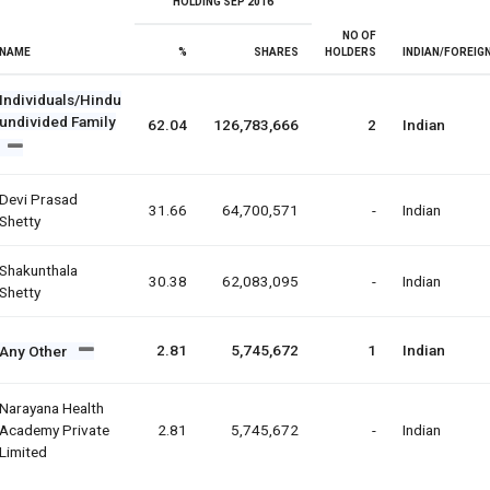
HOLDING SEP 2016
NO OF
NAME
%
SHARES
HOLDERS
INDIAN/FOREIG
Individuals/Hindu
undivided Family
62.04
126,783,666
2
Indian
Devi Prasad
31.66
64,700,571
-
Indian
Shetty
Shakunthala
30.38
62,083,095
-
Indian
Shetty
2.81
5,745,672
1
Indian
Any Other
Narayana Health
Academy Private
2.81
5,745,672
-
Indian
Limited