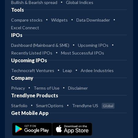
Bullish & Bearish spread
Global Indices
Tools
Compare stocks
Widgets
Data Downloader
Excel Connect
IPOs
Dashboard (Mainboard & SME)
Upcoming IPOs
Recently Listed IPOs
Most Successful IPOs
Upcoming IPOs
Technocraft Ventures
Leap
Ardee Industries
Company
Privacy
Terms of Use
Disclaimer
Trendlyne Products
Starfolio
SmartOptions
Trendlyne US
Global
Get Mobile App