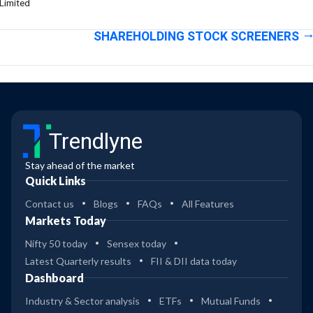
Limited
SHAREHOLDING STOCK SCREENERS
Trendlyne
Stay ahead of the market
Quick Links
Contact us
Blogs
FAQs
All Features
Markets Today
Nifty 50 today
Sensex today
Latest Quarterly results
FII & DII data today
Dashboard
Industry & Sector analysis
ETFs
Mutual Funds