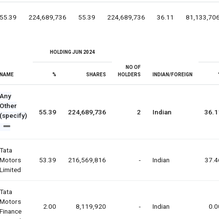
55.39
224,689,736
55.39
224,689,736
36.11
81,133,70
HOLDING JUN 2024
NO OF
NAME
%
SHARES
HOLDERS
INDIAN/FOREIGN
Any
Other
55.39
224,689,736
2
Indian
36.1
(specify)
Tata
Motors
53.39
216,569,816
-
Indian
37.4
Limited
Tata
Motors
2.00
8,119,920
-
Indian
0.0
Finance