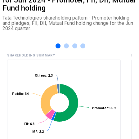
Fund holding
Tata Technologies shareholding pattern - Promoter holding
and pledges, FII, DII, Mutual Fund holding change for the Jun
2024 quarter.
SHAREHOLDING SUMMARY
HIS
Others: 2.3
%
Public: 34
Promoter: 55.2
FII: 6.3
MF: 2.2