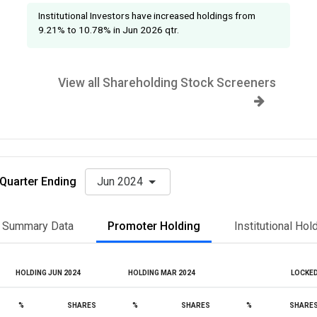
Institutional Investors have increased holdings from
9.21% to 10.78% in Jun 2026 qtr.
View all Shareholding Stock Screeners
Quarter Ending
Jun 2024
Summary Data
Promoter Holding
Institutional Hol
HOLDING JUN 2024
HOLDING MAR 2024
LOCKE
%
SHARES
%
SHARES
%
SHARE