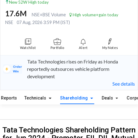
New 52W High today
17.6M
NSE+BSE Volume
High volume+gain today
NSE
07 Aug, 2026 3:59 PM (IST)
Watchlist
Portfolio
Alert
My Notes
Tata Technologies rises on Friday as Honda
Order
reportedly outsources vehicle platform
Win
development
See details
Reports
Technicals
Shareholding
Deals
Corp
Tata Technologies Shareholding Pattern
for Jun 2024 - Promoter, FII, DII, Mutual