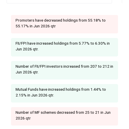
Promoters have decreased holdings from 55.18% to
55.17% in Jun 2026 qtr
FII/FPI have increased holdings from 5.77% to 6.30% in
Jun 2026 qtr.
Number of FII/FPI investors increased from 207 to 212 in
Jun 2026 qtr.
Mutual Funds have increased holdings from 1.44% to
2.15% in Jun 2026 qtr.
Number of MF schemes decreased from 25 to 21 in Jun
2026 qtr