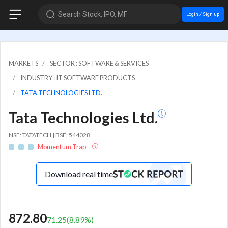
Search Stock, IPO, MF
Login / Sign up
MARKETS
SECTOR : SOFTWARE & SERVICES
INDUSTRY : IT SOFTWARE PRODUCTS
TATA TECHNOLOGIES LTD.
Tata Technologies Ltd.
NSE: TATATECH | BSE: 544028
Momentum Trap
Download real time
872.80
71.25
(
8.89
%)