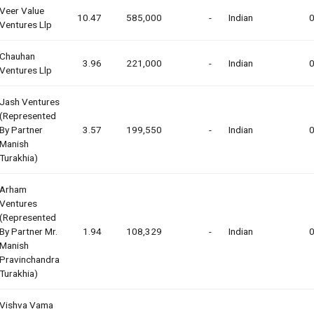
Veer Value
10.47
585,000
-
Indian
0
Ventures Llp
Chauhan
3.96
221,000
-
Indian
0
Ventures Llp
Jash Ventures
(represented
By Partner
3.57
199,550
-
Indian
0
Manish
Turakhia)
Arham
Ventures
(represented
By Partner Mr.
1.94
108,329
-
Indian
0
Manish
Pravinchandra
Turakhia)
Vishva Vama