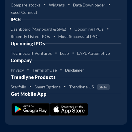
Compare stocks
Widgets
Data Downloader
Excel Connect
IPOs
Dashboard (Mainboard & SME)
Upcoming IPOs
Recently Listed IPOs
Most Successful IPOs
Upcoming IPOs
Technocraft Ventures
Leap
LAPL Automotive
Company
Privacy
Terms of Use
Disclaimer
Trendlyne Products
Starfolio
SmartOptions
Trendlyne US
Global
Get Mobile App