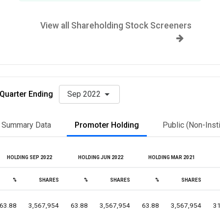
View all Shareholding Stock Screeners
Quarter Ending
Sep 2022
Summary Data
Promoter Holding
Public (Non-Insti
HOLDING SEP 2022
HOLDING JUN 2022
HOLDING MAR 2021
%
SHARES
%
SHARES
%
SHARES
63.88
3,567,954
63.88
3,567,954
63.88
3,567,954
31