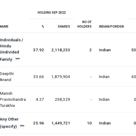
HOLDING SEP 2022
NO OF
NAME
%
SHARES
HOLDERS
INDIAN/FOREIGN
Individuals /
Hindu
37.92
2,118,233
2
Indian
53
Undivided
Family
Deepthi
33.66
1,879,904
-
Indian
60
Anand
Manish
Pravinchandra
4.27
238,329
-
Indian
0
Turakhia
Any Other
25.96
1,449,721
10
Indian
0
(specify)