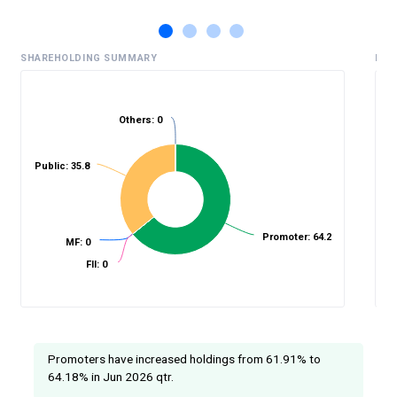
SHAREHOLDING SUMMARY
HIS
Others: 0
%
Public: 35.8
Promoter: 64.2
MF: 0
FII: 0
Promoters have increased holdings from 61.91% to
64.18% in Jun 2026 qtr.