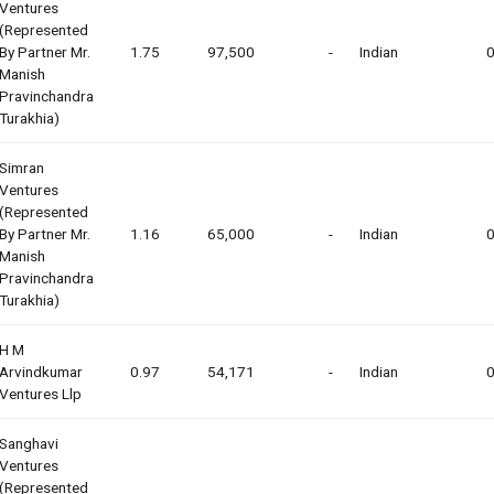
Ventures
(represented
By Partner Mr.
1.75
97,500
-
Indian
0
Manish
Pravinchandra
Turakhia)
Simran
Ventures
(represented
By Partner Mr.
1.16
65,000
-
Indian
0
Manish
Pravinchandra
Turakhia)
H M
Arvindkumar
0.97
54,171
-
Indian
0
Ventures Llp
Sanghavi
Ventures
(represented