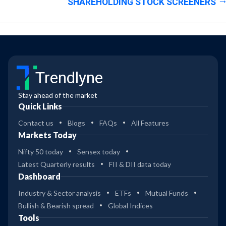
SHAREHOLDING STOCK SCREENERS
Trendlyne
Stay ahead of the market
Quick Links
Contact us
Blogs
FAQs
All Features
Markets Today
Nifty 50 today
Sensex today
Latest Quarterly results
FII & DII data today
Dashboard
Industry & Sector analysis
ETFs
Mutual Funds
Bullish & Bearish spread
Global Indices
Tools