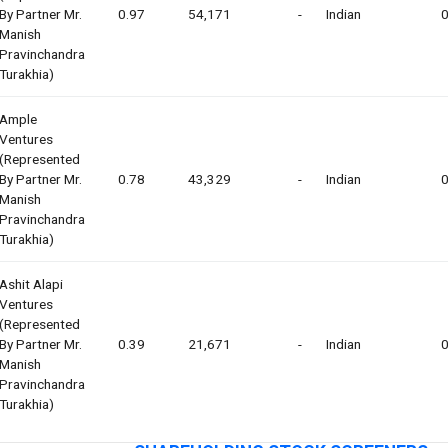
By Partner Mr.
0.97
54,171
-
Indian
0
Manish
Pravinchandra
Turakhia)
Ample
Ventures
(represented
By Partner Mr.
0.78
43,329
-
Indian
0
Manish
Pravinchandra
Turakhia)
Ashit Alapi
Ventures
(represented
By Partner Mr.
0.39
21,671
-
Indian
0
Manish
Pravinchandra
Turakhia)