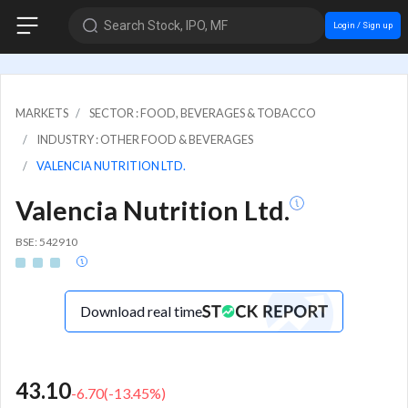
Search Stock, IPO, MF
Login / Sign up
MARKETS
SECTOR : FOOD, BEVERAGES & TOBACCO
INDUSTRY : OTHER FOOD & BEVERAGES
VALENCIA NUTRITION LTD.
Valencia Nutrition Ltd.
BSE: 542910
Download real time
43.10
-6.70
(
-13.45
%)