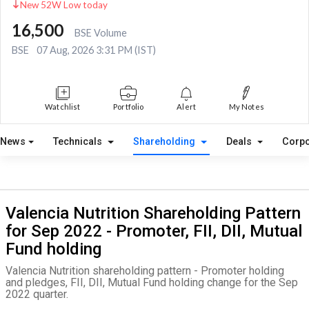
New 52W Low today
16,500
BSE Volume
BSE
07 Aug, 2026 3:31 PM (IST)
Watchlist
Portfolio
Alert
My Notes
News
Technicals
Shareholding
Deals
Corpo
Valencia Nutrition Shareholding Pattern
for Sep 2022 - Promoter, FII, DII, Mutual
Fund holding
Valencia Nutrition shareholding pattern - Promoter holding
and pledges, FII, DII, Mutual Fund holding change for the Sep
2022 quarter.