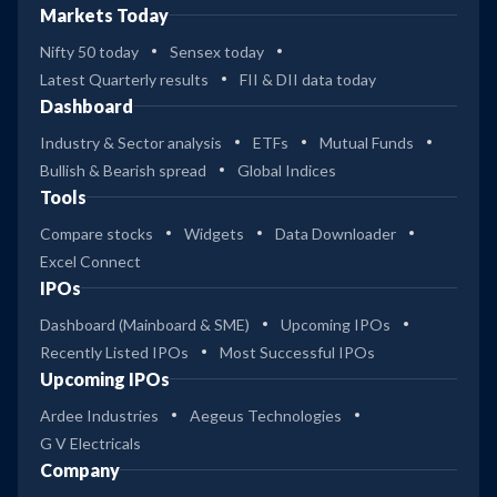
Markets Today
Nifty 50 today
Sensex today
Latest Quarterly results
FII & DII data today
Dashboard
Industry & Sector analysis
ETFs
Mutual Funds
Bullish & Bearish spread
Global Indices
Tools
Compare stocks
Widgets
Data Downloader
Excel Connect
IPOs
Dashboard (Mainboard & SME)
Upcoming IPOs
Recently Listed IPOs
Most Successful IPOs
Upcoming IPOs
Ardee Industries
Aegeus Technologies
G V Electricals
Company