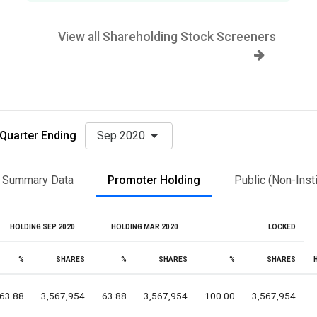
View all Shareholding Stock Screeners
Quarter Ending
Sep 2020
Summary Data
Promoter Holding
Public (Non-Insti
HOLDING SEP 2020
HOLDING MAR 2020
LOCKED
%
SHARES
%
SHARES
%
SHARES
63.88
3,567,954
63.88
3,567,954
100.00
3,567,954