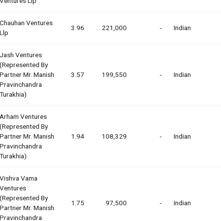
Ventures Llp
Chauhan Ventures
3.96
221,000
-
Indian
Llp
Jash Ventures
(represented By
Partner Mr. Manish
3.57
199,550
-
Indian
Pravinchandra
Turakhia)
Arham Ventures
(represented By
Partner Mr. Manish
1.94
108,329
-
Indian
Pravinchandra
Turakhia)
Vishva Vama
Ventures
(represented By
1.75
97,500
-
Indian
Partner Mr. Manish
Pravinchandra