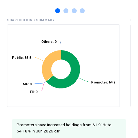
SHAREHOLDING SUMMARY
HIS
Others: 0
%
Public: 35.8
Promoter: 64.2
MF: 0
FII: 0
Promoters have increased holdings from 61.91% to
64.18% in Jun 2026 qtr.