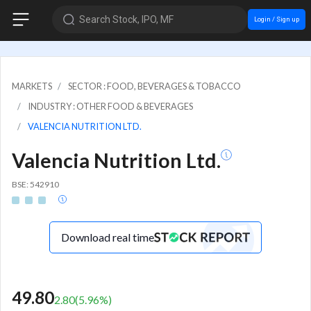
Search Stock, IPO, MF
Login / Sign up
MARKETS
SECTOR : FOOD, BEVERAGES & TOBACCO
INDUSTRY : OTHER FOOD & BEVERAGES
VALENCIA NUTRITION LTD.
Valencia Nutrition Ltd.
BSE: 542910
Download real time
49.80
2.80
(
5.96
%)