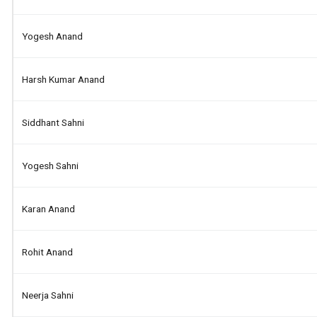
Yogesh Anand
Harsh Kumar Anand
Siddhant Sahni
Yogesh Sahni
Karan Anand
Rohit Anand
Neerja Sahni