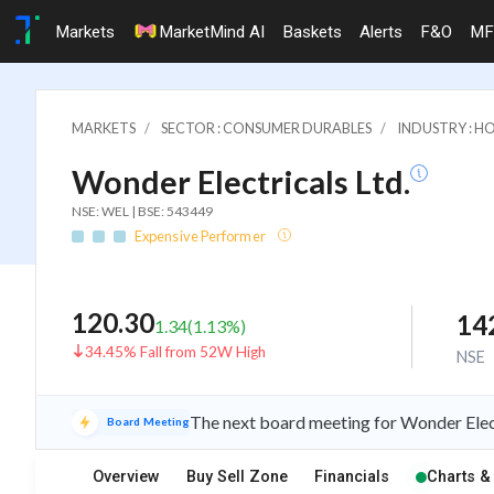
Markets
MarketMind AI
Baskets
Alerts
F&O
MF
MARKETS
SECTOR : CONSUMER DURABLES
INDUSTRY : H
Wonder Electricals Ltd.
NSE: WEL | BSE: 543449
Expensive Performer
120.30
14
1.34
(
1.13
%)
34.45% Fall from 52W High
NSE
The next board meeting for Wonder Elect
Board Meeting
Overview
Buy Sell Zone
Financials
Charts &