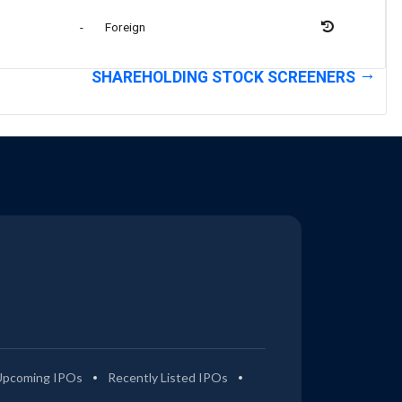
-
Foreign
SHAREHOLDING STOCK SCREENERS
Upcoming IPOs
Recently Listed IPOs