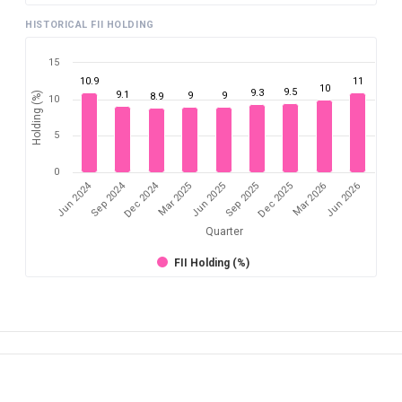
HISTORICAL FII HOLDING
15
10.9
11
10
9.5
9.3
9.1
Holding (%)
9
9
8.9
10
5
0
Dec 2024
Jun 2024
Sep 2024
Mar 2026
Sep 2025
Mar 2025
Jun 2026
Dec 2025
Jun 2025
Quarter
FII Holding (%)