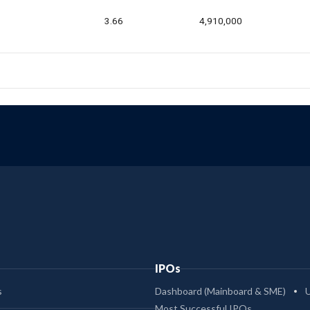
3.66
4,910,000
IPOs
s
Dashboard (Mainboard & SME)
Most Successful IPOs