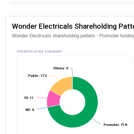
Wonder Electricals Shareholding Patte
Wonder Electricals shareholding pattern - Promoter holding
SHAREHOLDING SUMMARY
Others: 0
Public: 17.2
FII: 11
MF: 0
Promoter: 71.8