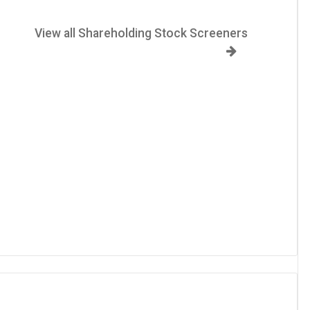
View all Shareholding Stock Screeners