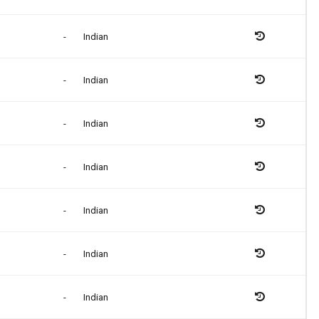
-
Indian
-
Indian
-
Indian
-
Indian
-
Indian
-
Indian
-
Indian