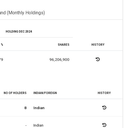
und (Monthly Holdings)
HOLDING DEC 2024
%
SHARES
HISTORY
79
96,206,900
NO OF HOLDERS
INDIAN/FOREIGN
HISTORY
8
Indian
-
Indian