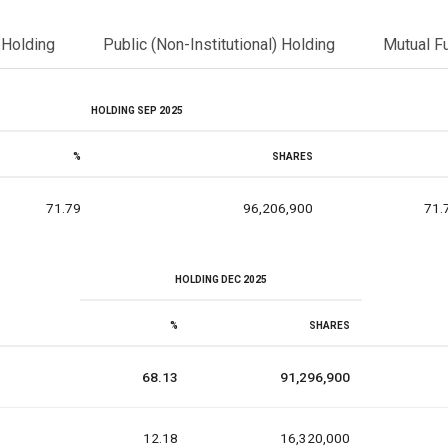
l Holding
Public (Non-Institutional) Holding
Mutual F
HOLDING SEP 2025
%
SHARES
71.79
96,206,900
71.
HOLDING DEC 2025
%
SHARES
68.13
91,296,900
12.18
16,320,000