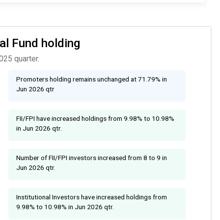
ual Fund holding
025 quarter.
Promoters holding remains unchanged at 71.79% in
Jun 2026 qtr
FII/FPI have increased holdings from 9.98% to 10.98%
in Jun 2026 qtr.
Number of FII/FPI investors increased from 8 to 9 in
Jun 2026 qtr.
Institutional Investors have increased holdings from
9.98% to 10.98% in Jun 2026 qtr.