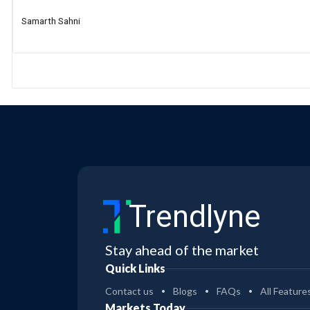
Samarth Sahni
Trendlyne
Stay ahead of the market
Quick Links
Contact us
Blogs
FAQs
All Feature
Markets Today