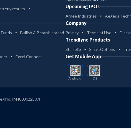
Upcoming IPOs
rterly results
Ardee Industries
Aegeus Techn
Company
 Funds
Bullish & Bearish spread
Privacy
Terms of Use
Discla
Trendlyne Products
Starfolio
SmartOptions
Tre
Get Mobile App
ader
Excel Connect
Android
iOS
Reg No: INH000022507)