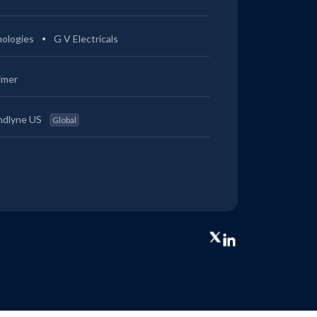
ologies
G V Electricals
imer
ndlyne US
Global