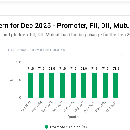
rn for Dec 2025 - Promoter, FII, DII, Mut
 and pledges, FII, DII, Mutual Fund holding change for the Dec 2
HISTORICAL PROMOTOR HOLDING
100
71.8
71.8
71.8
71.8
71.8
71.8
71.8
71.8
71.8
50
%
0
Dec 2024
Sep 2024
Jun 2024
Jun 2026
Mar 2025
Mar 2026
Dec 2025
Sep 2025
Jun 2025
Quarter
Promoter Holding (%)