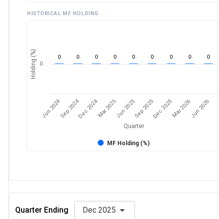
HISTORICAL MF HOLDING
Holding (%)
0
0
0
0
0
0
0
0
0
0
Jun 2024
Sep 2024
Dec 2024
Sep 2025
Dec 2025
Mar 2026
Jun 2026
Mar 2025
Jun 2025
Quarter
MF Holding (%)
Quarter Ending
Dec 2025