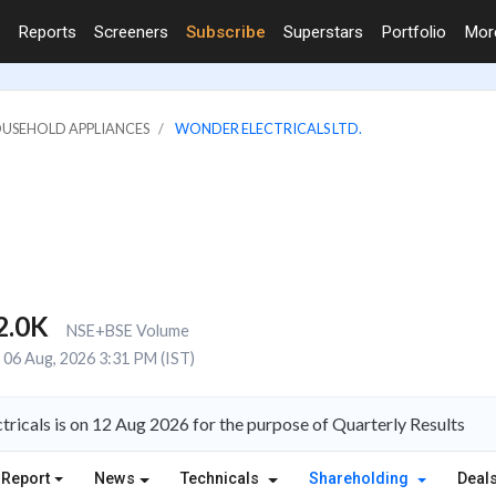
Reports
Screeners
Subscribe
Superstars
Portfolio
Mo
OUSEHOLD APPLIANCES
WONDER ELECTRICALS LTD.
2.0K
NSE+BSE Volume
06 Aug, 2026 3:31 PM (IST)
ricals is on 12 Aug 2026 for the purpose of Quarterly Results
 Report
News
Technicals
Shareholding
Deal