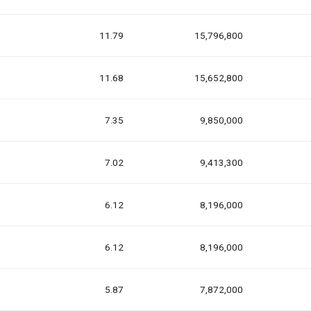
11.79
15,796,800
11.68
15,652,800
7.35
9,850,000
7.02
9,413,300
6.12
8,196,000
6.12
8,196,000
5.87
7,872,000