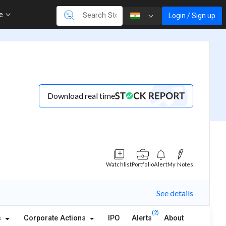
re
Login / Sign up
Download real time
Watchlist
Portfolio
Alert
My Notes
See details
(2)
s
Corporate Actions
IPO
Alerts
About