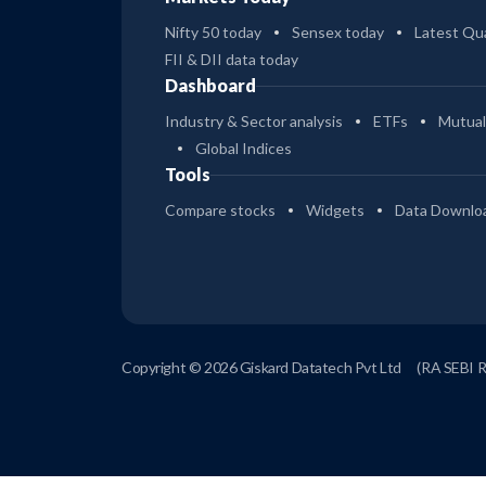
Nifty 50 today
Sensex today
Latest Qua
FII & DII data today
Dashboard
Industry & Sector analysis
ETFs
Mutual
Global Indices
Tools
Compare stocks
Widgets
Data Downlo
Copyright © 2026 Giskard Datatech Pvt Ltd
(RA SEBI 