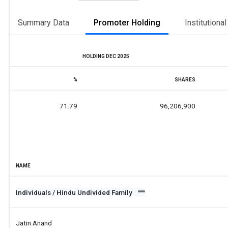
Summary Data
Promoter Holding
Institutiona
HOLDING DEC 2025
%
SHARES
71.79
96,206,900
NAME
Individuals / Hindu Undivided Family
Jatin Anand