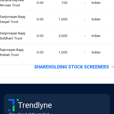
0.00
100
-
Indian
Nirvaan Trust
Sanjivnayan Bajaj
0.00
1,000
-
Indian
Sanjali Trust
Sanjivnayan Bajaj
0.00
2,000
-
Indian
Siddhant Trust
Rajivnayan Bajaj
0.00
1,000
-
Indian
Rishab Trust
SHAREHOLDING STOCK SCREENERS
Trendlyne
Stay ahead of the market