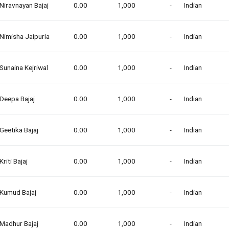
Niravnayan Bajaj
0.00
1,000
-
Indian
Nimisha Jaipuria
0.00
1,000
-
Indian
Sunaina Kejriwal
0.00
1,000
-
Indian
Deepa Bajaj
0.00
1,000
-
Indian
Geetika Bajaj
0.00
1,000
-
Indian
Kriti Bajaj
0.00
1,000
-
Indian
Kumud Bajaj
0.00
1,000
-
Indian
Madhur Bajaj
0.00
1,000
-
Indian