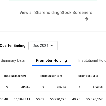
View all Shareholding Stock Screeners
Quarter Ending
Dec 2021
Summary Data
Promoter Holding
Institutional Hol
HOLDING DEC 2021
HOLDING SEP 2021
HOLDING DEC 2020
%
SHARES
%
SHARES
%
SHARES
50.48
56,184,311
50.07
55,720,298
49.95
55,596,367