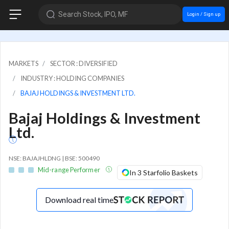
Search Stock, IPO, MF
Login / Sign up
MARKETS
SECTOR : DIVERSIFIED
INDUSTRY : HOLDING COMPANIES
BAJAJ HOLDINGS & INVESTMENT LTD.
Bajaj Holdings & Investment
Ltd.
NSE: BAJAJHLDNG | BSE: 500490
Mid-range Performer
In 3 Starfolio Baskets
Download real time