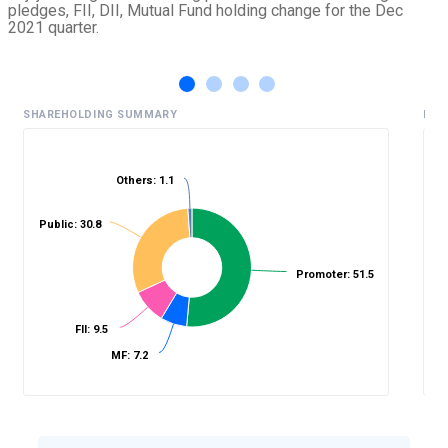
pledges, FII, DII, Mutual Fund holding change for the Dec
2021 quarter.
SHAREHOLDING SUMMARY
HIS
Others: 1.1
%
Public: 30.8
Promoter: 51.5
FII: 9.5
MF: 7.2