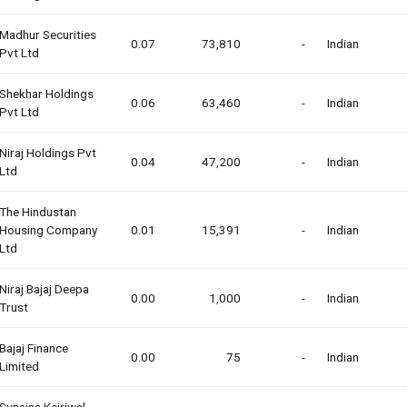
Madhur Securities
0.07
73,810
-
Indian
Pvt Ltd
Shekhar Holdings
0.06
63,460
-
Indian
Pvt Ltd
Niraj Holdings Pvt
0.04
47,200
-
Indian
Ltd
The Hindustan
Housing Company
0.01
15,391
-
Indian
Ltd
Niraj Bajaj Deepa
0.00
1,000
-
Indian
Trust
Bajaj Finance
0.00
75
-
Indian
Limited
Sunaina Kejriwal