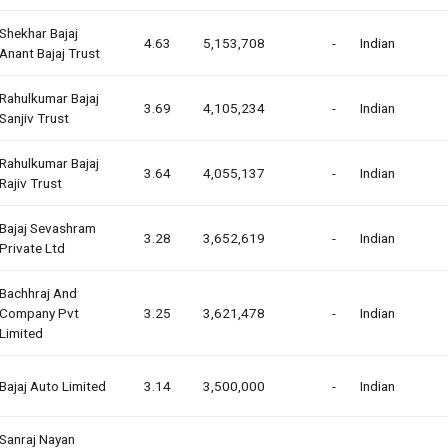
Shekhar Bajaj
4.63
5,153,708
-
Indian
Anant Bajaj Trust
Rahulkumar Bajaj
3.69
4,105,234
-
Indian
Sanjiv Trust
Rahulkumar Bajaj
3.64
4,055,137
-
Indian
Rajiv Trust
Bajaj Sevashram
3.28
3,652,619
-
Indian
Private Ltd
Bachhraj And
Company Pvt
3.25
3,621,478
-
Indian
Limited
Bajaj Auto Limited
3.14
3,500,000
-
Indian
Sanraj Nayan