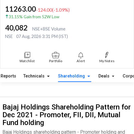
11263.00
-124.00
(
-1.09
%)
31.15% Gain from 52W Low
40,082
NSE+BSE Volume
NSE
07 Aug, 2026 3:31 PM (IST)
Watchlist
Portfolio
Alert
My Notes
Reports
Technicals
Shareholding
Deals
Corpo
Bajaj Holdings Shareholding Pattern for
Dec 2021 - Promoter, FII, DII, Mutual
Fund holding
Bajaj Holdings shareholding pattern - Promoter holding and