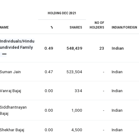
HOLDING DEC 2021
NO OF
NAME
%
SHARES
HOLDERS
INDIAN/FOREIGN
Individuals/Hindu
undivided Family
0.49
548,439
23
Indian
Suman Jain
0.47
523,504
-
Indian
Vanraj Bajaj
0.00
334
-
Indian
Siddhantnayan
0.00
1,000
-
Indian
Bajaj
Shekhar Bajaj
0.00
4,500
-
Indian