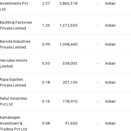
Investments Pvt
2.57
2,860,318
-
Indian
Ltd
Bachhraj Factories
1.23
1,372,605
-
Indian
Private Limited
Baroda Industries
0.99
1,098,440
-
Indian
Private Limited
Hercules Hoists
0.30
338,003
-
Indian
Limited
Rupa Equities
0.18
201,150
-
Indian
Private Limited
Rahul Securities
0.16
178,910
-
Indian
Pvt Ltd
Kamalnayan
Investment &
0.08
91,600
-
Indian
Trading Pvt Ltd