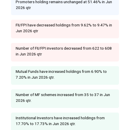
Promoters holding remains unchanged at 51.46% in Jun
2026 qtr
FII/FPI have decreased holdings from 9.62% to 9.47% in
Jun 2026 qtr
Number of FII/FPI investors decreased from 622 to 608
in Jun 2026 qtr
Mutual Funds have increased holdings from 6.90% to
7.20% in Jun 2026 qtr.
Number of MF schemes increased from 35 to 37 in Jun
2026 qtr.
Institutional Investors have increased holdings from
17.70% to 17.73% in Jun 2026 qtr.