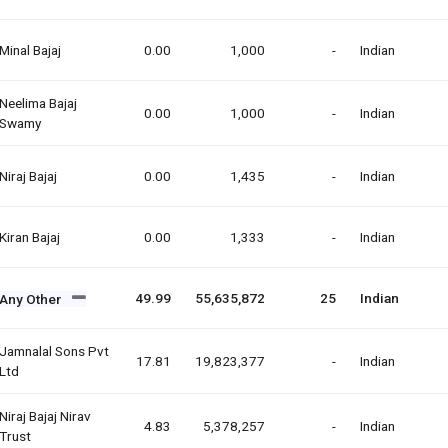
Minal Bajaj
0.00
1,000
-
Indian
Neelima Bajaj
0.00
1,000
-
Indian
Swamy
Niraj Bajaj
0.00
1,435
-
Indian
Kiran Bajaj
0.00
1,333
-
Indian
49.99
55,635,872
25
Indian
Any Other
Jamnalal Sons Pvt
17.81
19,823,377
-
Indian
Ltd
Niraj Bajaj Nirav
4.83
5,378,257
-
Indian
Trust