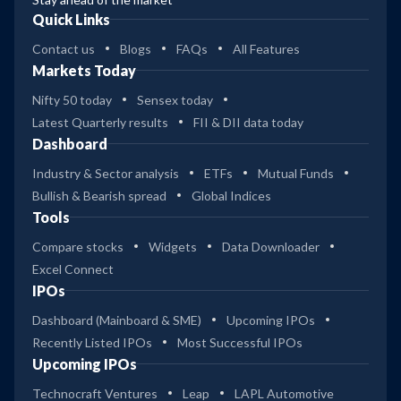
Quick Links
Contact us
Blogs
FAQs
All Features
Markets Today
Nifty 50 today
Sensex today
Latest Quarterly results
FII & DII data today
Dashboard
Industry & Sector analysis
ETFs
Mutual Funds
Bullish & Bearish spread
Global Indices
Tools
Compare stocks
Widgets
Data Downloader
Excel Connect
IPOs
Dashboard (Mainboard & SME)
Upcoming IPOs
Recently Listed IPOs
Most Successful IPOs
Upcoming IPOs
Technocraft Ventures
Leap
LAPL Automotive