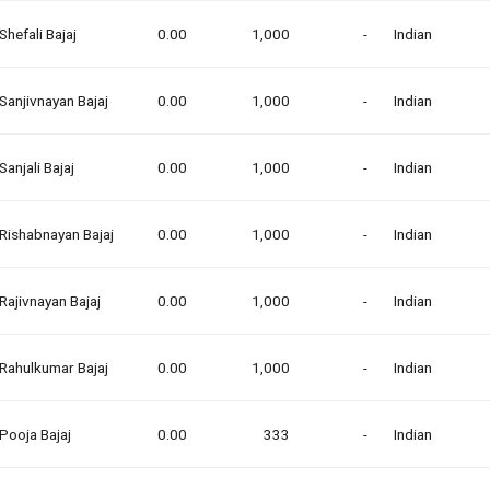
Shefali Bajaj
0.00
1,000
-
Indian
Sanjivnayan Bajaj
0.00
1,000
-
Indian
Sanjali Bajaj
0.00
1,000
-
Indian
Rishabnayan Bajaj
0.00
1,000
-
Indian
Rajivnayan Bajaj
0.00
1,000
-
Indian
Rahulkumar Bajaj
0.00
1,000
-
Indian
Pooja Bajaj
0.00
333
-
Indian