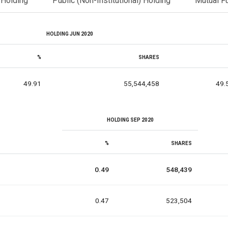
l Holding
Public (Non-Institutional) Holding
Mutual F
HOLDING JUN 2020
%
SHARES
49.91
55,544,458
49.
HOLDING SEP 2020
%
SHARES
0.49
548,439
0.47
523,504