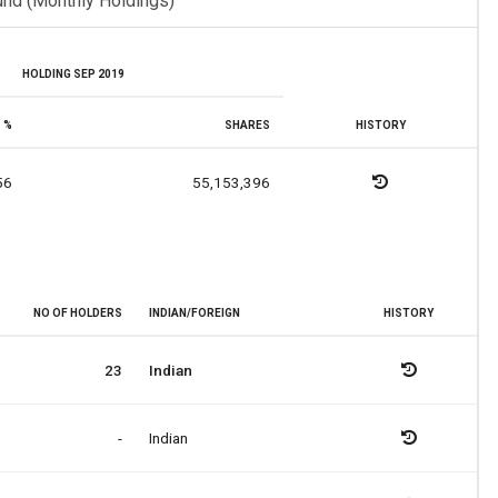
und (Monthly Holdings)
HOLDING SEP 2019
%
SHARES
HISTORY
56
55,153,396
NO OF HOLDERS
INDIAN/FOREIGN
HISTORY
23
Indian
-
Indian