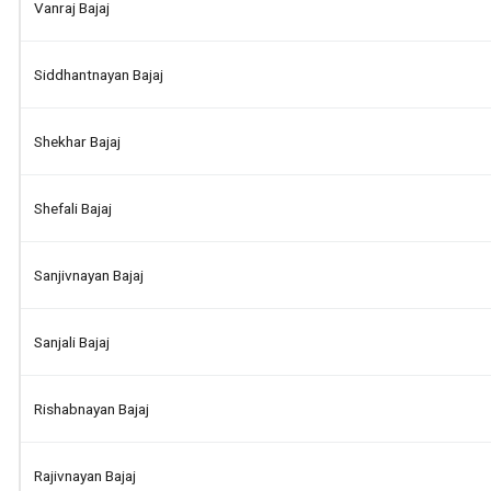
Vanraj Bajaj
Siddhantnayan Bajaj
Shekhar Bajaj
Shefali Bajaj
Sanjivnayan Bajaj
Sanjali Bajaj
Rishabnayan Bajaj
Rajivnayan Bajaj