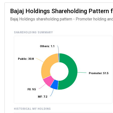
Bajaj Holdings Shareholding Pattern f
Bajaj Holdings shareholding pattern - Promoter holding and
SHAREHOLDING SUMMARY
Others: 1.1
Public: 30.8
Promoter: 51.5
FII: 9.5
MF: 7.2
HISTORICAL MF HOLDING