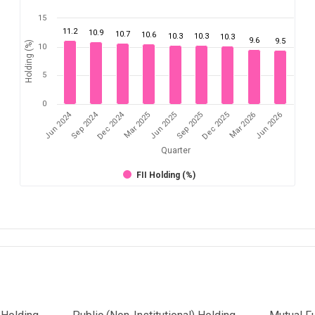
15
11.2
10.9
10.7
10.6
10.3
10.3
10.3
9.6
9.5
Holding (%)
10
5
0
Dec 2024
Jun 2024
Sep 2024
Mar 2026
Sep 2025
Mar 2025
Jun 2026
Dec 2025
Jun 2025
Quarter
FII Holding (%)