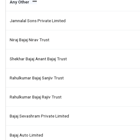
Any Other
Jamnalal Sons Private Limited
Niraj Bajaj Nirav Trust
Shekhar Bajaj Anant Bajaj Trust
Rahulkumar Bajaj Sanjiv Trust
Rahulkumar Bajaj Rajiv Trust
Bajaj Sevashram Private Limited
Bajaj Auto Limited