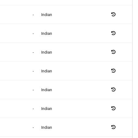
-
Indian
-
Indian
-
Indian
-
Indian
-
Indian
-
Indian
-
Indian