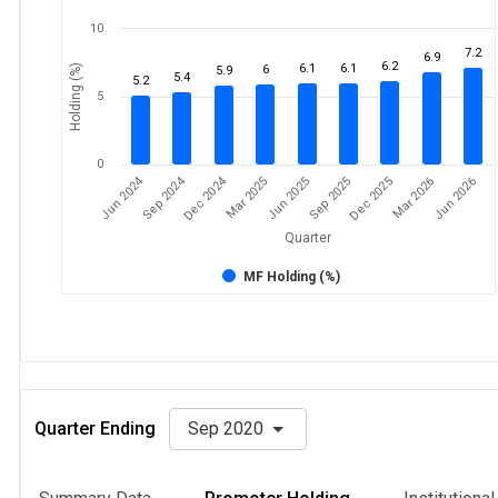
10
7.2
6.9
6.2
6.1
6.1
Holding (%)
6
5.9
5.4
5.2
5
0
Dec 2024
Jun 2024
Sep 2024
Mar 2026
Sep 2025
Mar 2025
Jun 2026
Dec 2025
Jun 2025
Quarter
MF Holding (%)
Quarter Ending
Sep 2020