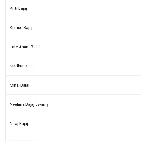
Kriti Bajaj
Kumud Bajaj
Late Anant Bajaj
Madhur Bajaj
Minal Bajaj
Neelima Bajaj Swamy
Niraj Bajaj