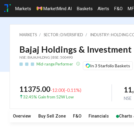
Markets
MarketMind AI
Baskets
Alerts
F&O
MF
MARKETS
SECTOR : DIVERSIFIED
INDUSTRY : HOLDING C
Bajaj Holdings & Investment 
NSE: BAJAJHLDNG | BSE: 500490
Mid-range Performer
In 3 Starfolio Baskets
11375.00
11
-12.00
(
-0.11
%)
32.45% Gain from 52W Low
NSE
Overview
Buy Sell Zone
F&O
Financials
Charts 