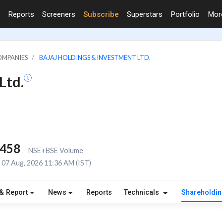
Reports
Screeners
Subscribe
Superstars
Portfolio
Mo
OMPANIES
BAJAJ HOLDINGS & INVESTMENT LTD.
Ltd.
,458
NSE+BSE Volume
07 Aug, 2026 11:36 AM (IST)
& Report
News
Reports
Technicals
Shareholdi