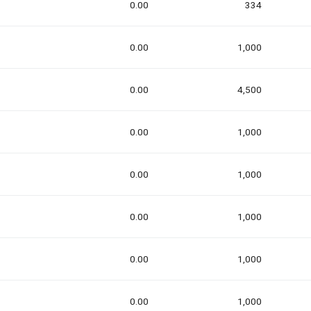
0.00
334
0.00
1,000
0.00
4,500
0.00
1,000
0.00
1,000
0.00
1,000
0.00
1,000
0.00
1,000