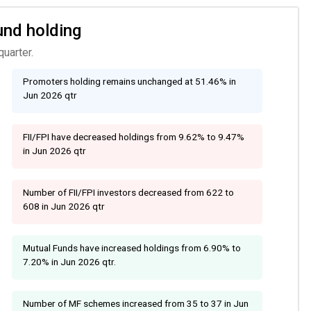
und holding
uarter.
Promoters holding remains unchanged at 51.46% in
Jun 2026 qtr
FII/FPI have decreased holdings from 9.62% to 9.47%
in Jun 2026 qtr
Number of FII/FPI investors decreased from 622 to
608 in Jun 2026 qtr
Mutual Funds have increased holdings from 6.90% to
7.20% in Jun 2026 qtr.
Number of MF schemes increased from 35 to 37 in Jun