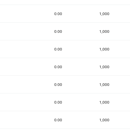
0.00
1,000
0.00
1,000
0.00
1,000
0.00
1,000
0.00
1,000
0.00
1,000
0.00
1,000