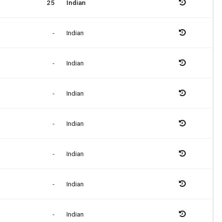
25
Indian
-
Indian
-
Indian
-
Indian
-
Indian
-
Indian
-
Indian
-
Indian