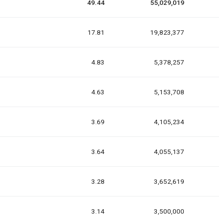
49.44
55,029,019
17.81
19,823,377
4.83
5,378,257
4.63
5,153,708
3.69
4,105,234
3.64
4,055,137
3.28
3,652,619
3.14
3,500,000