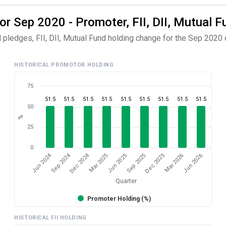
or Sep 2020 - Promoter, FII, DII, Mutual F
 pledges, FII, DII, Mutual Fund holding change for the Sep 2020 q
HISTORICAL PROMOTOR HOLDING
75
51.5
51.5
51.5
51.5
51.5
51.5
51.5
51.5
51.5
50
%
25
0
Dec 2024
Jun 2024
Sep 2024
Mar 2026
Sep 2025
Mar 2025
Jun 2026
Dec 2025
Jun 2025
Quarter
Promoter Holding (%)
HISTORICAL FII HOLDING