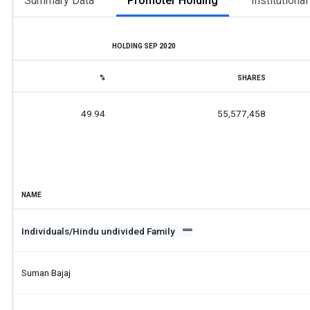
Summary Data
Promoter Holding
Institutiona
HOLDING SEP 2020
%
SHARES
49.94
55,577,458
NAME
Individuals/Hindu undivided Family
Suman Bajaj