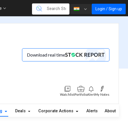
re
Login / Sign up
Download real time
Watchlist
Portfolio
Alert
My Notes
ng
Deals
Corporate Actions
Alerts
About