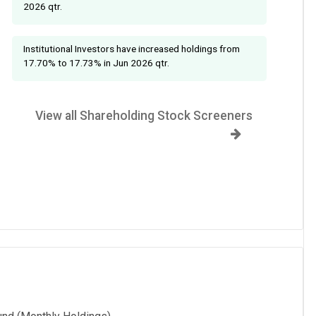
2026 qtr.
Institutional Investors have increased holdings from
17.70% to 17.73% in Jun 2026 qtr.
View all Shareholding Stock Screeners