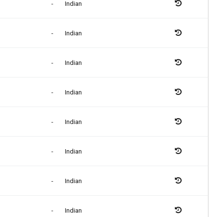
-
Indian
-
Indian
-
Indian
-
Indian
-
Indian
-
Indian
-
Indian
-
Indian