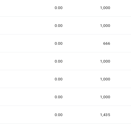
0.00
1,000
0.00
1,000
0.00
666
0.00
1,000
0.00
1,000
0.00
1,000
0.00
1,435