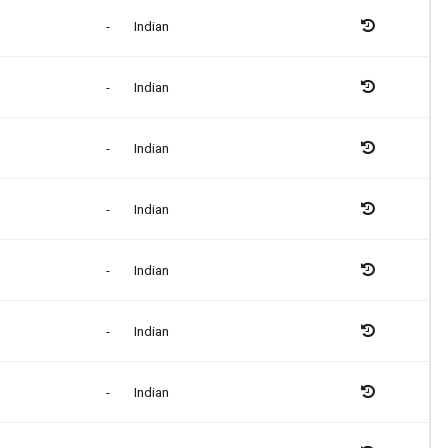
-
Indian
-
Indian
-
Indian
-
Indian
-
Indian
-
Indian
-
Indian