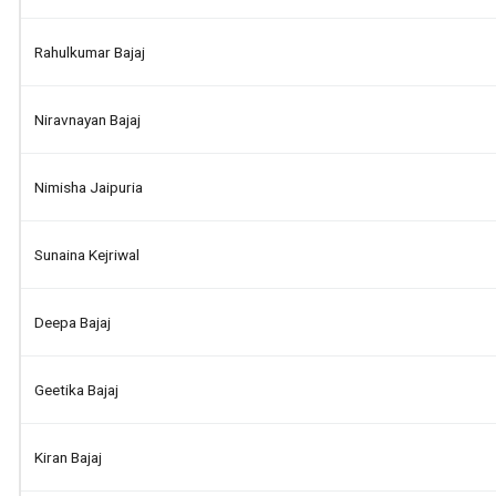
Rahulkumar Bajaj
Niravnayan Bajaj
Nimisha Jaipuria
Sunaina Kejriwal
Deepa Bajaj
Geetika Bajaj
Kiran Bajaj