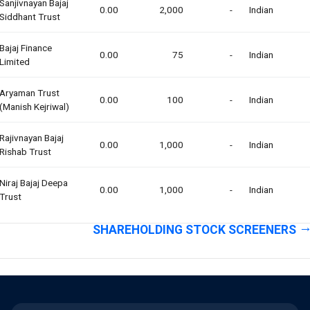
Sanjivnayan Bajaj
0.00
2,000
-
Indian
Siddhant Trust
Bajaj Finance
0.00
75
-
Indian
Limited
Aryaman Trust
0.00
100
-
Indian
(manish Kejriwal)
Rajivnayan Bajaj
0.00
1,000
-
Indian
Rishab Trust
Niraj Bajaj Deepa
0.00
1,000
-
Indian
Trust
SHAREHOLDING STOCK SCREENERS