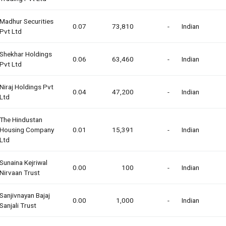
Madhur Securities
0.07
73,810
-
Indian
Pvt Ltd
Shekhar Holdings
0.06
63,460
-
Indian
Pvt Ltd
Niraj Holdings Pvt
0.04
47,200
-
Indian
Ltd
The Hindustan
Housing Company
0.01
15,391
-
Indian
Ltd
Sunaina Kejriwal
0.00
100
-
Indian
Nirvaan Trust
Sanjivnayan Bajaj
0.00
1,000
-
Indian
Sanjali Trust