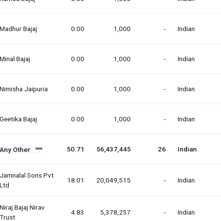
Madhur Bajaj
0.00
1,000
-
Indian
Minal Bajaj
0.00
1,000
-
Indian
Nimisha Jaipuria
0.00
1,000
-
Indian
Geetika Bajaj
0.00
1,000
-
Indian
50.71
56,437,445
26
Indian
Any Other
Jamnalal Sons Pvt
18.01
20,049,515
-
Indian
Ltd
Niraj Bajaj Nirav
4.83
5,378,257
-
Indian
Trust