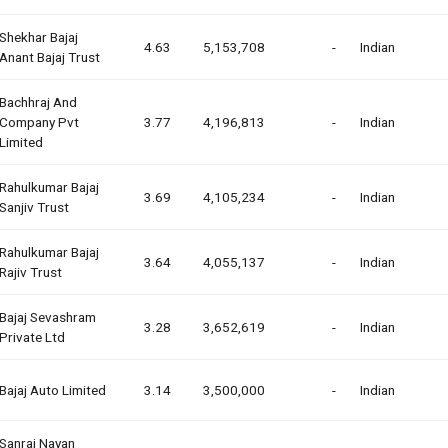
Shekhar Bajaj
4.63
5,153,708
-
Indian
Anant Bajaj Trust
Bachhraj And
Company Pvt
3.77
4,196,813
-
Indian
Limited
Rahulkumar Bajaj
3.69
4,105,234
-
Indian
Sanjiv Trust
Rahulkumar Bajaj
3.64
4,055,137
-
Indian
Rajiv Trust
Bajaj Sevashram
3.28
3,652,619
-
Indian
Private Ltd
Bajaj Auto Limited
3.14
3,500,000
-
Indian
Sanraj Nayan