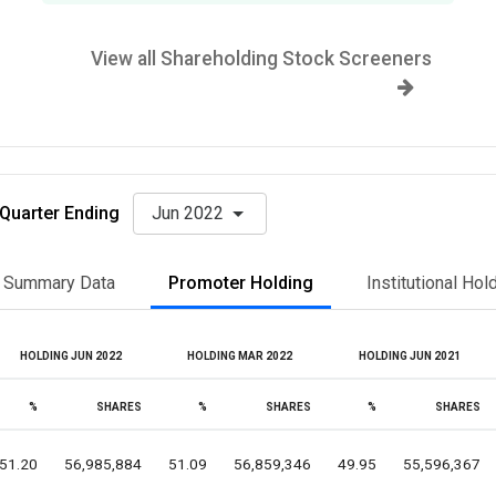
View all Shareholding Stock Screeners
Quarter Ending
Jun 2022
Summary Data
Promoter Holding
Institutional Hol
HOLDING JUN 2022
HOLDING MAR 2022
HOLDING JUN 2021
%
SHARES
%
SHARES
%
SHARES
51.20
56,985,884
51.09
56,859,346
49.95
55,596,367