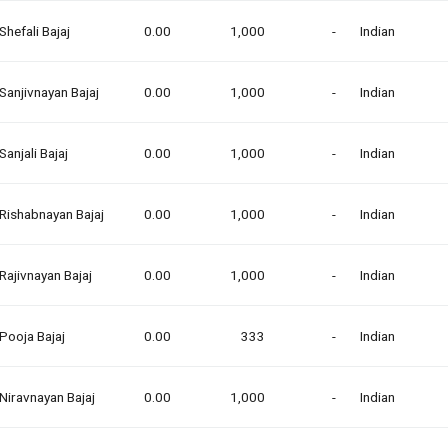
Shefali Bajaj
0.00
1,000
-
Indian
Sanjivnayan Bajaj
0.00
1,000
-
Indian
Sanjali Bajaj
0.00
1,000
-
Indian
Rishabnayan Bajaj
0.00
1,000
-
Indian
Rajivnayan Bajaj
0.00
1,000
-
Indian
Pooja Bajaj
0.00
333
-
Indian
Niravnayan Bajaj
0.00
1,000
-
Indian