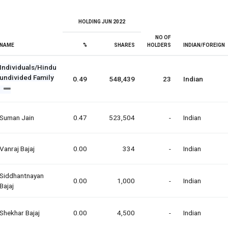
HOLDING JUN 2022
NO OF
NAME
%
SHARES
HOLDERS
INDIAN/FOREIGN
Individuals/Hindu
undivided Family
0.49
548,439
23
Indian
Suman Jain
0.47
523,504
-
Indian
Vanraj Bajaj
0.00
334
-
Indian
Siddhantnayan
0.00
1,000
-
Indian
Bajaj
Shekhar Bajaj
0.00
4,500
-
Indian