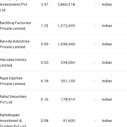
Investments Pvt
2.57
2,860,318
-
Indian
Ltd
Bachhraj Factories
1.23
1,372,605
-
Indian
Private Limited
Baroda Industries
0.99
1,098,440
-
Indian
Private Limited
Hercules Hoists
0.30
338,003
-
Indian
Limited
Rupa Equities
0.18
201,150
-
Indian
Private Limited
Rahul Securities
0.16
178,910
-
Indian
Pvt Ltd
Kamalnayan
Investment &
0.08
91,600
-
Indian
Trading Pvt Ltd