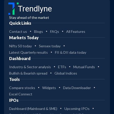
Trendlyne
Stay ahead of the market
Quick Links
Contact us
Blogs
FAQs
All Features
Markets Today
Nifty 50 today
Sensex today
Latest Quarterly results
FII & DII data today
Dashboard
Industry & Sector analysis
ETFs
Mutual Funds
Bullish & Bearish spread
Global Indices
Tools
Compare stocks
Widgets
Data Downloader
Excel Connect
IPOs
Dashboard (Mainboard & SME)
Upcoming IPOs