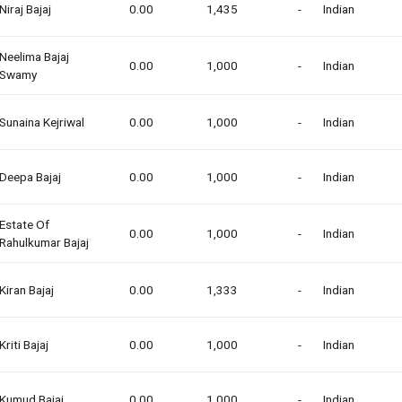
Niraj Bajaj
0.00
1,435
-
Indian
Neelima Bajaj
0.00
1,000
-
Indian
Swamy
Sunaina Kejriwal
0.00
1,000
-
Indian
Deepa Bajaj
0.00
1,000
-
Indian
Estate Of
0.00
1,000
-
Indian
Rahulkumar Bajaj
Kiran Bajaj
0.00
1,333
-
Indian
Kriti Bajaj
0.00
1,000
-
Indian
Kumud Bajaj
0.00
1,000
-
Indian