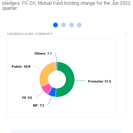
pledges, FII, DII, Mutual Fund holding change for the Jun 2022
quarter.
SHAREHOLDING SUMMARY
HIS
Others: 1.1
%
Public: 30.8
Promoter: 51.5
FII: 9.5
MF: 7.2