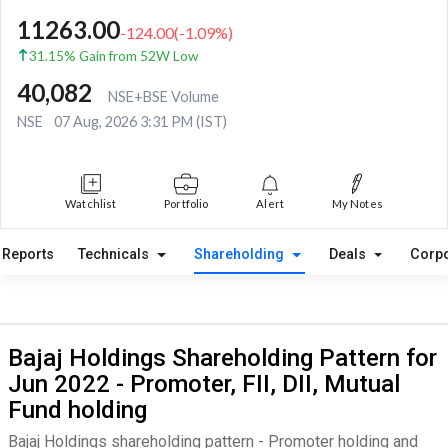
11263.00
-124.00
(
-1.09
%)
31.15% Gain from 52W Low
40,082
NSE+BSE Volume
NSE
07 Aug, 2026 3:31 PM (IST)
Watchlist
Portfolio
Alert
My Notes
Reports
Technicals
Shareholding
Deals
Corpo
Bajaj Holdings Shareholding Pattern for
Jun 2022 - Promoter, FII, DII, Mutual
Fund holding
Bajaj Holdings shareholding pattern - Promoter holding and