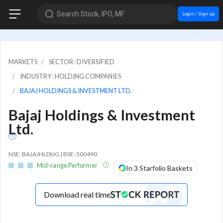
Search Stock, IPO, MF
Login / Sign up
MARKETS
SECTOR : DIVERSIFIED
INDUSTRY : HOLDING COMPANIES
BAJAJ HOLDINGS & INVESTMENT LTD.
Bajaj Holdings & Investment
Ltd.
NSE: BAJAJHLDNG | BSE: 500490
Mid-range Performer
In 3 Starfolio Baskets
Download real time