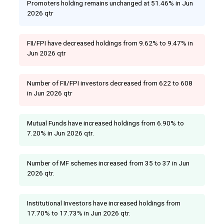
Promoters holding remains unchanged at 51.46% in Jun
2026 qtr
FII/FPI have decreased holdings from 9.62% to 9.47% in
Jun 2026 qtr
Number of FII/FPI investors decreased from 622 to 608
in Jun 2026 qtr
Mutual Funds have increased holdings from 6.90% to
7.20% in Jun 2026 qtr.
Number of MF schemes increased from 35 to 37 in Jun
2026 qtr.
Institutional Investors have increased holdings from
17.70% to 17.73% in Jun 2026 qtr.