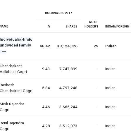
HOLDING DEC 2017
NO OF
NAME
%
SHARES
HOLDERS
INDIAN/FOREIGN
Individuals/Hindu
undivided Family
46.42
38,124,326
29
Indian
Chandrakant
9.43
7,747,899
-
Indian
Vallabhaji Gogri
Rashesh
5.84
4,797,248
-
Indian
Chandrakant Gogri
Mirik Rajendra
4.46
3,665,244
-
Indian
Gogri
Renil Rajendra
4.28
3,512,073
-
Indian
Gogri