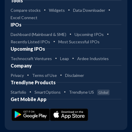
Tools
Compare stocks
Widgets
Data Downloader
Excel Connect
IPOs
Dashboard (Mainboard & SME)
Upcoming IPOs
Recently Listed IPOs
Most Successful IPOs
Upcoming IPOs
Technocraft Ventures
Leap
Ardee Industries
Company
Privacy
Terms of Use
Disclaimer
Trendlyne Products
Starfolio
SmartOptions
Trendlyne US
Global
Get Mobile App