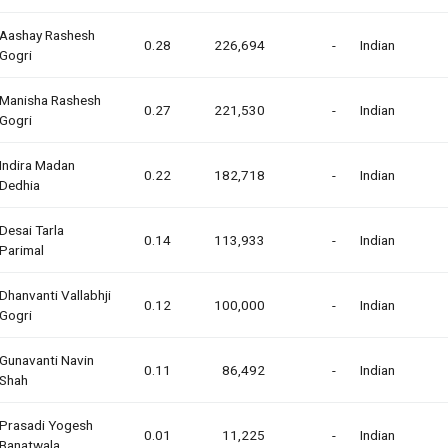
Aashay Rashesh
0.28
226,694
-
Indian
Gogri
Manisha Rashesh
0.27
221,530
-
Indian
Gogri
Indira Madan
0.22
182,718
-
Indian
Dedhia
Desai Tarla
0.14
113,933
-
Indian
Parimal
Dhanvanti Vallabhji
0.12
100,000
-
Indian
Gogri
Gunavanti Navin
0.11
86,492
-
Indian
Shah
Prasadi Yogesh
0.01
11,225
-
Indian
Banatwala