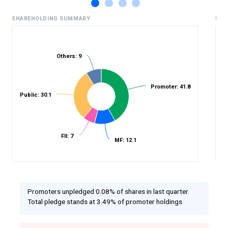
SHAREHOLDING SUMMARY
HIS
Others: 9
%
Promoter: 41.8
Public: 30.1
FII: 7
MF: 12.1
Promoters unpledged 0.08% of shares in last quarter.
Total pledge stands at 3.49% of promoter holdings