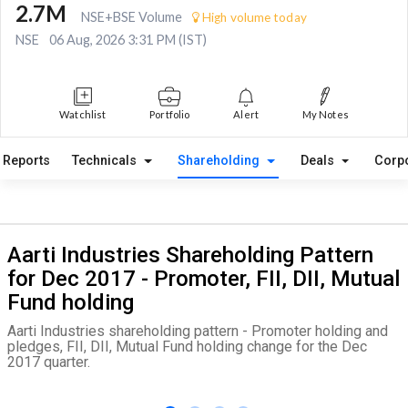
2.7M
NSE+BSE Volume
High volume today
NSE
06 Aug, 2026 3:31 PM (IST)
Watchlist
Portfolio
Alert
My Notes
Reports
Technicals
Shareholding
Deals
Corp
Aarti Industries Shareholding Pattern
for Dec 2017 - Promoter, FII, DII, Mutual
Fund holding
Aarti Industries shareholding pattern - Promoter holding and
pledges, FII, DII, Mutual Fund holding change for the Dec
2017 quarter.