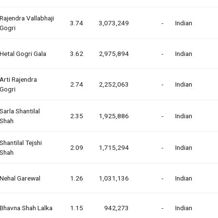
Rajendra Vallabhaji
3.74
3,073,249
-
Indian
Gogri
Hetal Gogri Gala
3.62
2,975,894
-
Indian
Arti Rajendra
2.74
2,252,063
-
Indian
Gogri
Sarla Shantilal
2.35
1,925,886
-
Indian
Shah
Shantilal Tejshi
2.09
1,715,294
-
Indian
Shah
Nehal Garewal
1.26
1,031,136
-
Indian
Bhavna Shah Lalka
1.15
942,273
-
Indian