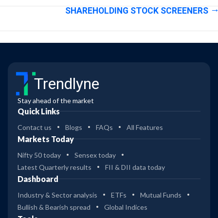
SHAREHOLDING STOCK SCREENERS
Trendlyne
Stay ahead of the market
Quick Links
Contact us
Blogs
FAQs
All Features
Markets Today
Nifty 50 today
Sensex today
Latest Quarterly results
FII & DII data today
Dashboard
Industry & Sector analysis
ETFs
Mutual Funds
Bullish & Bearish spread
Global Indices