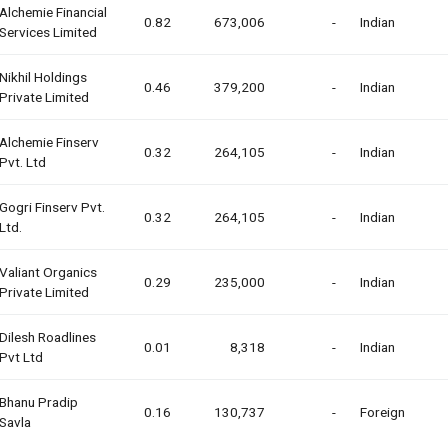
Alchemie Financial
0.82
673,006
-
Indian
Services Limited
Nikhil Holdings
0.46
379,200
-
Indian
Private Limited
Alchemie Finserv
0.32
264,105
-
Indian
Pvt. Ltd
Gogri Finserv Pvt.
0.32
264,105
-
Indian
Ltd.
Valiant Organics
0.29
235,000
-
Indian
Private Limited
Dilesh Roadlines
0.01
8,318
-
Indian
Pvt Ltd
Bhanu Pradip
0.16
130,737
-
Foreign
Savla