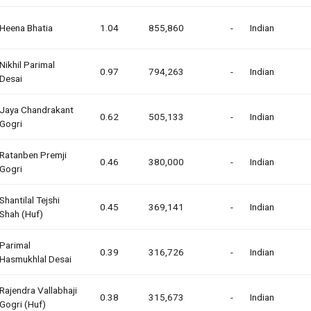
Heena Bhatia
1.04
855,860
-
Indian
Nikhil Parimal
0.97
794,263
-
Indian
Desai
Jaya Chandrakant
0.62
505,133
-
Indian
Gogri
Ratanben Premji
0.46
380,000
-
Indian
Gogri
Shantilal Tejshi
0.45
369,141
-
Indian
Shah (huf)
Parimal
0.39
316,726
-
Indian
Hasmukhlal Desai
Rajendra Vallabhaji
0.38
315,673
-
Indian
Gogri (huf)