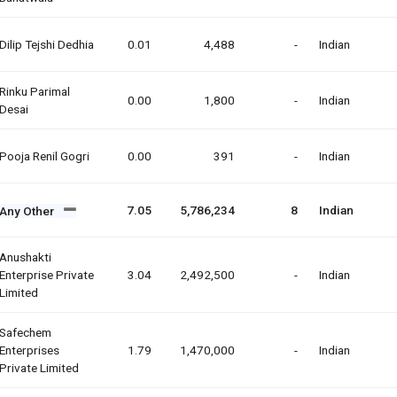
Dilip Tejshi Dedhia
0.01
4,488
-
Indian
Rinku Parimal
0.00
1,800
-
Indian
Desai
Pooja Renil Gogri
0.00
391
-
Indian
7.05
5,786,234
8
Indian
Any Other
Anushakti
Enterprise Private
3.04
2,492,500
-
Indian
Limited
Safechem
Enterprises
1.79
1,470,000
-
Indian
Private Limited