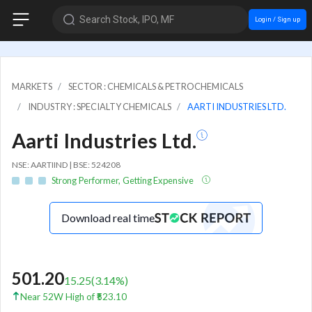
Search Stock, IPO, MF
Login / Sign up
MARKETS
SECTOR : CHEMICALS & PETROCHEMICALS
INDUSTRY : SPECIALTY CHEMICALS
AARTI INDUSTRIES LTD.
Aarti Industries Ltd.
NSE: AARTIIND | BSE: 524208
Strong Performer, Getting Expensive
Download real time
501.20
15.25
(
3.14
%)
Near 52W High of ₹523.10