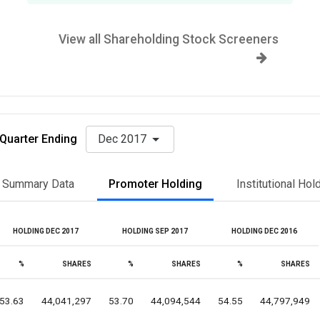
View all Shareholding Stock Screeners
Quarter Ending
Dec 2017
Summary Data
Promoter Holding
Institutional Hol
HOLDING DEC 2017
HOLDING SEP 2017
HOLDING DEC 2016
%
SHARES
%
SHARES
%
SHARES
53.63
44,041,297
53.70
44,094,544
54.55
44,797,949