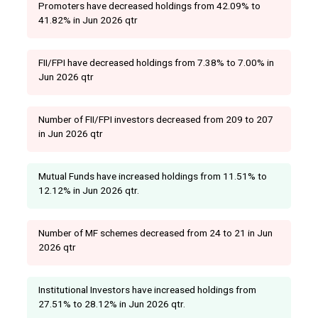
Promoters have decreased holdings from 42.09% to
41.82% in Jun 2026 qtr
FII/FPI have decreased holdings from 7.38% to 7.00% in
Jun 2026 qtr
Number of FII/FPI investors decreased from 209 to 207
in Jun 2026 qtr
Mutual Funds have increased holdings from 11.51% to
12.12% in Jun 2026 qtr.
Number of MF schemes decreased from 24 to 21 in Jun
2026 qtr
Institutional Investors have increased holdings from
27.51% to 28.12% in Jun 2026 qtr.