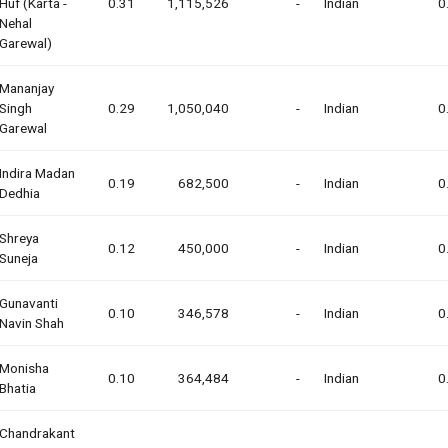
Huf (karta -
0.31
1,115,526
-
Indian
0
Nehal
Garewal)
Mananjay
Singh
0.29
1,050,040
-
Indian
0
Garewal
Indira Madan
0.19
682,500
-
Indian
0
Dedhia
Shreya
0.12
450,000
-
Indian
0
Suneja
Gunavanti
0.10
346,578
-
Indian
0
Navin Shah
Monisha
0.10
364,484
-
Indian
0
Bhatia
Chandrakant