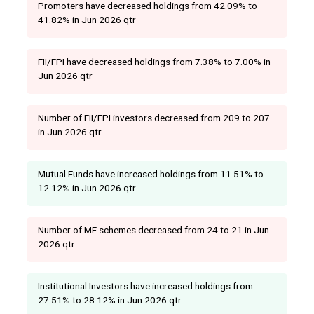
Promoters have decreased holdings from 42.09% to
41.82% in Jun 2026 qtr
FII/FPI have decreased holdings from 7.38% to 7.00% in
Jun 2026 qtr
Number of FII/FPI investors decreased from 209 to 207
in Jun 2026 qtr
Mutual Funds have increased holdings from 11.51% to
12.12% in Jun 2026 qtr.
Number of MF schemes decreased from 24 to 21 in Jun
2026 qtr
Institutional Investors have increased holdings from
27.51% to 28.12% in Jun 2026 qtr.