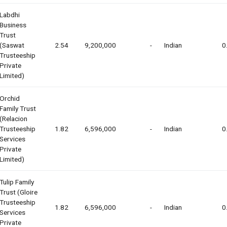
Labdhi
Business
Trust
(saswat
2.54
9,200,000
-
Indian
0
Trusteeship
Private
Limited)
Orchid
Family Trust
(relacion
Trusteeship
1.82
6,596,000
-
Indian
0
Services
Private
Limited)
Tulip Family
Trust (gloire
Trusteeship
1.82
6,596,000
-
Indian
0
Services
Private