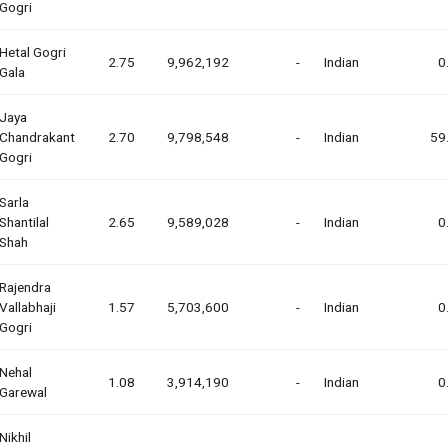
Gogri
Hetal Gogri
2.75
9,962,192
-
Indian
0
Gala
Jaya
Chandrakant
2.70
9,798,548
-
Indian
59
Gogri
Sarla
Shantilal
2.65
9,589,028
-
Indian
0
Shah
Rajendra
Vallabhaji
1.57
5,703,600
-
Indian
0
Gogri
Nehal
1.08
3,914,190
-
Indian
0
Garewal
Nikhil