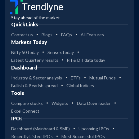
Trendlyne
Stay ahead of the market
Quick Links
Contact us
Blogs
FAQs
All Features
Markets Today
Nifty 50 today
Sensex today
Latest Quarterly results
FII & DII data today
Dashboard
Industry & Sector analysis
ETFs
Mutual Funds
Bullish & Bearish spread
Global Indices
Tools
Compare stocks
Widgets
Data Downloader
Excel Connect
IPOs
Dashboard (Mainboard & SME)
Upcoming IPOs
Recently Listed IPOs
Most Successful IPOs