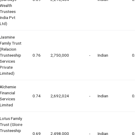
Wealth
Trustees
India Pvt
Ltd)
Jasmine
Family Trust
(relacion
Trusteeship
0.76
2,750,000
-
Indian
0
Services
Private
Limited)
Alchemie
Financial
0.74
2,692,024
-
Indian
0
Services
Limited
Lotus Family
Trust (gloire
Trusteeship
0.69
2,498,000
-
Indian
0