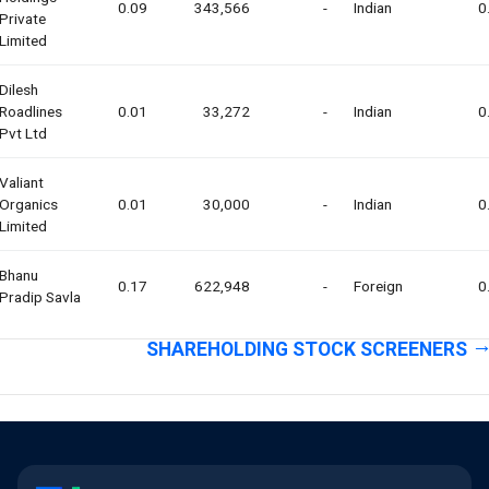
0.09
343,566
-
Indian
0
Private
Limited
Dilesh
Roadlines
0.01
33,272
-
Indian
0
Pvt Ltd
Valiant
Organics
0.01
30,000
-
Indian
0
Limited
Bhanu
0.17
622,948
-
Foreign
0
Pradip Savla
SHAREHOLDING STOCK SCREENERS