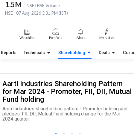
1.5M
NSE+BSE Volume
NSE
07 Aug, 2026 3:31 PM (IST)
Watchlist
Portfolio
Alert
My Notes
Reports
Technicals
Shareholding
Deals
Corp
Aarti Industries Shareholding Pattern
for Mar 2024 - Promoter, FII, DII, Mutual
Fund holding
Aarti Industries shareholding pattern - Promoter holding and
pledges, FII, DII, Mutual Fund holding change for the Mar
2024 quarter.