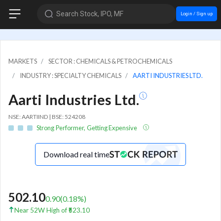
Search Stock, IPO, MF
Login / Sign up
MARKETS
SECTOR : CHEMICALS & PETROCHEMICALS
INDUSTRY : SPECIALTY CHEMICALS
AARTI INDUSTRIES LTD.
Aarti Industries Ltd.
NSE: AARTIIND | BSE: 524208
Strong Performer, Getting Expensive
Download real time
502.10
0.90
(
0.18
%)
Near 52W High of ₹523.10