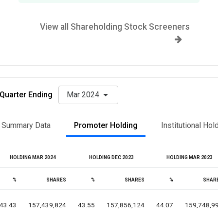
View all Shareholding Stock Screeners
Quarter Ending
Mar 2024
Summary Data
Promoter Holding
Institutional Hol
HOLDING MAR 2024
HOLDING DEC 2023
HOLDING MAR 2023
%
SHARES
%
SHARES
%
SHAR
43.43
157,439,824
43.55
157,856,124
44.07
159,748,9