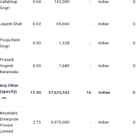
Vallabhaji
0.04
142,000
-
Indian
0
Gogri
Jayesh Shah
0.02
65,666
-
Indian
0
Pooja Renil
0.00
1,528
-
Indian
0
Gogri
Prasadi
Yogesh
0.00
7,680
-
Indian
0
Banatwala
Any Other
(specify)
15.90
57,625,542
16
Indian
0
Anushakti
Enterprise
2.75
9,970,000
-
Indian
0
Private
Limited