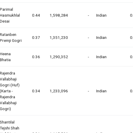
Parimal
Hasmukhlal
0.44
1,598,284
-
Indian
0
Desai
Ratanben
0.37
1,351,230
-
Indian
0
Premji Gogri
Heena
0.36
1,290,352
-
Indian
0
Bhatia
Rajendra
Vallabhaji
Gogri (huf)
(karta -
0.34
1,233,096
-
Indian
0
Rajendra
Vallabhaji
Gogri)
Shantilal
Tejshi Shah