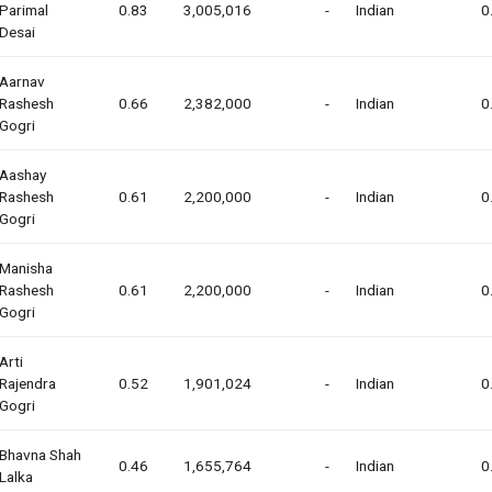
Parimal
0.83
3,005,016
-
Indian
0
Desai
Aarnav
Rashesh
0.66
2,382,000
-
Indian
0
Gogri
Aashay
Rashesh
0.61
2,200,000
-
Indian
0
Gogri
Manisha
Rashesh
0.61
2,200,000
-
Indian
0
Gogri
Arti
Rajendra
0.52
1,901,024
-
Indian
0
Gogri
Bhavna Shah
0.46
1,655,764
-
Indian
0
Lalka