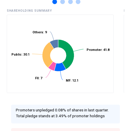
SHAREHOLDING SUMMARY
HIS
Others: 9
%
Promoter: 41.8
Public: 30.1
FII: 7
MF: 12.1
Promoters unpledged 0.08% of shares in last quarter.
Total pledge stands at 3.49% of promoter holdings