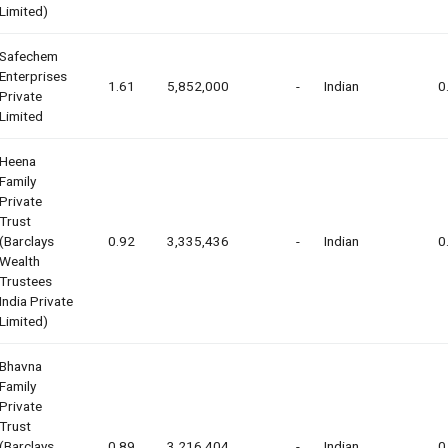
Limited)
Safechem
Enterprises
1.61
5,852,000
-
Indian
0
Private
Limited
Heena
Family
Private
Trust
(barclays
0.92
3,335,436
-
Indian
0
Wealth
Trustees
India Private
Limited)
Bhavna
Family
Private
Trust
(barclays
0.89
3,216,404
-
Indian
0