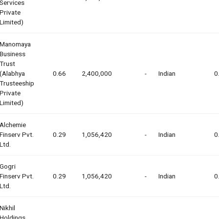
Services
Private
Limited)
Manomaya
Business
Trust
(alabhya
0.66
2,400,000
-
Indian
0
Trusteeship
Private
Limited)
Alchemie
Finserv Pvt.
0.29
1,056,420
-
Indian
0
Ltd.
Gogri
Finserv Pvt.
0.29
1,056,420
-
Indian
0
Ltd.
Nikhil
Holdings