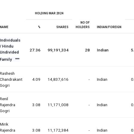
HOLDING MAR 2024
NO OF
NAME
%
SHARES
HOLDERS
INDIAN/FOREIGN
Individuals
/ Hindu
27.36
99,191,334
28
Indian
5
Undivided
Family
Rashesh
Chandrakant
4.09
14,837,616
-
Indian
0
Gogri
Renil
Rajendra
3.08
11,171,008
-
Indian
0
Gogri
Mirik
Rajendra
3.08
11,172,384
-
Indian
0