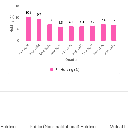
15
10.6
9.7
Holding (%)
10
7.4
7.3
7
6.7
6.4
6.4
6.3
5
0
Dec 2024
Jun 2024
Sep 2024
Mar 2026
Sep 2025
Mar 2025
Jun 2026
Dec 2025
Jun 2025
Quarter
FII Holding (%)
l Holding
Public (Non-Institutional) Holding
Mutual F