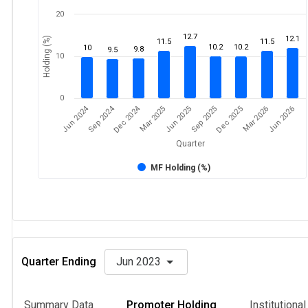
20
12.7
12.1
Holding (%)
11.5
11.5
10.2
10.2
10
9.8
9.5
10
0
Dec 2024
Jun 2024
Sep 2024
Mar 2026
Sep 2025
Mar 2025
Jun 2026
Dec 2025
Jun 2025
Quarter
MF Holding (%)
Quarter Ending
Jun 2023
Summary Data
Promoter Holding
Institutiona