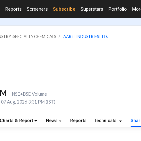
Reports
Screeners
Subscribe
Superstars
Portfolio
Mo
STRY : SPECIALTY CHEMICALS
AARTI INDUSTRIES LTD.
5M
NSE+BSE Volume
07 Aug, 2026 3:31 PM (IST)
Charts & Report
News
Reports
Technicals
Shar