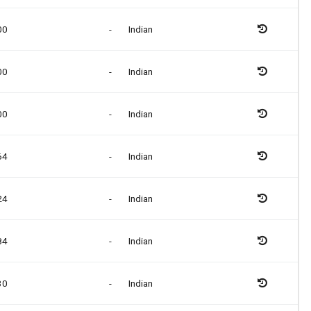
00
-
Indian
00
-
Indian
00
-
Indian
64
-
Indian
24
-
Indian
84
-
Indian
30
-
Indian