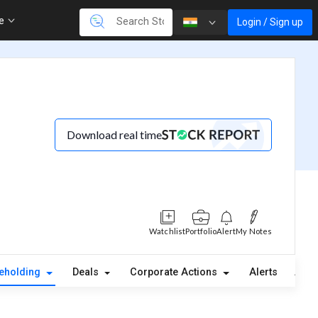
re
Login / Sign up
Download real time
Watchlist
Portfolio
Alert
My Notes
eholding
Deals
Corporate Actions
Alerts
Abou