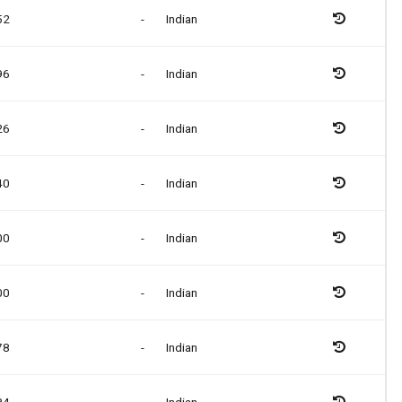
52
-
Indian
96
-
Indian
26
-
Indian
40
-
Indian
00
-
Indian
00
-
Indian
78
-
Indian