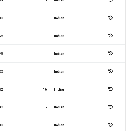
84
-
Indian
00
-
Indian
66
-
Indian
28
-
Indian
80
-
Indian
42
16
Indian
00
-
Indian
00
-
Indian