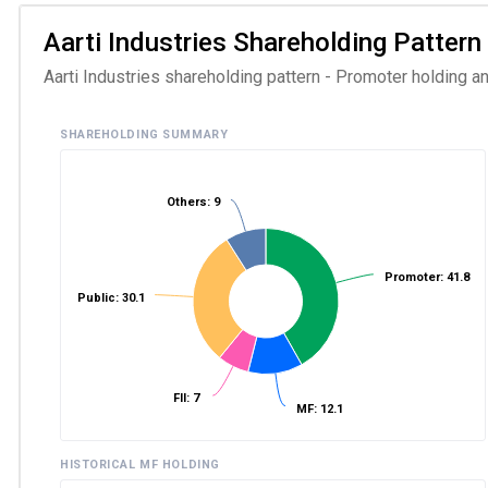
Aarti Industries Shareholding Pattern 
Aarti Industries shareholding pattern - Promoter holding an
SHAREHOLDING SUMMARY
Others: 9
Promoter: 41.8
Public: 30.1
FII: 7
MF: 12.1
HISTORICAL MF HOLDING