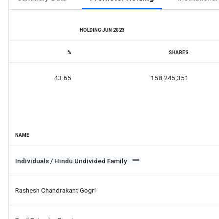
HOLDING JUN 2023
%
SHARES
43.65
158,245,351
NAME
Individuals / Hindu Undivided Family
Rashesh Chandrakant Gogri