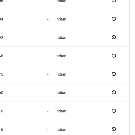
08
-
Indian
84
-
Indian
92
-
Indian
48
-
Indian
75
-
Indian
00
-
Indian
70
-
Indian
16
-
Indian