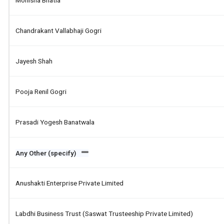
Monisha Bhatia
Chandrakant Vallabhaji Gogri
Jayesh Shah
Pooja Renil Gogri
Prasadi Yogesh Banatwala
Any Other (specify)
Anushakti Enterprise Private Limited
Labdhi Business Trust (saswat Trusteeship Private Limited)