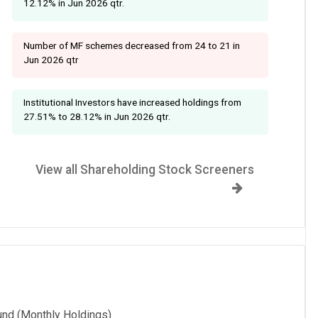
12.12% in Jun 2026 qtr.
Number of MF schemes decreased from 24 to 21 in
Jun 2026 qtr
Institutional Investors have increased holdings from
27.51% to 28.12% in Jun 2026 qtr.
View all Shareholding Stock Screeners
und (Monthly Holdings)