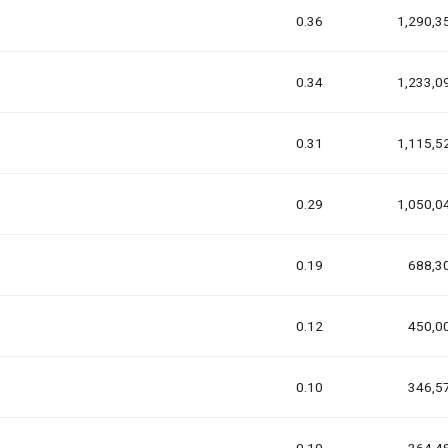
0.36
1,290,3
0.34
1,233,0
0.31
1,115,5
0.29
1,050,0
0.19
688,3
0.12
450,0
0.10
346,5