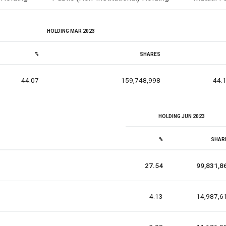
HOLDING MAR 2023
%
SHARES
44.07
159,748,998
44.
HOLDING JUN 2023
%
SHAR
27.54
99,831,8
4.13
14,987,6