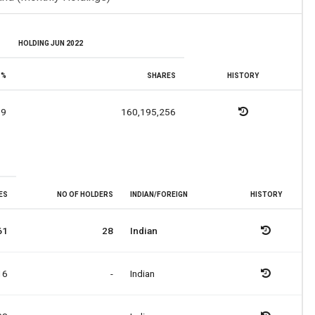
HOLDING JUN 2022
%
SHARES
HISTORY
19
160,195,256
ES
NO OF HOLDERS
INDIAN/FOREIGN
HISTORY
61
28
Indian
16
-
Indian