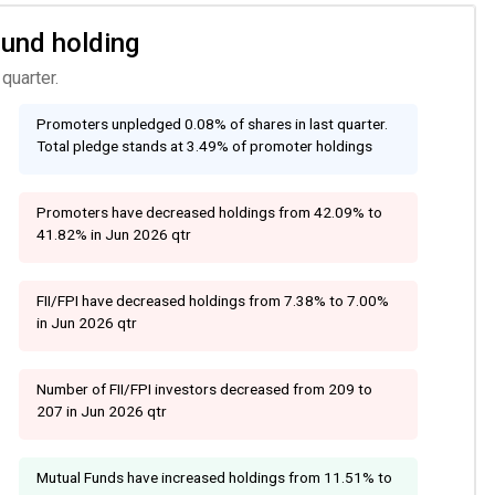
Fund holding
quarter.
Promoters unpledged 0.08% of shares in last quarter.
Total pledge stands at 3.49% of promoter holdings
Promoters have decreased holdings from 42.09% to
41.82% in Jun 2026 qtr
FII/FPI have decreased holdings from 7.38% to 7.00%
in Jun 2026 qtr
Number of FII/FPI investors decreased from 209 to
207 in Jun 2026 qtr
Mutual Funds have increased holdings from 11.51% to