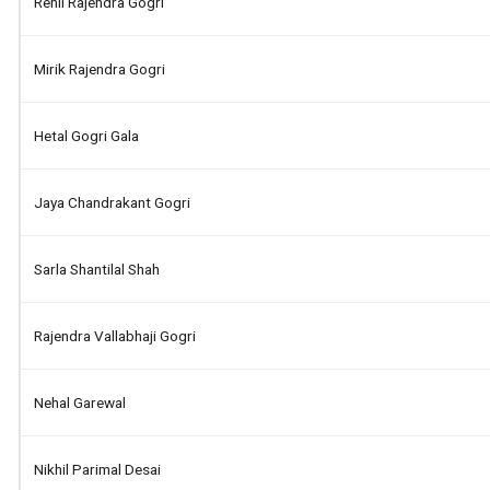
Renil Rajendra Gogri
Mirik Rajendra Gogri
Hetal Gogri Gala
Jaya Chandrakant Gogri
Sarla Shantilal Shah
Rajendra Vallabhaji Gogri
Nehal Garewal
Nikhil Parimal Desai