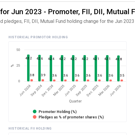
for Jun 2023 - Promoter, FII, DII, Mutual 
d pledges, FII, DII, Mutual Fund holding change for the Jun 2023 
HISTORICAL PROMOTOR HOLDING
50
43.2
42.6
42.4
42.2
42.2
42.2
42.1
42.1
41.8
25
%
3.8
3.9
3.6
3.6
3.6
3.6
3.6
3.6
3.5
0
Dec 2024
Jun 2024
Sep 2024
Mar 2026
Sep 2025
Mar 2025
Jun 2026
Dec 2025
Jun 2025
Quarter
Promoter Holding (%)
Pledges as % of promoter shares (%)
HISTORICAL FII HOLDING