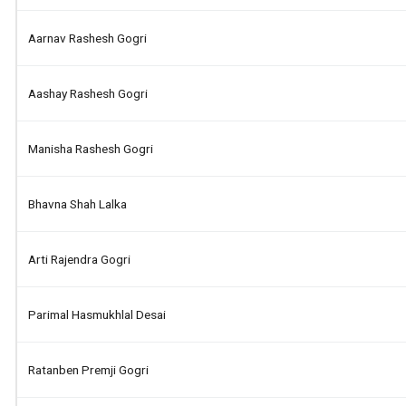
Aarnav Rashesh Gogri
Aashay Rashesh Gogri
Manisha Rashesh Gogri
Bhavna Shah Lalka
Arti Rajendra Gogri
Parimal Hasmukhlal Desai
Ratanben Premji Gogri