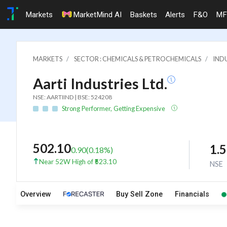
Markets
MarketMind AI
Baskets
Alerts
F&O
MF
MARKETS
SECTOR : CHEMICALS & PETROCHEMICALS
INDU
Aarti Industries Ltd.
NSE: AARTIIND | BSE: 524208
Strong Performer, Getting Expensive
502.10
1.
0.90
(
0.18
%)
Near 52W High of ₹523.10
NSE
Overview
Buy Sell Zone
Financials