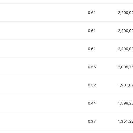
0.61
2,200,0
0.61
2,200,0
0.61
2,200,0
0.55
2,005,7
0.52
1,901,0
0.44
1,598,2
0.37
1,351,2