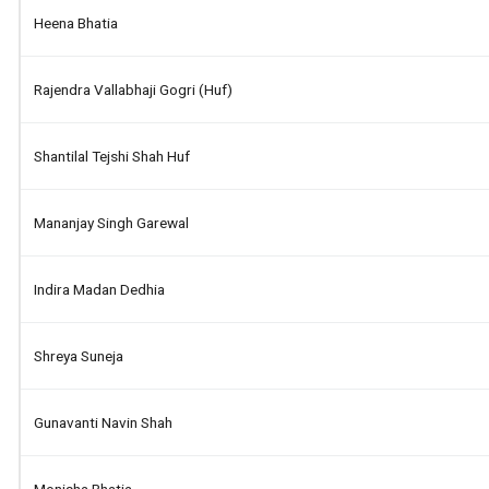
Heena Bhatia
Rajendra Vallabhaji Gogri (huf)
Shantilal Tejshi Shah Huf
Mananjay Singh Garewal
Indira Madan Dedhia
Shreya Suneja
Gunavanti Navin Shah