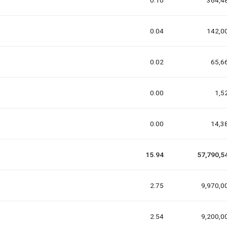
0.10
364,4
0.04
142,0
0.02
65,6
0.00
1,5
0.00
14,3
15.94
57,790,5
2.75
9,970,0
2.54
9,200,0