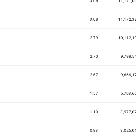
3.08
11,171,0
3.08
11,172,3
2.79
10,112,1
2.70
9,798,5
2.67
9,666,1
1.57
5,703,6
1.10
3,977,0
0.83
3,025,0