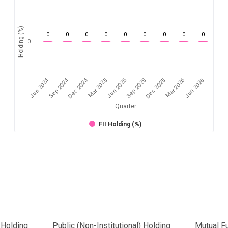
Holding (%)
0
0
0
0
0
0
0
0
0
0
Jun 2024
Sep 2024
Dec 2024
Sep 2025
Dec 2025
Mar 2026
Jun 2026
Mar 2025
Jun 2025
Quarter
FII Holding (%)
l Holding
Public (Non-Institutional) Holding
Mutual F