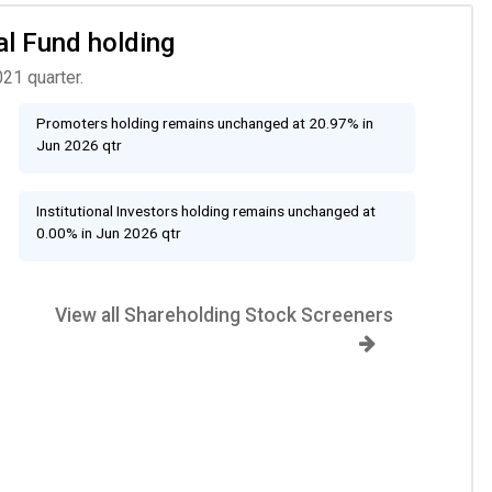
al Fund holding
21 quarter.
Promoters holding remains unchanged at 20.97% in
Jun 2026 qtr
Institutional Investors holding remains unchanged at
0.00% in Jun 2026 qtr
View all Shareholding Stock Screeners