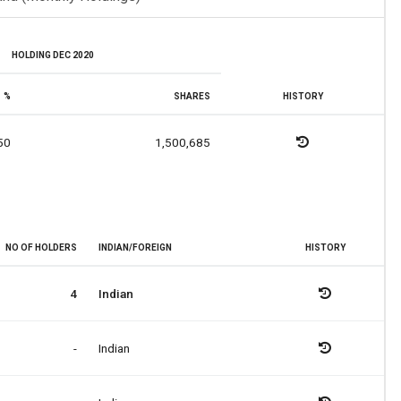
HOLDING DEC 2020
%
SHARES
HISTORY
50
1,500,685
NO OF HOLDERS
INDIAN/FOREIGN
HISTORY
4
Indian
-
Indian