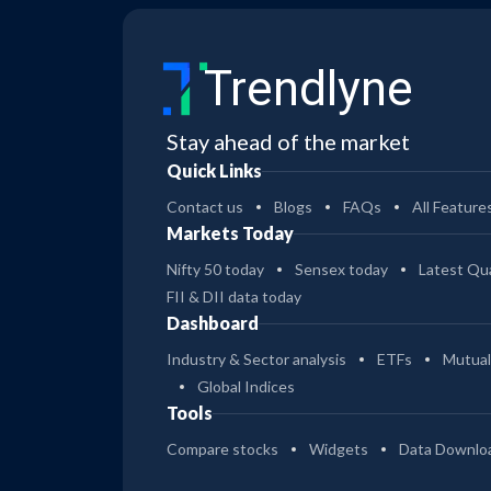
Trendlyne
Stay ahead of the market
Quick Links
Contact us
Blogs
FAQs
All Feature
Markets Today
Nifty 50 today
Sensex today
Latest Qua
FII & DII data today
Dashboard
Industry & Sector analysis
ETFs
Mutual
Global Indices
Tools
Compare stocks
Widgets
Data Downlo