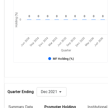
Holding (%)
0
0
0
0
0
0
0
0
0
0
Jun 2024
Sep 2024
Dec 2024
Sep 2025
Dec 2025
Mar 2026
Jun 2026
Mar 2025
Jun 2025
Quarter
MF Holding (%)
Quarter Ending
Dec 2021
Summary Data
Promoter Holding
Institutiona