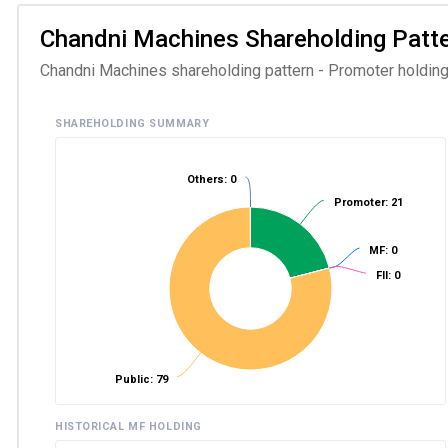
Chandni Machines Shareholding Patter
Chandni Machines shareholding pattern - Promoter holding 
SHAREHOLDING SUMMARY
Others: 0
Promoter: 21
MF: 0
FII: 0
Public: 79
HISTORICAL MF HOLDING