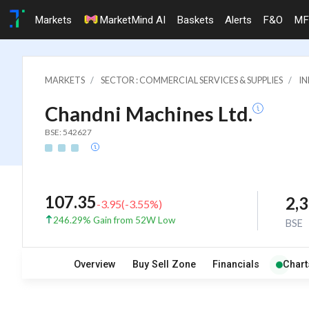
Markets
MarketMind AI
Baskets
Alerts
F&O
MF
MARKETS
SECTOR : COMMERCIAL SERVICES & SUPPLIES
IN
Chandni Machines Ltd.
BSE: 542627
107.35
2,
-3.95
(
-3.55
%)
246.29% Gain from 52W Low
BSE
Overview
Buy Sell Zone
Financials
Chart