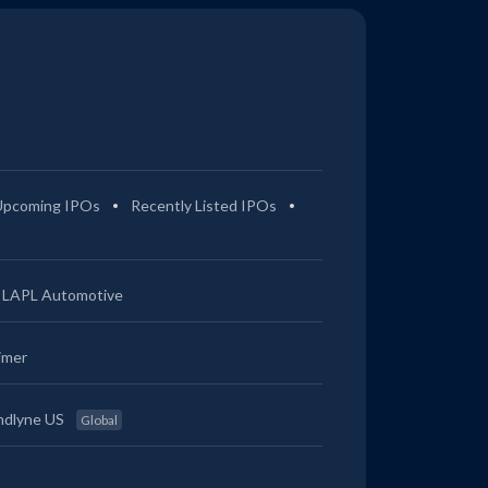
Upcoming IPOs
Recently Listed IPOs
LAPL Automotive
imer
ndlyne US
Global