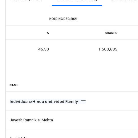
HOLDING DEC 2021
%
SHARES
46.50
1,500,685
NAME
Individuals/Hindu undivided Family
Jayesh Ramniklal Mehta