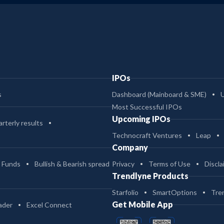
IPOs
s
Dashboard (Mainboard & SME)
Most Successful IPOs
Upcoming IPOs
rterly results
Technocraft Ventures
Leap
Company
 Funds
Bullish & Bearish spread
Privacy
Terms of Use
Discla
Trendlyne Products
Starfolio
SmartOptions
Tre
Get Mobile App
ader
Excel Connect