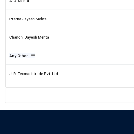
A. J. Mehta
Prerna Jayesh Mehta
Chandni Jayesh Mehta
Any Other
J. R. Texmachtrade Pvt. Ltd.