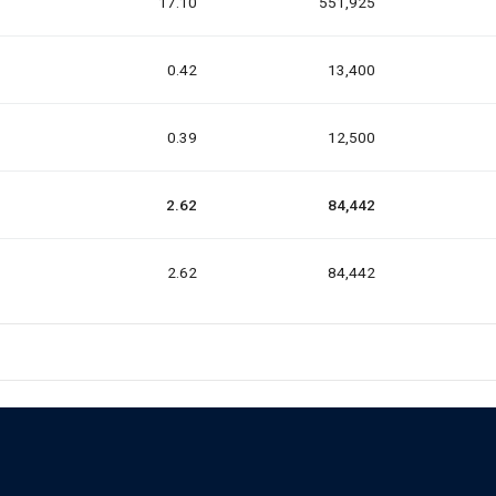
17.10
551,925
0.42
13,400
0.39
12,500
2.62
84,442
2.62
84,442