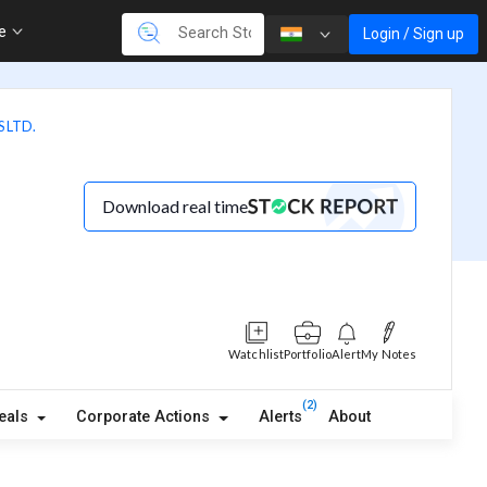
re
Login / Sign up
 LTD.
Download real time
Watchlist
Portfolio
Alert
My Notes
(2)
eals
Corporate Actions
Alerts
About