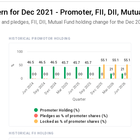
n for Dec 2021 - Promoter, FII, DII, Mutu
and pledges, FII, DII, Mutual Fund holding change for the Dec 20
HISTORICAL PROMOTOR HOLDING
100
55.1
55.1
55.1
46.5
46.5
46.5
45.7
45.7
45.7
50
%
21
21
0
0
0
0
0
0
0
0
0
0
0
0
0
0
0
0
Dec 2024
Sep 2024
Jun 2024
Jun 2026
Mar 2025
Mar 2026
Dec 2025
Sep 2025
Jun 2025
Quarter
Promoter Holding (%)
Pledges as % of promoter shares (%)
Locked as % of promoter shares (%)
HISTORICAL FII HOLDING