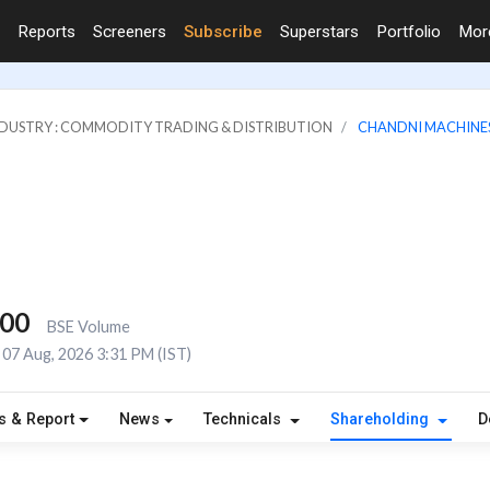
Reports
Screeners
Subscribe
Superstars
Portfolio
Mo
DUSTRY : COMMODITY TRADING & DISTRIBUTION
CHANDNI MACHINES
300
BSE Volume
07 Aug, 2026 3:31 PM (IST)
s & Report
News
Technicals
Shareholding
D