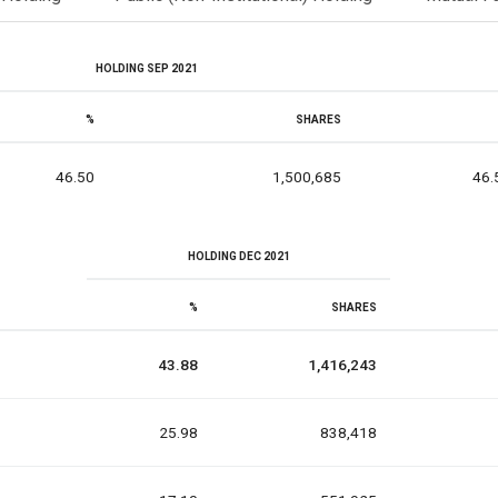
HOLDING SEP 2021
%
SHARES
46.50
1,500,685
46.
HOLDING DEC 2021
%
SHARES
43.88
1,416,243
25.98
838,418