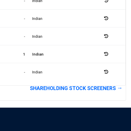
-
Indian
-
Indian
-
Indian
1
Indian
-
Indian
SHAREHOLDING STOCK SCREENERS