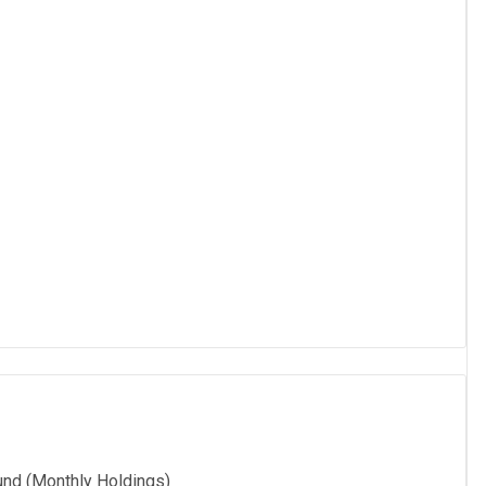
und (Monthly Holdings)