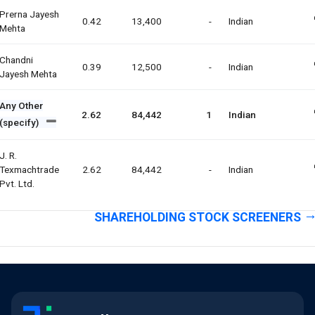
Prerna Jayesh
0.42
13,400
-
Indian
Mehta
Chandni
0.39
12,500
-
Indian
Jayesh Mehta
Any Other
2.62
84,442
1
Indian
(specify)
J. R.
Texmachtrade
2.62
84,442
-
Indian
Pvt. Ltd.
SHAREHOLDING STOCK SCREENERS