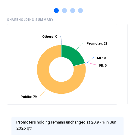
SHAREHOLDING SUMMARY
HIS
Others: 0
Promoter: 21
%
MF: 0
FII: 0
Public: 79
Promoters holding remains unchanged at 20.97% in Jun
2026 qtr