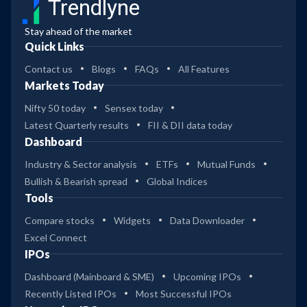
Trendlyne
Stay ahead of the market
Quick Links
Contact us
Blogs
FAQs
All Features
Markets Today
Nifty 50 today
Sensex today
Latest Quarterly results
FII & DII data today
Dashboard
Industry & Sector analysis
ETFs
Mutual Funds
Bullish & Bearish spread
Global Indices
Tools
Compare stocks
Widgets
Data Downloader
Excel Connect
IPOs
Dashboard (Mainboard & SME)
Upcoming IPOs
Recently Listed IPOs
Most Successful IPOs