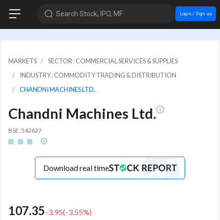
Search Stock, IPO, MF
Login / Sign up
MARKETS
SECTOR : COMMERCIAL SERVICES & SUPPLIES
INDUSTRY : COMMODITY TRADING & DISTRIBUTION
CHANDNI MACHINES LTD.
Chandni Machines Ltd.
BSE: 542627
Download real time
107.35
-3.95
(
-3.55
%)