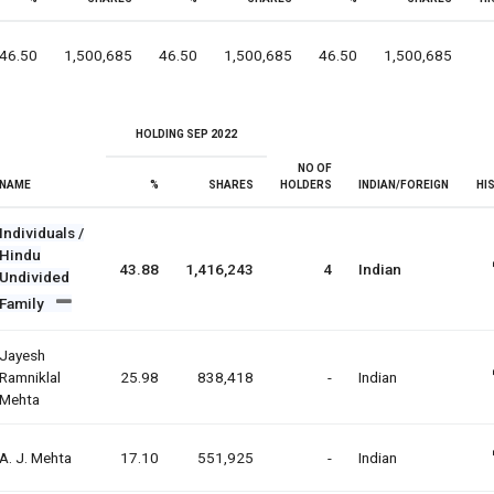
46.50
1,500,685
46.50
1,500,685
46.50
1,500,685
HOLDING SEP 2022
NO OF
NAME
%
SHARES
HOLDERS
INDIAN/FOREIGN
HI
Individuals /
Hindu
43.88
1,416,243
4
Indian
Undivided
Family
Jayesh
Ramniklal
25.98
838,418
-
Indian
Mehta
A. J. Mehta
17.10
551,925
-
Indian