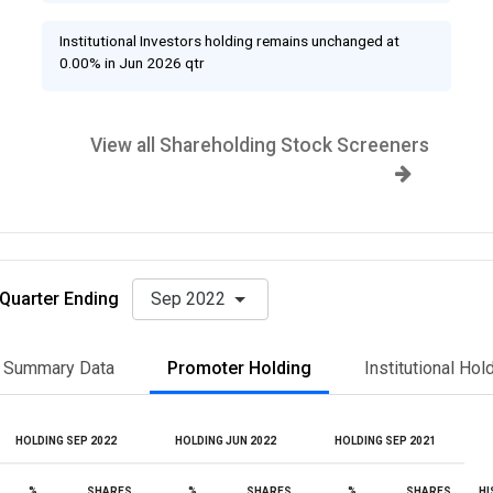
Institutional Investors holding remains unchanged at
0.00% in Jun 2026 qtr
View all Shareholding Stock Screeners
Quarter Ending
Sep 2022
Summary Data
Promoter Holding
Institutional Hol
HOLDING SEP 2022
HOLDING JUN 2022
HOLDING SEP 2021
%
SHARES
%
SHARES
%
SHARES
HI