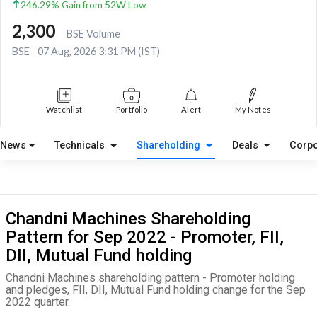
246.29% Gain from 52W Low
2,300
BSE Volume
BSE
07 Aug, 2026 3:31 PM (IST)
Watchlist
Portfolio
Alert
My Notes
News
Technicals
Shareholding
Deals
Corpo
Chandni Machines Shareholding
Pattern for Sep 2022 - Promoter, FII,
DII, Mutual Fund holding
Chandni Machines shareholding pattern - Promoter holding
and pledges, FII, DII, Mutual Fund holding change for the Sep
2022 quarter.