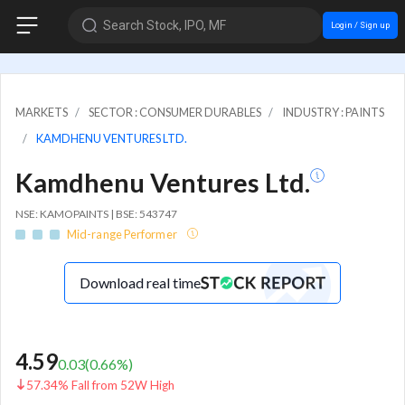
Search Stock, IPO, MF
Login / Sign up
MARKETS
SECTOR : CONSUMER DURABLES
INDUSTRY : PAINTS
KAMDHENU VENTURES LTD.
Kamdhenu Ventures Ltd.
NSE: KAMOPAINTS | BSE: 543747
Mid-range Performer
Download real time
4.59
0.03
(
0.66
%)
57.34% Fall from 52W High