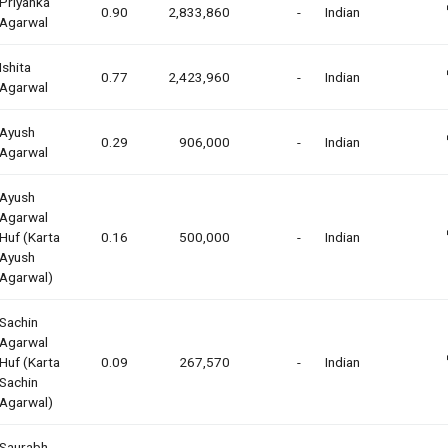
Priyanka
0.90
2,833,860
-
Indian
Agarwal
Ishita
0.77
2,423,960
-
Indian
Agarwal
Ayush
0.29
906,000
-
Indian
Agarwal
Ayush
Agarwal
Huf (karta
0.16
500,000
-
Indian
Ayush
Agarwal)
Sachin
Agarwal
Huf (karta
0.09
267,570
-
Indian
Sachin
Agarwal)
Saurabh