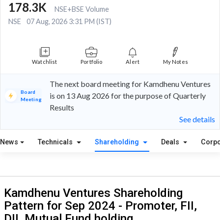
178.3K
NSE+BSE Volume
NSE
07 Aug, 2026 3:31 PM (IST)
Watchlist
Portfolio
Alert
My Notes
The next board meeting for Kamdhenu Ventures
Board
is on 13 Aug 2026 for the purpose of Quarterly
Meeting
Results
See details
News
Technicals
Shareholding
Deals
Corpo
Kamdhenu Ventures Shareholding
Pattern for Sep 2024 - Promoter, FII,
DII, Mutual Fund holding