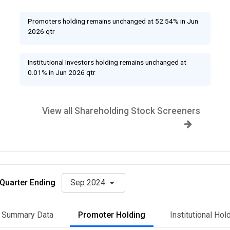
Promoters holding remains unchanged at 52.54% in Jun
2026 qtr
Institutional Investors holding remains unchanged at
0.01% in Jun 2026 qtr
View all Shareholding Stock Screeners
Quarter Ending
Sep 2024
Summary Data
Promoter Holding
Institutional Hol