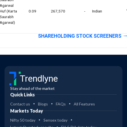
Agarwal
Huf (karta
0.09
267,570
-
Indian
Saurabh
Agarwal)
SHAREHOLDING STOCK SCREENERS
Trendlyne
Stay ahead of the market
Quick Links
Contact us
Blogs
FAQs
All Features
Markets Today
Nifty 50 today
Sensex today