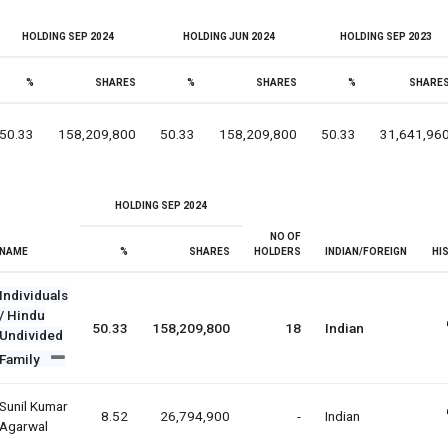
HOLDING SEP 2024
HOLDING JUN 2024
HOLDING SEP 2023
%
SHARES
%
SHARES
%
SHARE
50.33
158,209,800
50.33
158,209,800
50.33
31,641,96
HOLDING SEP 2024
NO OF
NAME
%
SHARES
HOLDERS
INDIAN/FOREIGN
HI
Individuals
/ Hindu
50.33
158,209,800
18
Indian
Undivided
Family
Sunil Kumar
8.52
26,794,900
-
Indian
Agarwal