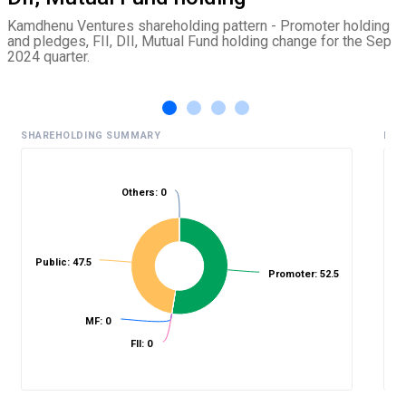
Kamdhenu Ventures shareholding pattern - Promoter holding
and pledges, FII, DII, Mutual Fund holding change for the Sep
2024 quarter.
SHAREHOLDING SUMMARY
HIS
Others: 0
%
Public: 47.5
Promoter: 52.5
MF: 0
FII: 0