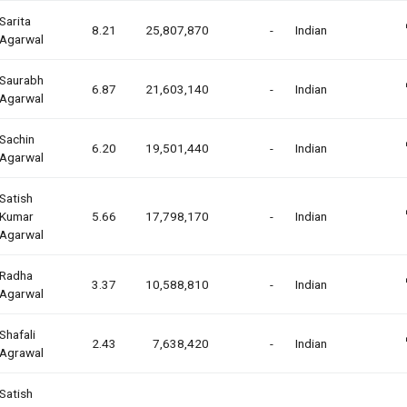
Sarita
8.21
25,807,870
-
Indian
Agarwal
Saurabh
6.87
21,603,140
-
Indian
Agarwal
Sachin
6.20
19,501,440
-
Indian
Agarwal
Satish
Kumar
5.66
17,798,170
-
Indian
Agarwal
Radha
3.37
10,588,810
-
Indian
Agarwal
Shafali
2.43
7,638,420
-
Indian
Agrawal
Satish