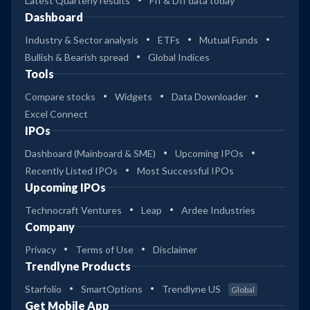
Latest Quarterly results
FII & DII data today
Dashboard
Industry & Sector analysis
ETFs
Mutual Funds
Bullish & Bearish spread
Global Indices
Tools
Compare stocks
Widgets
Data Downloader
Excel Connect
IPOs
Dashboard (Mainboard & SME)
Upcoming IPOs
Recently Listed IPOs
Most Successful IPOs
Upcoming IPOs
Technocraft Ventures
Leap
Ardee Industries
Company
Privacy
Terms of Use
Disclaimer
Trendlyne Products
Starfolio
SmartOptions
Trendlyne US
Global
Get Mobile App