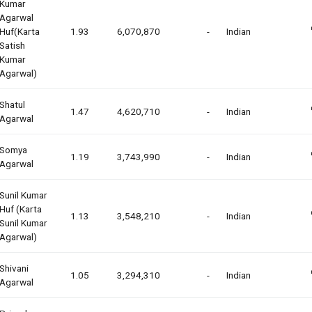
Kumar
Agarwal
Huf(karta
1.93
6,070,870
-
Indian
Satish
Kumar
Agarwal)
Shatul
1.47
4,620,710
-
Indian
Agarwal
Somya
1.19
3,743,990
-
Indian
Agarwal
Sunil Kumar
Huf (karta
1.13
3,548,210
-
Indian
Sunil Kumar
Agarwal)
Shivani
1.05
3,294,310
-
Indian
Agarwal