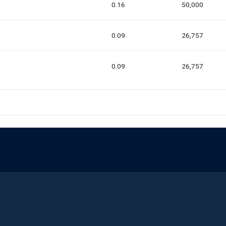
0.16
50,000
0.09
26,757
0.09
26,757