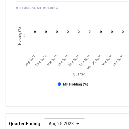
HISTORICAL MF HOLDING
Holding (%)
0
0
0
0
0
0
0
0
0
0
Sep 2024
Dec 2024
Dec 2025
Mar 30, 2026
Mar 2026
Jun 2026
Mar 2025
Jun 2025
Sep 2025
Quarter
MF Holding (%)
Quarter Ending
Apr, 25 2023