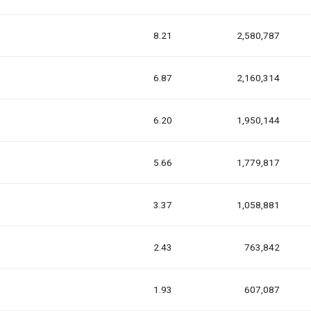
8.21
2,580,787
6.87
2,160,314
6.20
1,950,144
5.66
1,779,817
3.37
1,058,881
2.43
763,842
1.93
607,087