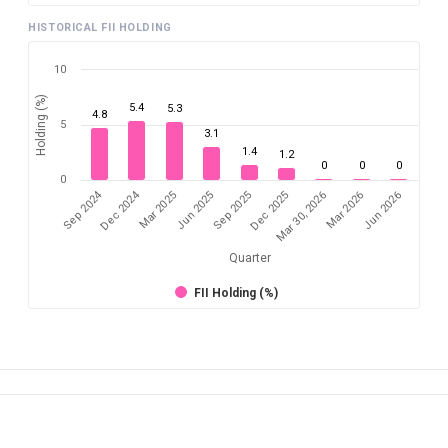
HISTORICAL FII HOLDING
10
Holding (%)
5.4
5.3
4.8
5
3.1
1.4
1.2
0
0
0
0
Sep 2024
Dec 2024
Mar 2025
Mar 2026
Dec 2025
Jun 2025
Jun 2026
Mar 30, 2026
Sep 2025
Quarter
FII Holding (%)