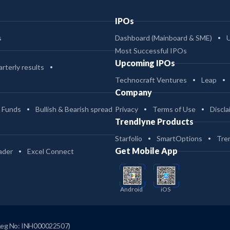
IPOs
s
Dashboard (Mainboard & SME)
Most Successful IPOs
Upcoming IPOs
rterly results
Technocraft Ventures
Leap
Company
 Funds
Bullish & Bearish spread
Privacy
Terms of Use
Discla
Trendlyne Products
Starfolio
SmartOptions
Tre
Get Mobile App
ader
Excel Connect
Android
iOS
Reg No: INH000022507)