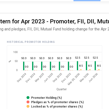
rn for Apr 2023 - Promoter, FII, DII, Mut
 and pledges, FII, DII, Mutual Fund holding change for the Apr 
HISTORICAL PROMOTOR HOLDING
100
52.5
52.5
52.5
50.3
50.3
50.3
50.3
50.3
50.3
50
%
8.5
8.5
8.5
0
0
0
0
0
0
0
0
0
0
0
0
0
Dec 2024
Sep 2024
Jun 2026
Jun 2025
Mar 2026
Mar 2025
Mar 30, 2026
Dec 2025
Sep 2025
Quarter
Promoter Holding (%)
Pledges as % of promoter shares (%)
Locked as % of promoter shares (%)