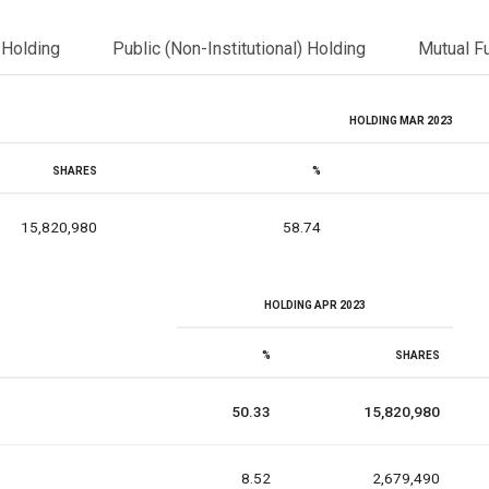
l Holding
Public (Non-Institutional) Holding
Mutual F
HOLDING MAR 2023
SHARES
%
15,820,980
58.74
HOLDING APR 2023
%
SHARES
50.33
15,820,980
8.52
2,679,490