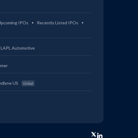
Upcoming IPOs
Recently Listed IPOs
LAPL Automotive
imer
ndlyne US
Global