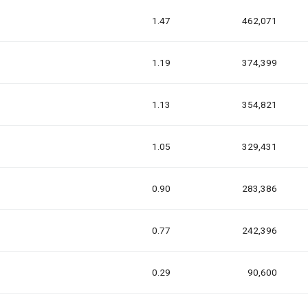
1.47
462,071
1.19
374,399
1.13
354,821
1.05
329,431
0.90
283,386
0.77
242,396
0.29
90,600