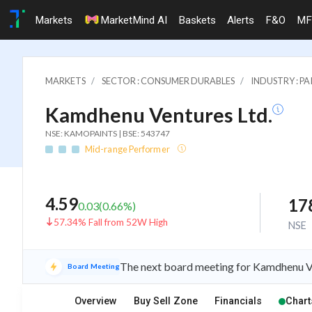
Markets
MarketMind AI
Baskets
Alerts
F&O
MF
MARKETS
SECTOR : CONSUMER DURABLES
INDUSTRY : PA
Kamdhenu Ventures Ltd.
NSE: KAMOPAINTS | BSE: 543747
Mid-range Performer
4.59
17
0.03
(
0.66
%)
57.34% Fall from 52W High
NSE
The next board meeting for Kamdhenu Ve
Board Meeting
Overview
Buy Sell Zone
Financials
Chart