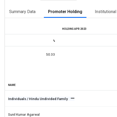
Summary Data
Promoter Holding
Institutiona
HOLDING APR 2023
%
50.33
NAME
Individuals / Hindu Undivided Family
Sunil Kumar Agarwal