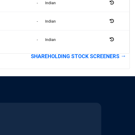
-
Indian
-
Indian
-
Indian
SHAREHOLDING STOCK SCREENERS