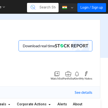
re
Login / Sign up
Download real time
Watchlist
Portfolio
Alert
My Notes
See details
eals
Corporate Actions
Alerts
About