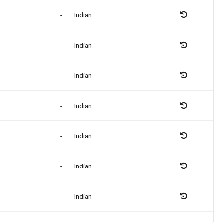
-
Indian
-
Indian
-
Indian
-
Indian
-
Indian
-
Indian
-
Indian