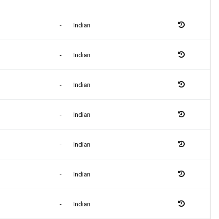
-
Indian
-
Indian
-
Indian
-
Indian
-
Indian
-
Indian
-
Indian