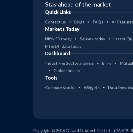
Stay ahead of the market
Quick Links
Contact us
Blogs
FAQs
All Feature
Markets Today
Nifty 50 today
Sensex today
Latest Qua
FII & DII data today
Dashboard
Industry & Sector analysis
ETFs
Mutual
Global Indices
Tools
Compare stocks
Widgets
Data Downlo
Copyright © 2026 Giskard Datatech Pvt Ltd
(RA SEBI 