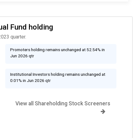
ual Fund holding
2023 quarter.
Promoters holding remains unchanged at 52.54% in
Jun 2026 qtr
Institutional Investors holding remains unchanged at
0.01% in Jun 2026 qtr
View all Shareholding Stock Screeners