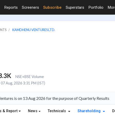
Reports
Screeners
Subscribe
Superstars
Portfolio
Mo
INTS
KAMDHENU VENTURES LTD.
8.3K
NSE+BSE Volume
07 Aug, 2026 3:31 PM (IST)
ntures is on 13 Aug 2026 for the purpose of Quarterly Results
s & Report
News
Technicals
Shareholding
D