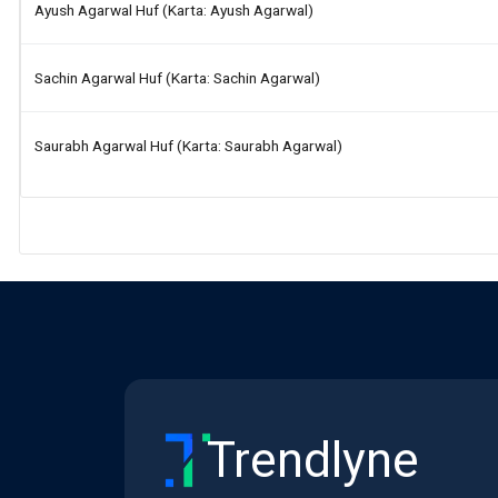
Ayush Agarwal Huf (karta: Ayush Agarwal)
Sachin Agarwal Huf (karta: Sachin Agarwal)
Saurabh Agarwal Huf (karta: Saurabh Agarwal)
Trendlyne