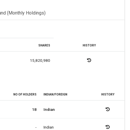
und (Monthly Holdings)
SHARES
HISTORY
15,820,980
NO OF HOLDERS
INDIAN/FOREIGN
HISTORY
18
Indian
-
Indian