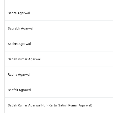
Sarita Agarwal
Saurabh Agarwal
Sachin Agarwal
Satish Kumar Agarwal
Radha Agarwal
Shafali Agrawal
Satish Kumar Agarwal Huf (karta: Satish Kumar Agarwal)