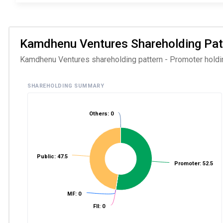
Kamdhenu Ventures Shareholding Patte
Kamdhenu Ventures shareholding pattern - Promoter holding
SHAREHOLDING SUMMARY
Others: 0
Public: 47.5
Promoter: 52.5
MF: 0
FII: 0