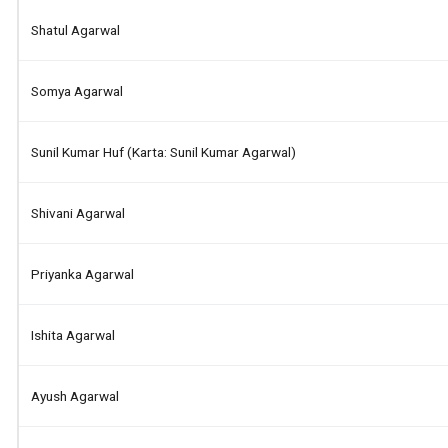
Shatul Agarwal
Somya Agarwal
Sunil Kumar Huf (karta: Sunil Kumar Agarwal)
Shivani Agarwal
Priyanka Agarwal
Ishita Agarwal
Ayush Agarwal