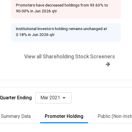
Promoters have decreased holdings from 93.63% to
90.00% in Jun 2026 qtr
Institutional Investors holding remains unchanged at
0.18% in Jun 2026 qtr
View all Shareholding Stock Screeners
Quarter Ending
Mar 2021
Summary Data
Promoter Holding
Public (Non-Insti