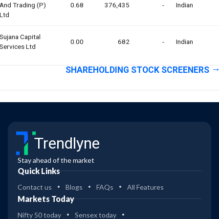
And Trading (p)
0.68
376,435
-
Indian
Ltd
Sujana Capital
0.00
682
-
Indian
Services Ltd
SHAREHOLDING STOCK SCREENERS
Trendlyne
Stay ahead of the market
Quick Links
Contact us
Blogs
FAQs
All Features
Markets Today
Nifty 50 today
Sensex today