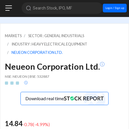
Search Stock, IPO, MF
Login / Sign up
MARKETS
SECTOR : GENERAL INDUSTRIALS
INDUSTRY : HEAVY ELECTRICAL EQUIPMENT
NEUEON CORPORATION LTD.
Neueon Corporation Ltd.
NSE: NEUEON | BSE: 532887
Download real time
14.84
-0.78
(
-4.99
%)