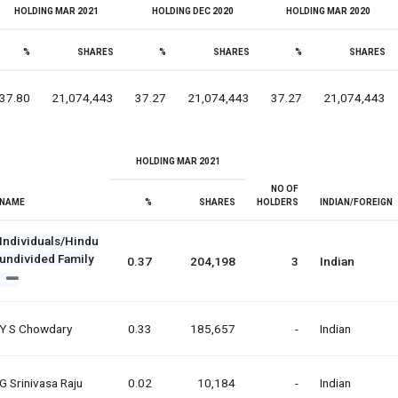
HOLDING MAR 2021
HOLDING DEC 2020
HOLDING MAR 2020
%
SHARES
%
SHARES
%
SHARES
37.80
21,074,443
37.27
21,074,443
37.27
21,074,443
HOLDING MAR 2021
NO OF
NAME
%
SHARES
HOLDERS
INDIAN/FOREIGN
Individuals/Hindu
undivided Family
0.37
204,198
3
Indian
Y S Chowdary
0.33
185,657
-
Indian
G Srinivasa Raju
0.02
10,184
-
Indian