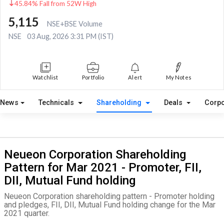
45.84% Fall from 52W High
5,115
NSE+BSE Volume
NSE
03 Aug, 2026 3:31 PM (IST)
Watchlist
Portfolio
Alert
My Notes
News
Technicals
Shareholding
Deals
Corpo
Neueon Corporation Shareholding
Pattern for Mar 2021 - Promoter, FII,
DII, Mutual Fund holding
Neueon Corporation shareholding pattern - Promoter holding
and pledges, FII, DII, Mutual Fund holding change for the Mar
2021 quarter.