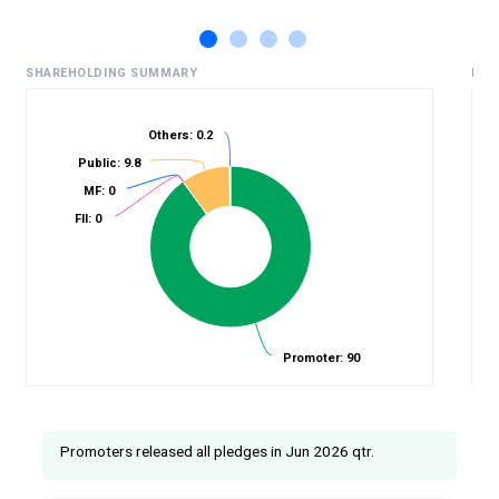
SHAREHOLDING SUMMARY
HIS
Others: 0.2
Public: 9.8
%
MF: 0
FII: 0
Promoter: 90
Promoters released all pledges in Jun 2026 qtr.