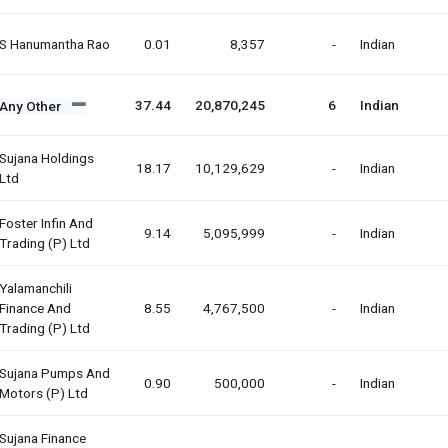
S Hanumantha Rao
0.01
8,357
-
Indian
37.44
20,870,245
6
Indian
Any Other
Sujana Holdings
18.17
10,129,629
-
Indian
Ltd
Foster Infin And
9.14
5,095,999
-
Indian
Trading (p) Ltd
Yalamanchili
Finance And
8.55
4,767,500
-
Indian
Trading (p) Ltd
Sujana Pumps And
0.90
500,000
-
Indian
Motors (p) Ltd
Sujana Finance