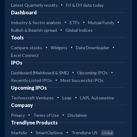
Latest Quarterly results
FII & DII data today
Dashboard
Industry & Sector analysis
ETFs
Mutual Funds
Bullish & Bearish spread
Global Indices
Tools
Compare stocks
Widgets
Data Downloader
Excel Connect
IPOs
Dashboard (Mainboard & SME)
Upcoming IPOs
Recently Listed IPOs
Most Successful IPOs
Upcoming IPOs
Technocraft Ventures
Leap
LAPL Automotive
Company
Privacy
Terms of Use
Disclaimer
Trendlyne Products
Starfolio
SmartOptions
Trendlyne US
Global