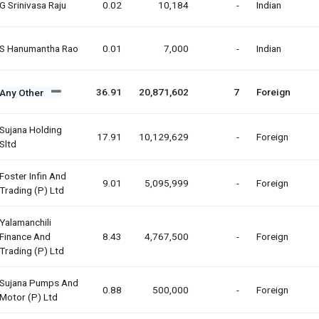
G Srinivasa Raju
0.02
10,184
-
Indian
S Hanumantha Rao
0.01
7,000
-
Indian
36.91
20,871,602
7
Foreign
Any Other
Sujana Holding
17.91
10,129,629
-
Foreign
Sltd
Foster Infin And
9.01
5,095,999
-
Foreign
Trading (p) Ltd
Yalamanchili
Finance And
8.43
4,767,500
-
Foreign
Trading (p) Ltd
Sujana Pumps And
0.88
500,000
-
Foreign
Motor (p) Ltd