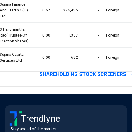
Sujana Finance
And Tradin G(p)
0.67
376,435
-
Foreign
Ltd
S Hanumantha
Rao(trustee Of
0.00
1,357
-
Foreign
Fraction Shares)
Sujana Capital
0.00
682
-
Foreign
Sergices Ltd
SHAREHOLDING STOCK SCREENERS
Trendlyne
Stay ahead of the market