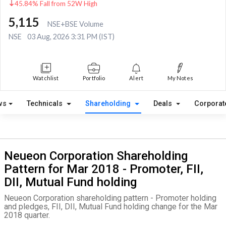
45.84% Fall from 52W High
5,115
NSE+BSE Volume
NSE
03 Aug, 2026 3:31 PM (IST)
Watchlist
Portfolio
Alert
My Notes
ws
Technicals
Shareholding
Deals
Corporat
Neueon Corporation Shareholding
Pattern for Mar 2018 - Promoter, FII,
DII, Mutual Fund holding
Neueon Corporation shareholding pattern - Promoter holding
and pledges, FII, DII, Mutual Fund holding change for the Mar
2018 quarter.