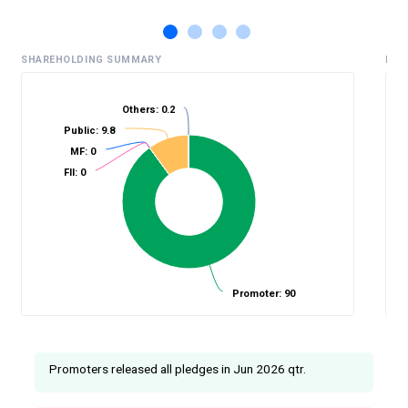
SHAREHOLDING SUMMARY
HIS
Others: 0.2
Public: 9.8
%
MF: 0
FII: 0
Promoter: 90
Promoters released all pledges in Jun 2026 qtr.