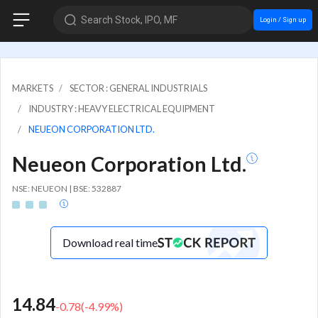
Search Stock, IPO, MF
Login / Sign up
MARKETS
SECTOR : GENERAL INDUSTRIALS
INDUSTRY : HEAVY ELECTRICAL EQUIPMENT
NEUEON CORPORATION LTD.
Neueon Corporation Ltd.
NSE: NEUEON | BSE: 532887
Download real time
14.84
-0.78
(
-4.99
%)