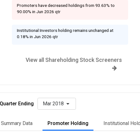
Promoters have decreased holdings from 93.63% to
90.00% in Jun 2026 qtr
Institutional Investors holding remains unchanged at
0.18% in Jun 2026 qtr
View all Shareholding Stock Screeners
Quarter Ending
Mar 2018
Summary Data
Promoter Holding
Institutional Hol