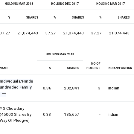
HOLDING MAR 2018
HOLDING DEC 2017
HOLDING MAR 2017
%
SHARES
%
SHARES
%
SHARES
37.27
21,074,443
37.27
21,074,443
37.27
21,074,443
HOLDING MAR 2018
NO OF
NAME
%
SHARES
HOLDERS
INDIAN/FOREIGN
Individuals/Hindu
undivided Family
0.36
202,841
3
Indian
Y S Chowdary
(45000 Shares By
0.33
185,657
-
Indian
Way Of Pledgve)