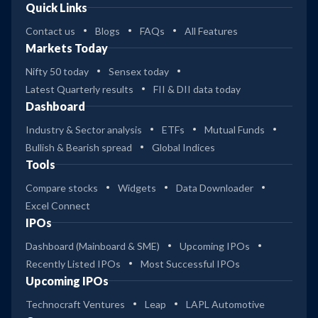
Quick Links
Contact us
Blogs
FAQs
All Features
Markets Today
Nifty 50 today
Sensex today
Latest Quarterly results
FII & DII data today
Dashboard
Industry & Sector analysis
ETFs
Mutual Funds
Bullish & Bearish spread
Global Indices
Tools
Compare stocks
Widgets
Data Downloader
Excel Connect
IPOs
Dashboard (Mainboard & SME)
Upcoming IPOs
Recently Listed IPOs
Most Successful IPOs
Upcoming IPOs
Technocraft Ventures
Leap
LAPL Automotive