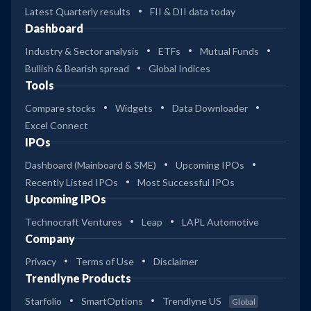
Latest Quarterly results
FII & DII data today
Dashboard
Industry & Sector analysis
ETFs
Mutual Funds
Bullish & Bearish spread
Global Indices
Tools
Compare stocks
Widgets
Data Downloader
Excel Connect
IPOs
Dashboard (Mainboard & SME)
Upcoming IPOs
Recently Listed IPOs
Most Successful IPOs
Upcoming IPOs
Technocraft Ventures
Leap
LAPL Automotive
Company
Privacy
Terms of Use
Disclaimer
Trendlyne Products
Starfolio
SmartOptions
Trendlyne US
Global