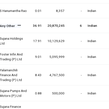
S Hanumantha Rao
0.01
8,357
-
Indian
36.91
20,870,245
6
Indian
Any Other
Sujana Holdings
17.91
10,129,629
-
Indian
Ltd
Foster Infin And
9.01
5,095,999
-
Indian
Trading (p) Ltd
Yalamanchili
Finance And
8.43
4,767,500
-
Indian
Trading (p) Ltd
Sujana Pumps And
0.88
500,000
-
Indian
Motors (p) Ltd
Sujana Finance