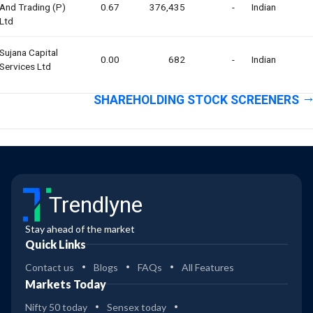
And Trading (p)
0.67
376,435
-
Indian
Ltd
Sujana Capital
0.00
682
-
Indian
Services Ltd
SHAREHOLDING STOCK SCREENERS
Trendlyne
Stay ahead of the market
Quick Links
Contact us
Blogs
FAQs
All Features
Markets Today
Nifty 50 today
Sensex today