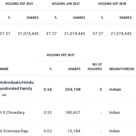
HOLDING SEP 2021
HOLDING JUN 2021
HOLDING SEP 2020
%
SHARES
%
SHARES
%
SHARES
37.27
21,074,443
37.27
21,074,443
37.27
21,074,443
HOLDING SEP 2021
NO OF
NAME
%
SHARES
HOLDERS
INDIAN/FOREIGN
Individuals/Hindu
undivided Family
0.36
204,198
3
Indian
Y S Chowdary
0.33
185,657
-
Indian
G Srinivasa Raju
0.02
10,184
-
Indian