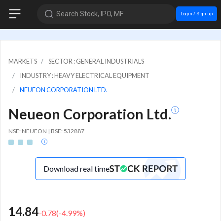
Search Stock, IPO, MF
Login / Sign up
MARKETS
SECTOR : GENERAL INDUSTRIALS
INDUSTRY : HEAVY ELECTRICAL EQUIPMENT
NEUEON CORPORATION LTD.
Neueon Corporation Ltd.
NSE: NEUEON | BSE: 532887
Download real time
14.84
-0.78
(
-4.99
%)