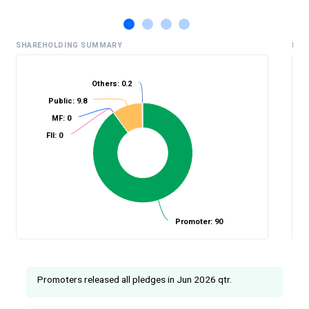
SHAREHOLDING SUMMARY
HIS
Others: 0.2
Public: 9.8
%
MF: 0
FII: 0
Promoter: 90
Promoters released all pledges in Jun 2026 qtr.