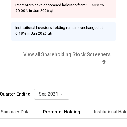
Promoters have decreased holdings from 93.63% to
90.00% in Jun 2026 qtr
Institutional Investors holding remains unchanged at
0.18% in Jun 2026 qtr
View all Shareholding Stock Screeners
Quarter Ending
Sep 2021
Summary Data
Promoter Holding
Institutional Hol