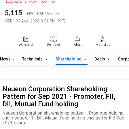
45.84% Fall from 52W High
5,115
NSE+BSE Volume
NSE
03 Aug, 2026 3:31 PM (IST)
Watchlist
Portfolio
Alert
My Notes
News
Technicals
Shareholding
Deals
Corpo
Neueon Corporation Shareholding
Pattern for Sep 2021 - Promoter, FII,
DII, Mutual Fund holding
Neueon Corporation shareholding pattern - Promoter holding
and pledges, FII, DII, Mutual Fund holding change for the Sep
2021 quarter.