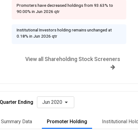
Promoters have decreased holdings from 93.63% to
90.00% in Jun 2026 qtr
Institutional Investors holding remains unchanged at
0.18% in Jun 2026 qtr
View all Shareholding Stock Screeners
Quarter Ending
Jun 2020
Summary Data
Promoter Holding
Institutional Hol