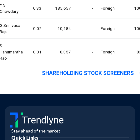
Y S
0.33
185,657
-
Foreign
10
Chowdary
G Srinivasa
0.02
10,184
-
Foreign
10
Raju
S
Hanumantha
0.01
8,357
-
Foreign
8
Rao
SHAREHOLDING STOCK SCREENERS
Trendlyne
Stay ahead of the market
Quick Links