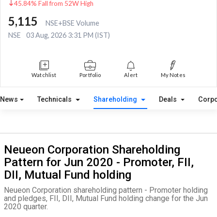
45.84% Fall from 52W High
5,115
NSE+BSE Volume
NSE
03 Aug, 2026 3:31 PM (IST)
Watchlist
Portfolio
Alert
My Notes
News
Technicals
Shareholding
Deals
Corpo
Neueon Corporation Shareholding
Pattern for Jun 2020 - Promoter, FII,
DII, Mutual Fund holding
Neueon Corporation shareholding pattern - Promoter holding
and pledges, FII, DII, Mutual Fund holding change for the Jun
2020 quarter.