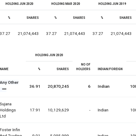
HOLDING JUN 2020
HOLDING MAR 2020
HOLDING JUN 2019
%
SHARES
%
SHARES
%
SHARES
37.27
21,074,443
37.27
21,074,443
37.27
21,074,443
HOLDING JUN 2020
NO OF
NAME
%
SHARES
HOLDERS
INDIAN/FOREIGN
Any Other
36.91
20,870,245
6
Indian
10
Sujana
Holdings
17.91
10,129,629
-
Indian
10
Ltd
Foster Infin
And Trading
9.01
5,095,999
-
Indian
10