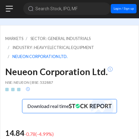
Search Stock, IPO, MF
Login / Sign up
MARKETS
SECTOR : GENERAL INDUSTRIALS
INDUSTRY : HEAVY ELECTRICAL EQUIPMENT
NEUEON CORPORATION LTD.
Neueon Corporation Ltd.
NSE: NEUEON | BSE: 532887
Download real time
14.84
-0.78
(
-4.99
%)