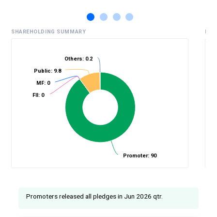
SHAREHOLDING SUMMARY
HIS
Others: 0.2
Public: 9.8
%
MF: 0
FII: 0
Promoter: 90
Promoters released all pledges in Jun 2026 qtr.