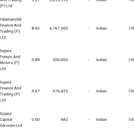
(p) Ltd
Yalamanchili
Finance And
8.43
4,767,500
-
Indian
10
Trading (p)
Ltd
Sujana
Pumps And
0.88
500,000
-
Indian
10
Motors (p)
Ltd
Sujana
Finance And
0.67
376,435
-
Indian
10
Trading (p)
Ltd
Sujana
Capital
0.00
682
-
Indian
10
Services Ltd