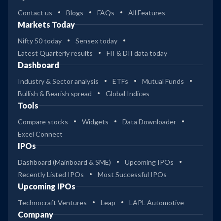
Contact us
Blogs
FAQs
All Features
Markets Today
Nifty 50 today
Sensex today
Latest Quarterly results
FII & DII data today
Dashboard
Industry & Sector analysis
ETFs
Mutual Funds
Bullish & Bearish spread
Global Indices
Tools
Compare stocks
Widgets
Data Downloader
Excel Connect
IPOs
Dashboard (Mainboard & SME)
Upcoming IPOs
Recently Listed IPOs
Most Successful IPOs
Upcoming IPOs
Technocraft Ventures
Leap
LAPL Automotive
Company