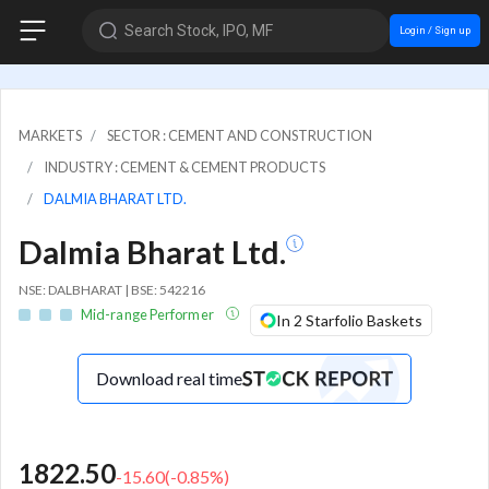
Search Stock, IPO, MF
Login / Sign up
MARKETS
SECTOR : CEMENT AND CONSTRUCTION
INDUSTRY : CEMENT & CEMENT PRODUCTS
DALMIA BHARAT LTD.
Dalmia Bharat Ltd.
NSE: DALBHARAT | BSE: 542216
Mid-range Performer
In 2 Starfolio Baskets
Download real time
1822.50
-15.60
(
-0.85
%)