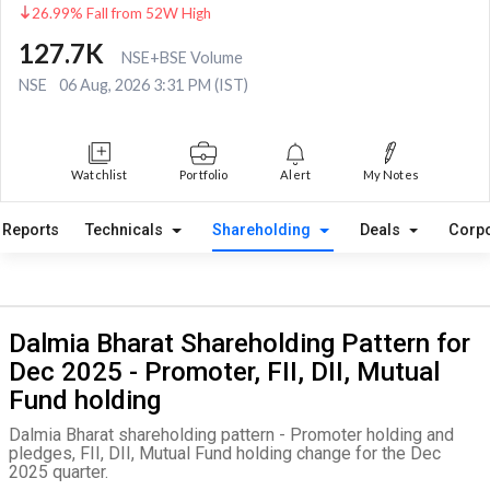
26.99% Fall from 52W High
127.7K
NSE+BSE Volume
NSE
06 Aug, 2026 3:31 PM (IST)
Watchlist
Portfolio
Alert
My Notes
Reports
Technicals
Shareholding
Deals
Corpo
Dalmia Bharat Shareholding Pattern for
Dec 2025 - Promoter, FII, DII, Mutual
Fund holding
Dalmia Bharat shareholding pattern - Promoter holding and
pledges, FII, DII, Mutual Fund holding change for the Dec
2025 quarter.