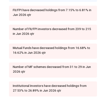
FII/FPI have decreased holdings from 7.15% to 6.81% in
Jun 2026 qtr
Number of FII/FPI investors decreased from 239 to 215
in Jun 2026 qtr
Mutual Funds have decreased holdings from 16.68% to
16.62% in Jun 2026 qtr
Number of MF schemes decreased from 31 to 29 in Jun
2026 qtr
Institutional Investors have decreased holdings from
27.53% to 26.89% in Jun 2026 qtr