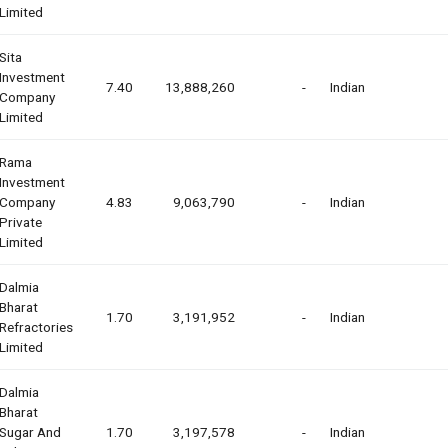
Limited
Sita
Investment
7.40
13,888,260
-
Indian
Company
Limited
Rama
Investment
Company
4.83
9,063,790
-
Indian
Private
Limited
Dalmia
Bharat
1.70
3,191,952
-
Indian
Refractories
Limited
Dalmia
Bharat
Sugar And
1.70
3,197,578
-
Indian