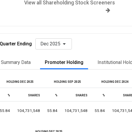
View all Shareholding Stock Screeners
Quarter Ending
Dec 2025
Summary Data
Promoter Holding
Institutional Hol
HOLDING DEC 2025
HOLDING SEP 2025
HOLDING DEC 2024
%
SHARES
%
SHARES
%
SHAR
55.84
104,731,548
55.84
104,731,548
55.84
104,731,5
HOLDING DEC 2025