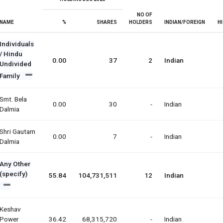
NO OF
NAME
%
SHARES
HOLDERS
INDIAN/FOREIGN
H
Individuals
/ Hindu
0.00
37
2
Indian
Undivided
Family
Smt. Bela
0.00
30
-
Indian
Dalmia
Shri Gautam
0.00
7
-
Indian
Dalmia
Any Other
(specify)
55.84
104,731,511
12
Indian
Keshav
Power
36.42
68,315,720
-
Indian