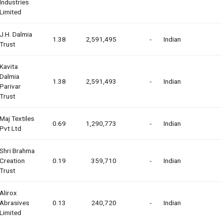
Industries
Limited
J.h. Dalmia
1.38
2,591,495
-
Indian
Trust
Kavita
Dalmia
1.38
2,591,493
-
Indian
Parivar
Trust
Maj Textiles
0.69
1,290,773
-
Indian
Pvt Ltd
Shri Brahma
Creation
0.19
359,710
-
Indian
Trust
Alirox
Abrasives
0.13
240,720
-
Indian
Limited