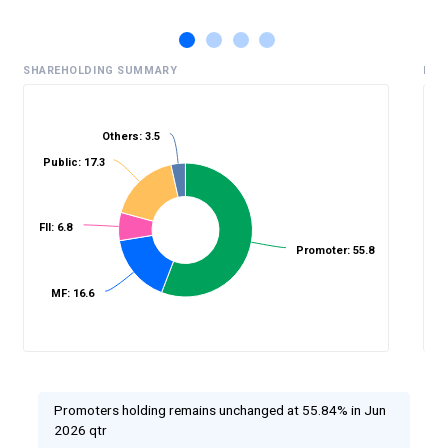
SHAREHOLDING SUMMARY
HIS
Others: 3.5
Public: 17.3
%
FII: 6.8
Promoter: 55.8
MF: 16.6
Promoters holding remains unchanged at 55.84% in Jun
2026 qtr