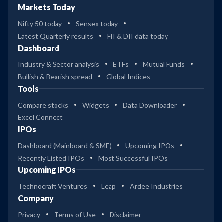
Markets Today
Nifty 50 today
Sensex today
Latest Quarterly results
FII & DII data today
Dashboard
Industry & Sector analysis
ETFs
Mutual Funds
Bullish & Bearish spread
Global Indices
Tools
Compare stocks
Widgets
Data Downloader
Excel Connect
IPOs
Dashboard (Mainboard & SME)
Upcoming IPOs
Recently Listed IPOs
Most Successful IPOs
Upcoming IPOs
Technocraft Ventures
Leap
Ardee Industries
Company
Privacy
Terms of Use
Disclaimer