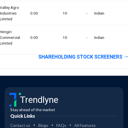
Valley Agro
Industries
0.00
10
-
Indian
Limited
Himgiri
Commercial
0.00
10
-
Indian
Limited
SHAREHOLDING STOCK SCREENERS
Trendlyne
Stay ahead of the market
Quick Links
Contact us
Blogs
FAQs
All Features