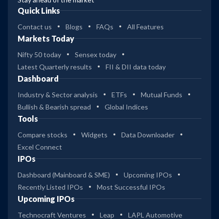
Quick Links
Contact us
Blogs
FAQs
All Features
Markets Today
Nifty 50 today
Sensex today
Latest Quarterly results
FII & DII data today
Dashboard
Industry & Sector analysis
ETFs
Mutual Funds
Bullish & Bearish spread
Global Indices
Tools
Compare stocks
Widgets
Data Downloader
Excel Connect
IPOs
Dashboard (Mainboard & SME)
Upcoming IPOs
Recently Listed IPOs
Most Successful IPOs
Upcoming IPOs
Technocraft Ventures
Leap
LAPL Automotive