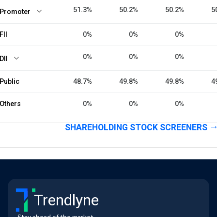
51.3%
50.2%
50.2%
5
Promoter
FII
0%
0%
0%
0%
0%
0%
DII
Public
48.7%
49.8%
49.8%
4
Others
0%
0%
0%
SHAREHOLDING STOCK SCREENERS
Trendlyne
Stay ahead of the market