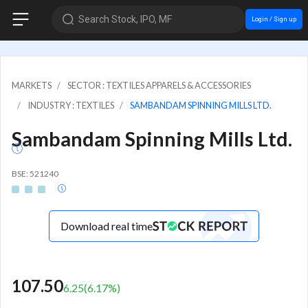
Search Stock, IPO, MF
Login / Sign up
MARKETS
SECTOR : TEXTILES APPARELS & ACCESSORIES
INDUSTRY : TEXTILES
SAMBANDAM SPINNING MILLS LTD.
Sambandam Spinning Mills Ltd.
BSE: 521240
Download real time
107.50
6.25
(
6.17
%)