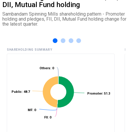
DII, Mutual Fund holding
Sambandam Spinning Mills shareholding pattern - Promoter
holding and pledges, FII, DII, Mutual Fund holding change for
the latest quarter.
SHAREHOLDING SUMMARY
HIS
Others: 0
%
Public: 48.7
Promoter: 51.3
MF: 0
FII: 0