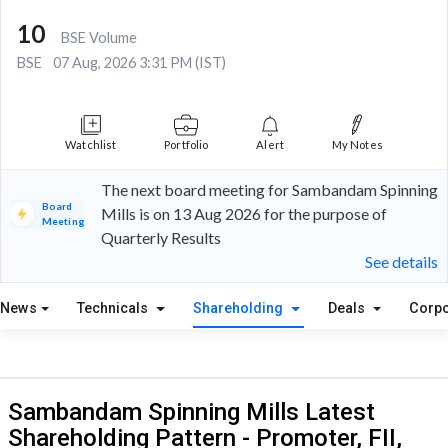
10
BSE Volume
BSE
07 Aug, 2026 3:31 PM (IST)
Watchlist
Portfolio
Alert
My Notes
The next board meeting for Sambandam Spinning
Board
Mills is on 13 Aug 2026 for the purpose of
Meeting
Quarterly Results
See details
News
Technicals
Shareholding
Deals
Corpo
Sambandam Spinning Mills Latest
Shareholding Pattern - Promoter, FII,