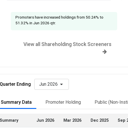
Promoters have increased holdings from 50.24% to
51.32% in Jun 2026 qtr.
View all Shareholding Stock Screeners
Quarter Ending
Jun 2026
Summary Data
Promoter Holding
Public (Non-Insti
Summary
Jun 2026
Mar 2026
Dec 2025
Sep 