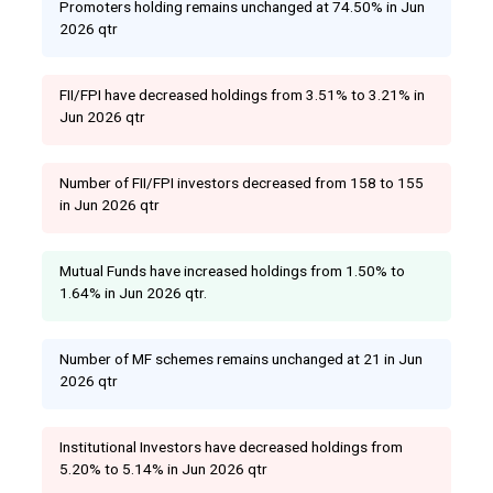
Promoters holding remains unchanged at 74.50% in Jun
2026 qtr
FII/FPI have decreased holdings from 3.51% to 3.21% in
Jun 2026 qtr
Number of FII/FPI investors decreased from 158 to 155
in Jun 2026 qtr
Mutual Funds have increased holdings from 1.50% to
1.64% in Jun 2026 qtr.
Number of MF schemes remains unchanged at 21 in Jun
2026 qtr
Institutional Investors have decreased holdings from
5.20% to 5.14% in Jun 2026 qtr