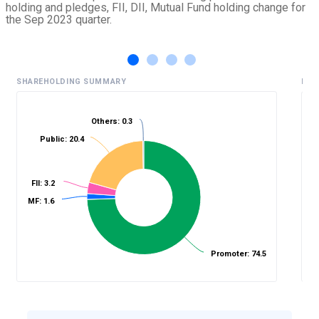
holding and pledges, FII, DII, Mutual Fund holding change for
the Sep 2023 quarter.
SHAREHOLDING SUMMARY
HIS
Others: 0.3
Public: 20.4
%
FII: 3.2
MF: 1.6
Promoter: 74.5