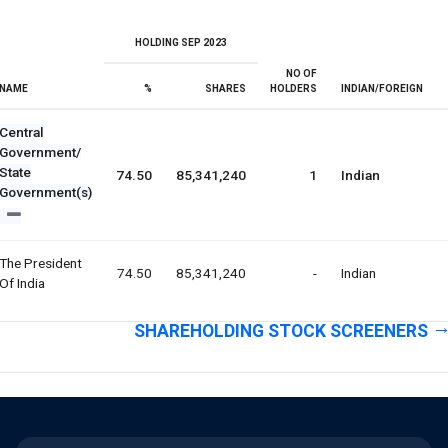
HOLDING SEP 2023
NO OF
NAME
%
SHARES
HOLDERS
INDIAN/FOREIGN
Central
Government/
State
74.50
85,341,240
1
Indian
Government(s)
The President
74.50
85,341,240
-
Indian
Of India
SHAREHOLDING STOCK SCREENERS