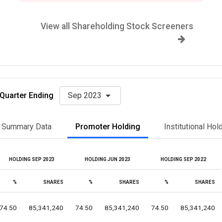
View all Shareholding Stock Screeners
Quarter Ending
Sep 2023
Summary Data
Promoter Holding
Institutional Hol
HOLDING SEP 2023
HOLDING JUN 2023
HOLDING SEP 2022
%
SHARES
%
SHARES
%
SHARES
74.50
85,341,240
74.50
85,341,240
74.50
85,341,240