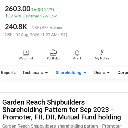
2603.00
3.60
(
0.14
%)
32.56% Gain from 52W Low
240.8K
NSE+BSE Volume
NSE
07 Aug, 2026 11:22 AM (IST)
Watchlist
Portfolio
Alert
My Notes
Reports
Technicals
Shareholding
Deals
Corp
Garden Reach Shipbuilders
Shareholding Pattern for Sep 2023 -
Promoter, FII, DII, Mutual Fund holding
Garden Reach Shipbuilders shareholding pattern - Promoter