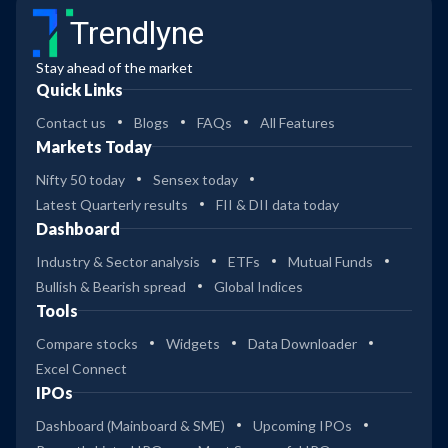
Trendlyne
Stay ahead of the market
Quick Links
Contact us
Blogs
FAQs
All Features
Markets Today
Nifty 50 today
Sensex today
Latest Quarterly results
FII & DII data today
Dashboard
Industry & Sector analysis
ETFs
Mutual Funds
Bullish & Bearish spread
Global Indices
Tools
Compare stocks
Widgets
Data Downloader
Excel Connect
IPOs
Dashboard (Mainboard & SME)
Upcoming IPOs