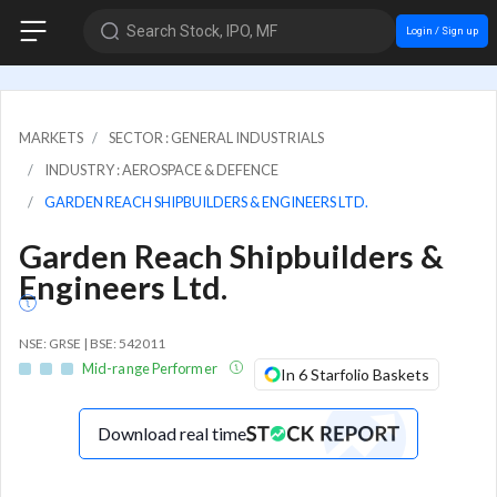
Search Stock, IPO, MF
Login / Sign up
MARKETS
SECTOR : GENERAL INDUSTRIALS
INDUSTRY : AEROSPACE & DEFENCE
GARDEN REACH SHIPBUILDERS & ENGINEERS LTD.
Garden Reach Shipbuilders &
Engineers Ltd.
NSE: GRSE | BSE: 542011
Mid-range Performer
In 6 Starfolio Baskets
Download real time