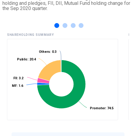
holding and pledges, FII, DII, Mutual Fund holding change for
the Sep 2020 quarter.
SHAREHOLDING SUMMARY
HIS
Others: 0.3
Public: 20.4
%
FII: 3.2
MF: 1.6
Promoter: 74.5