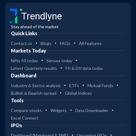
Trendlyne
Stay ahead of the market
Quick Links
Contact us
Blogs
FAQs
All Features
Markets Today
Nifty 50 today
Sensex today
Latest Quarterly results
FII & DII data today
Dashboard
Industry & Sector analysis
ETFs
Mutual Funds
Bullish & Bearish spread
Global Indices
Tools
Compare stocks
Widgets
Data Downloader
Excel Connect
IPOs
Dashboard (Mainboard & SME)
Upcoming IPOs