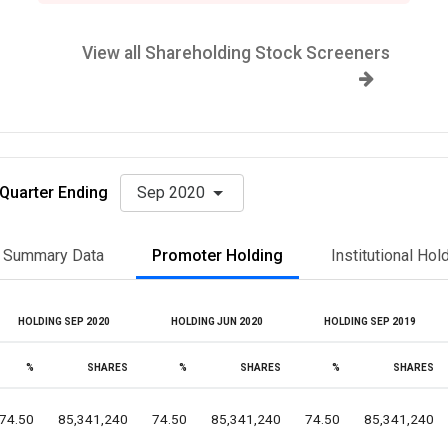
View all Shareholding Stock Screeners
Quarter Ending
Sep 2020
Summary Data
Promoter Holding
Institutional Hol
HOLDING SEP 2020
HOLDING JUN 2020
HOLDING SEP 2019
%
SHARES
%
SHARES
%
SHARES
74.50
85,341,240
74.50
85,341,240
74.50
85,341,240