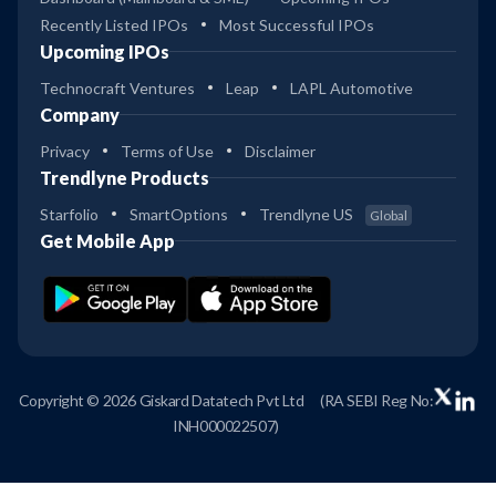
Recently Listed IPOs
Most Successful IPOs
Upcoming IPOs
Technocraft Ventures
Leap
LAPL Automotive
Company
Privacy
Terms of Use
Disclaimer
Trendlyne Products
Starfolio
SmartOptions
Trendlyne US
Global
Get Mobile App
Copyright © 2026 Giskard Datatech Pvt Ltd
(RA SEBI Reg No:
INH000022507)