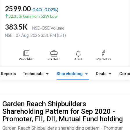
2599.00
-0.40
(
-0.02
%)
32.35% Gain from 52W Low
383.5K
NSE+BSE Volume
NSE
07 Aug, 2026 3:31 PM (IST)
Watchlist
Portfolio
Alert
My Notes
Reports
Technicals
Shareholding
Deals
Corp
Garden Reach Shipbuilders
Shareholding Pattern for Sep 2020 -
Promoter, FII, DII, Mutual Fund holding
Garden Reach Shipbuilders shareholding pattern - Promoter