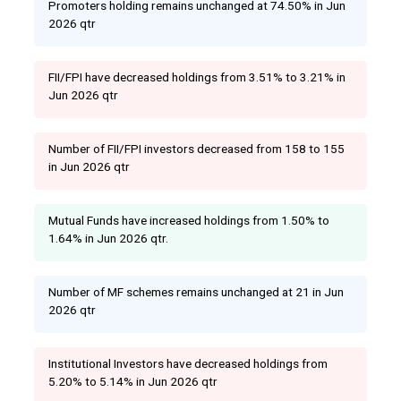
Promoters holding remains unchanged at 74.50% in Jun
2026 qtr
FII/FPI have decreased holdings from 3.51% to 3.21% in
Jun 2026 qtr
Number of FII/FPI investors decreased from 158 to 155
in Jun 2026 qtr
Mutual Funds have increased holdings from 1.50% to
1.64% in Jun 2026 qtr.
Number of MF schemes remains unchanged at 21 in Jun
2026 qtr
Institutional Investors have decreased holdings from
5.20% to 5.14% in Jun 2026 qtr