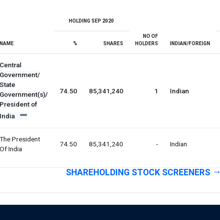
HOLDING SEP 2020
NO OF
NAME
%
SHARES
HOLDERS
INDIAN/FOREIGN
Central
Government/
State
74.50
85,341,240
1
Indian
Government(s)/
President of
India
The President
74.50
85,341,240
-
Indian
Of India
SHAREHOLDING STOCK SCREENERS