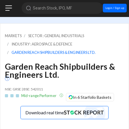
Search Stock, IPO, MF
Login / Sign up
MARKETS
SECTOR : GENERAL INDUSTRIALS
INDUSTRY : AEROSPACE & DEFENCE
GARDEN REACH SHIPBUILDERS & ENGINEERS LTD.
Garden Reach Shipbuilders &
Engineers Ltd.
NSE: GRSE | BSE: 542011
Mid-range Performer
In 6 Starfolio Baskets
Download real time