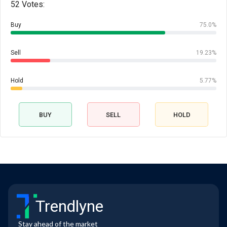
52 Votes:
Buy
75.0%
Sell
19.23%
Hold
5.77%
BUY
SELL
HOLD
Trendlyne
Stay ahead of the market