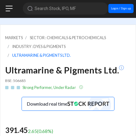
Search Stock, IPO, MF
Login / Sign up
MARKETS
SECTOR : CHEMICALS & PETROCHEMICALS
INDUSTRY : DYES & PIGMENTS
ULTRAMARINE & PIGMENTS LTD.
Ultramarine & Pigments Ltd.
BSE: 506685
Strong Performer, Under Radar
Download real time
391.45
2.65
(
0.68
%)