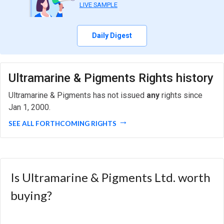
LIVE SAMPLE
Daily Digest
Ultramarine & Pigments Rights history
Ultramarine & Pigments has not issued
any
rights since
Jan 1, 2000.
SEE ALL FORTHCOMING RIGHTS
Is Ultramarine & Pigments Ltd. worth
buying?