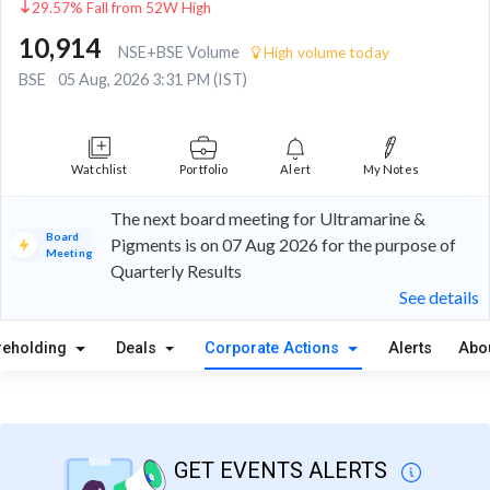
29.57% Fall from 52W High
10,914
NSE+BSE Volume
High volume today
BSE
05 Aug, 2026 3:31 PM (IST)
Watchlist
Portfolio
Alert
My Notes
The next board meeting for Ultramarine &
Board
Pigments is on 07 Aug 2026 for the purpose of
Meeting
Quarterly Results
See details
reholding
Deals
Corporate Actions
Alerts
Abo
GET EVENTS ALERTS