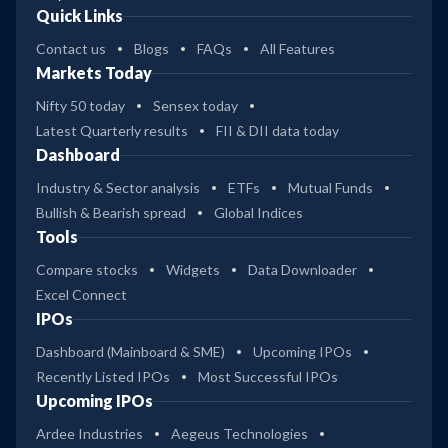
Quick Links
Contact us
Blogs
FAQs
All Features
Markets Today
Nifty 50 today
Sensex today
Latest Quarterly results
FII & DII data today
Dashboard
Industry & Sector analysis
ETFs
Mutual Funds
Bullish & Bearish spread
Global Indices
Tools
Compare stocks
Widgets
Data Downloader
Excel Connect
IPOs
Dashboard (Mainboard & SME)
Upcoming IPOs
Recently Listed IPOs
Most Successful IPOs
Upcoming IPOs
Ardee Industries
Aegeus Technologies