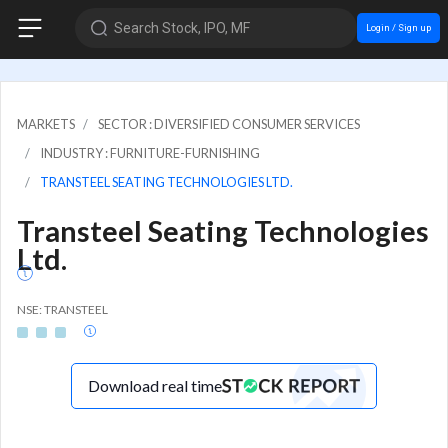
Search Stock, IPO, MF
Login / Sign up
MARKETS
SECTOR : DIVERSIFIED CONSUMER SERVICES
INDUSTRY : FURNITURE-FURNISHING
TRANSTEEL SEATING TECHNOLOGIES LTD.
Transteel Seating Technologies
Ltd.
NSE: TRANSTEEL
Download real time