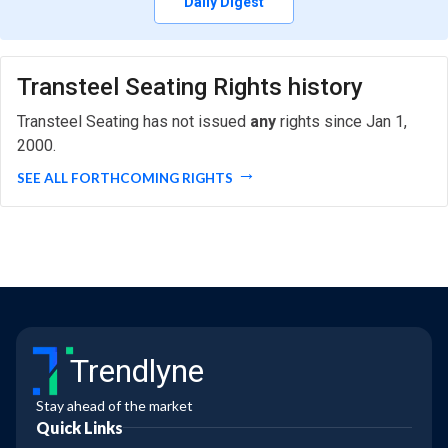
Daily Digest
Transteel Seating Rights history
Transteel Seating has not issued
any
rights since Jan 1,
2000.
SEE ALL FORTHCOMING RIGHTS
Trendlyne
Stay ahead of the market
Quick Links