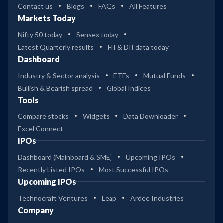
Contact us
Blogs
FAQs
All Features
Markets Today
Nifty 50 today
Sensex today
Latest Quarterly results
FII & DII data today
Dashboard
Industry & Sector analysis
ETFs
Mutual Funds
Bullish & Bearish spread
Global Indices
Tools
Compare stocks
Widgets
Data Downloader
Excel Connect
IPOs
Dashboard (Mainboard & SME)
Upcoming IPOs
Recently Listed IPOs
Most Successful IPOs
Upcoming IPOs
Technocraft Ventures
Leap
Ardee Industries
Company