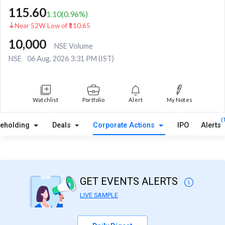
115.60
1.10
(
0.96
%)
Near 52W Low of ₹110.65
10,000
NSE Volume
NSE
06 Aug, 2026 3:31 PM (IST)
Watchlist
Portfolio
Alert
My Notes
(
reholding
Deals
Corporate Actions
IPO
Alerts
GET EVENTS ALERTS
LIVE SAMPLE