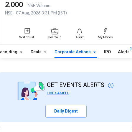
2,000
NSE Volume
NSE
07 Aug, 2026 3:31 PM (IST)
Watchlist
Portfolio
Alert
My Notes
(
reholding
Deals
Corporate Actions
IPO
Alerts
GET EVENTS ALERTS
LIVE SAMPLE
Daily Digest