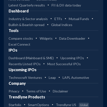
Latest Quarterly results
FII & DII data today
Dashboard
Industry & Sector analysis
ETFs
Mutual Funds
Bullish & Bearish spread
Global Indices
Tools
Compare stocks
Widgets
Data Downloader
Excel Connect
IPOs
Dashboard (Mainboard & SME)
Upcoming IPOs
Recently Listed IPOs
Most Successful IPOs
Upcoming IPOs
Technocraft Ventures
Leap
LAPL Automotive
Company
Privacy
Terms of Use
Disclaimer
Trendlyne Products
Starfolio
SmartOptions
Trendlyne US
Global