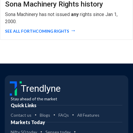
Sona Machinery Rights history
Sona Machinery has not issued
any
rights since Jan 1,
2000.
SEE ALL FORTHCOMING RIGHTS
Trendlyne
Stay ahead of the market
Quick Links
Contact us
Blogs
FAQs
All Features
Markets Today
Nifty 50 today
Sensex today