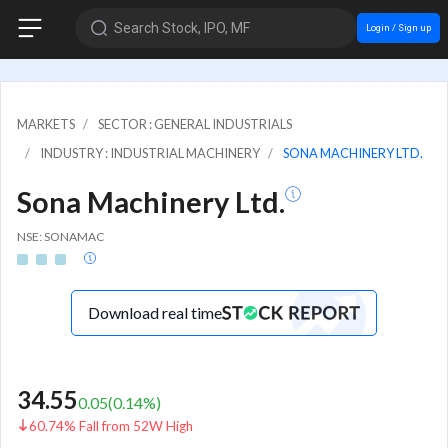
Search Stock, IPO, MF
Login / Sign up
MARKETS
SECTOR : GENERAL INDUSTRIALS
INDUSTRY : INDUSTRIAL MACHINERY
SONA MACHINERY LTD.
Sona Machinery Ltd.
NSE: SONAMAC
Download real time
34.55
0.05
(
0.14
%)
60.74% Fall from 52W High